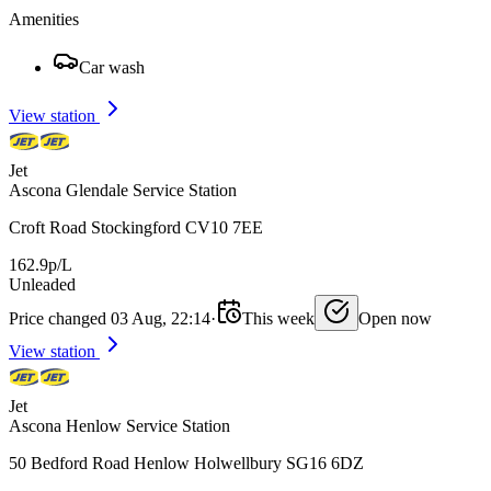
Amenities
Car wash
View station
Jet
Ascona Glendale Service Station
Croft Road Stockingford CV10 7EE
162.9p/L
Unleaded
Price changed 03 Aug, 22:14
·
This week
Open now
View station
Jet
Ascona Henlow Service Station
50 Bedford Road Henlow Holwellbury SG16 6DZ