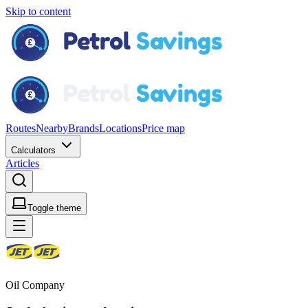
Skip to content
Routes
Nearby
Brands
Locations
Price map
Calculators
Articles
Toggle theme
Oil Company