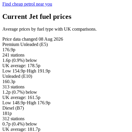
Find cheap petrol near you
Current Jet fuel prices
Average prices by fuel type with UK comparisons.
Price data changed 08 Aug 2026
Premium Unleaded (E5)
176.9p
241 stations
1.6p (0.9%) below
UK average: 178.5p
Low 154.9p
·
High 191.9p
Unleaded (E10)
160.3p
313 stations
1.2p (0.7%) below
UK average: 161.5p
Low 148.9p
·
High 176.9p
Diesel (B7)
181p
312 stations
0.7p (0.4%) below
UK average: 181.7p