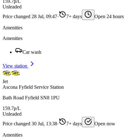
159.7p/L
Unleaded
Price changed 28 Jul, 09:47
·
7+ days
Open 24 hours
Amenities
Amenities
Car wash
View station
Jet
Ascona Fyfield Service Station
Bath Road Fyfield SN8 1PU
159.7p/L
Unleaded
Price changed 30 Jul, 13:38
·
7+ days
Open now
Amenities