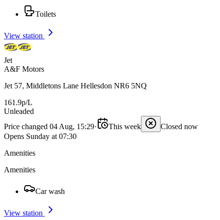
Toilets
View station
Jet
A&F Motors
Jet 57, Middletons Lane Hellesdon NR6 5NQ
161.9p/L
Unleaded
Price changed 04 Aug, 15:29
·
This week
Closed now
Opens Sunday at 07:30
Amenities
Amenities
Car wash
View station