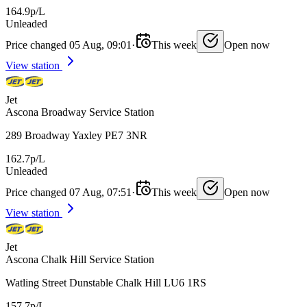
164.9p/L
Unleaded
Price changed 05 Aug, 09:01
·
This week
Open now
View station
Jet
Ascona Broadway Service Station
289 Broadway Yaxley PE7 3NR
162.7p/L
Unleaded
Price changed 07 Aug, 07:51
·
This week
Open now
View station
Jet
Ascona Chalk Hill Service Station
Watling Street Dunstable Chalk Hill LU6 1RS
157.7p/L