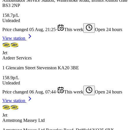
Ambassador Service Station, Winterstoke Road, Bristol Ashton Gate
BS3 2NP
158.7p/L
Unleaded
Price changed 05 Aug, 21:25
·
This week
Open 24 hours
View station
Jet
Ardeer Services
1 Glencairn Street Stevenston KA20 3BE
158.9p/L
Unleaded
Price changed 06 Aug, 07:44
·
This week
Open 24 hours
View station
Jet
Armstrong Massey Ltd