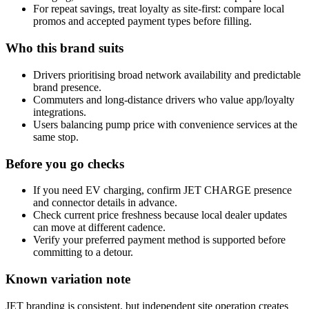
For repeat savings, treat loyalty as site-first: compare local
promos and accepted payment types before filling.
Who this brand suits
Drivers prioritising broad network availability and predictable
brand presence.
Commuters and long-distance drivers who value app/loyalty
integrations.
Users balancing pump price with convenience services at the
same stop.
Before you go checks
If you need EV charging, confirm JET CHARGE presence
and connector details in advance.
Check current price freshness because local dealer updates
can move at different cadence.
Verify your preferred payment method is supported before
committing to a detour.
Known variation note
JET branding is consistent, but independent site operation creates