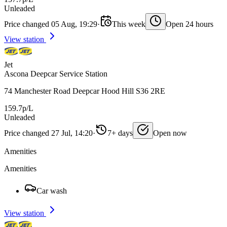
Unleaded
Price changed 05 Aug, 19:29
·
This week
Open 24 hours
View station
Jet
Ascona Deepcar Service Station
74 Manchester Road Deepcar Hood Hill S36 2RE
159.7p/L
Unleaded
Price changed 27 Jul, 14:20
·
7+ days
Open now
Amenities
Amenities
Car wash
View station