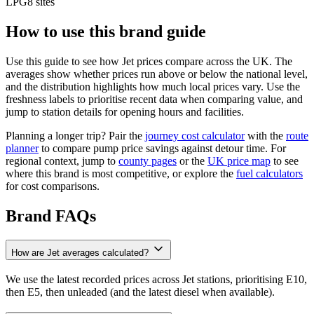
LPG
8 sites
How to use this brand guide
Use this guide to see how Jet prices compare across the UK. The
averages show whether prices run above or below the national level,
and the distribution highlights how much local prices vary. Use the
freshness labels to prioritise recent data when comparing value, and
jump to station details for opening hours and facilities.
Planning a longer trip? Pair the
journey cost calculator
with the
route
planner
to compare pump price savings against detour time. For
regional context, jump to
county pages
or the
UK price map
to see
where this brand is most competitive, or explore the
fuel calculators
for cost comparisons.
Brand FAQs
How are Jet averages calculated?
We use the latest recorded prices across Jet stations, prioritising E10,
then E5, then unleaded (and the latest diesel when available).