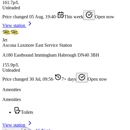
161.7p/L
Unleaded
Price changed 05 Aug, 19:40
·
This week
Open now
View station
Jet
Ascona Luxmore East Service Station
A180 Eastbound Immingham Habrough DN40 3BH
155.9p/L
Unleaded
Price changed 30 Jul, 09:56
·
7+ days
Open now
Amenities
Amenities
Toilets
View station