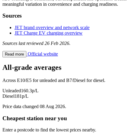
meaningful variation in convenience and charging readiness.
Sources
JET brand overview and network scale
JET Charge EV charging overview
Sources last reviewed 26 Feb 2026.
Official website
Read more
All-grade averages
Across E10/E5 for unleaded and B7/Diesel for diesel.
Unleaded
160.3p/L
Diesel
181p/L
Price data changed 08 Aug 2026.
Cheapest station near you
Enter a postcode to find the lowest prices nearby.