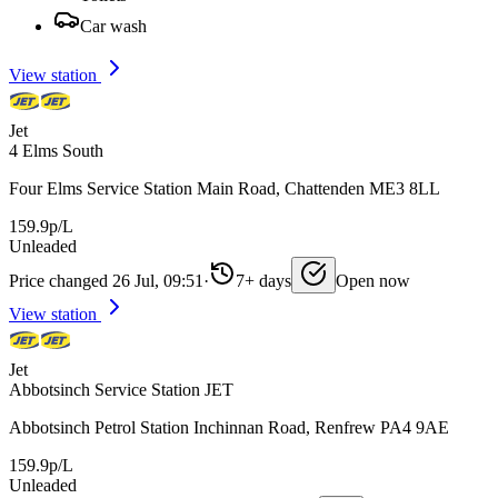
Car wash
View station
Jet
4 Elms South
Four Elms Service Station Main Road, Chattenden ME3 8LL
159.9p/L
Unleaded
Price changed 26 Jul, 09:51
·
7+ days
Open now
View station
Jet
Abbotsinch Service Station JET
Abbotsinch Petrol Station Inchinnan Road, Renfrew PA4 9AE
159.9p/L
Unleaded