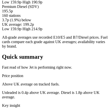
Low 159.9p
·
High 190.9p
Premium Diesel (SDV)
195.5p
160 stations
3.7p (1.9%) below
UK average: 199.2p
Low 159.9p
·
High 214.9p
All-grade averages use recorded E10/E5 and B7/Diesel prices. Fuel
cards compare each grade against UK averages; availability varies
by brand.
Quick summary
Fast read of how Jet is performing right now.
Price position
Above UK average on tracked fuels.
Unleaded is 0.4p above UK average. Diesel is 1.8p above UK
average.
Key insight