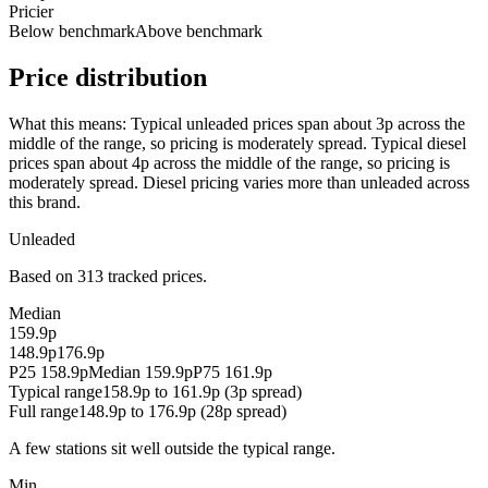
Pricier
Below benchmark
Above benchmark
Price distribution
What this means:
Typical unleaded prices span about 3p across the
middle of the range, so pricing is moderately spread. Typical diesel
prices span about 4p across the middle of the range, so pricing is
moderately spread. Diesel pricing varies more than unleaded across
this brand.
Unleaded
Based on 313 tracked prices.
Median
159.9p
148.9p
176.9p
P25 158.9p
Median 159.9p
P75 161.9p
Typical range
158.9p to 161.9p (3p spread)
Full range
148.9p to 176.9p (28p spread)
A few stations sit well outside the typical range.
Min