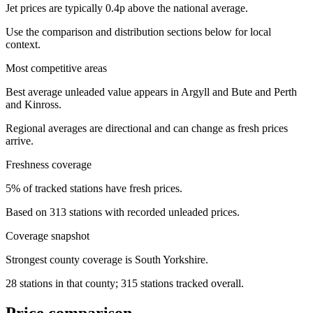
Jet prices are typically 0.4p above the national average.
Use the comparison and distribution sections below for local
context.
Most competitive areas
Best average unleaded value appears in Argyll and Bute and Perth
and Kinross.
Regional averages are directional and can change as fresh prices
arrive.
Freshness coverage
5% of tracked stations have fresh prices.
Based on 313 stations with recorded unleaded prices.
Coverage snapshot
Strongest county coverage is South Yorkshire.
28 stations in that county; 315 stations tracked overall.
Price comparison