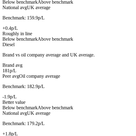
Below benchmark
Above benchmark
National avg
UK average
Benchmark: 159.9p/L
+0.4p/L
Roughly in line
Below benchmark
Above benchmark
Diesel
Brand vs oil company average and UK average.
Brand avg
181p/L
Peer avg
Oil company average
Benchmark: 182.9p/L
-1.9p/L
Better value
Below benchmark
Above benchmark
National avg
UK average
Benchmark: 179.2p/L
+1.8p/L