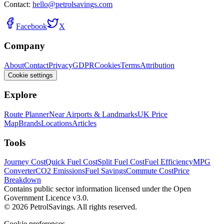
Contact:
hello@petrolsavings.com
Facebook
X
Company
About
Contact
Privacy
GDPR
Cookies
Terms
Attribution
Cookie settings
Explore
Route Planner
Near Airports & Landmarks
UK Price
Map
Brands
Locations
Articles
Tools
Journey Cost
Quick Fuel Cost
Split Fuel Cost
Fuel Efficiency
MPG
Converter
CO2 Emissions
Fuel Savings
Commute Cost
Price
Breakdown
Contains public sector information licensed under the Open
Government Licence v3.0.
© 2026 PetrolSavings. All rights reserved.
Cookie preferences