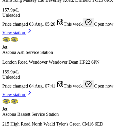
Armstrong Massey Ltd Beverley Road, Driffield YO25 6RX
157.9p/L
Unleaded
Price changed 03 Aug, 05:20
·
This week
Open now
View station
Jet
Ascona Ash Service Station
London Road Wendover Wendover Dean HP22 6PN
159.9p/L
Unleaded
Price changed 04 Aug, 07:41
·
This week
Open now
View station
Jet
Ascona Bassett Service Station
215 High Road North Weald Tyler's Green CM16 6ED