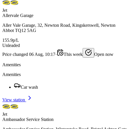
Jet
Allervale Garage
Aller Vale Garage, 32, Newton Road, Kingskerswell, Newton
Abbot TQ12 5AG
155.9p/L
Unleaded
Price changed 06 Aug, 10:17
·
This week
Open now
Amenities
Amenities
Car wash
View station
Jet
Ambassador Service Station