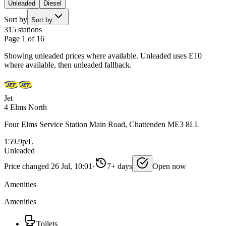
Unleaded
Diesel
Sort by
Sort by
315 stations
Page 1 of 16
Showing unleaded prices where available. Unleaded uses E10
where available, then unleaded fallback.
Jet
4 Elms North
Four Elms Service Station Main Road, Chattenden ME3 8LL
159.9p/L
Unleaded
Price changed 26 Jul, 10:01
·
7+ days
Open now
Amenities
Amenities
Toilets