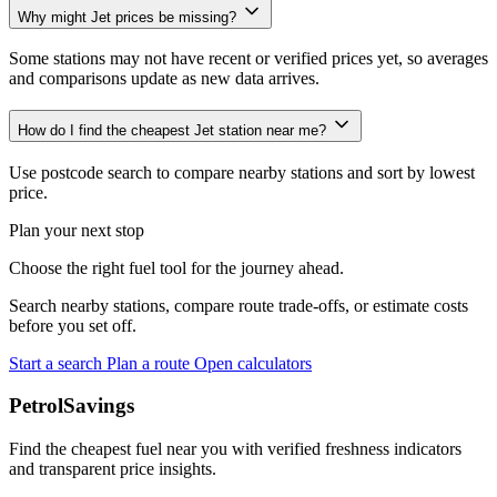
Why might Jet prices be missing?
Some stations may not have recent or verified prices yet, so averages
and comparisons update as new data arrives.
How do I find the cheapest Jet station near me?
Use postcode search to compare nearby stations and sort by lowest
price.
Plan your next stop
Choose the right fuel tool for the journey ahead.
Search nearby stations, compare route trade-offs, or estimate costs
before you set off.
Start a search
Plan a route
Open calculators
PetrolSavings
Find the cheapest fuel near you with verified freshness indicators
and transparent price insights.