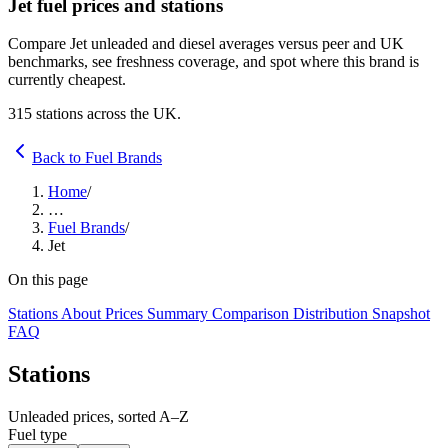
Jet fuel prices and stations
Compare Jet unleaded and diesel averages versus peer and UK
benchmarks, see freshness coverage, and spot where this brand is
currently cheapest.
315 stations across the UK.
Back to Fuel Brands
Home
/
…
Fuel Brands
/
Jet
On this page
Stations
About
Prices
Summary
Comparison
Distribution
Snapshot
FAQ
Stations
Unleaded prices, sorted A–Z
Fuel type