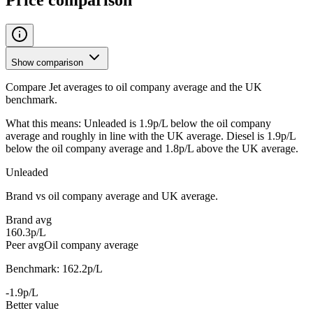
Show comparison
Compare Jet averages to oil company average and the UK
benchmark.
What this means:
Unleaded is 1.9p/L below the oil company
average and roughly in line with the UK average. Diesel is 1.9p/L
below the oil company average and 1.8p/L above the UK average.
Unleaded
Brand vs oil company average and UK average.
Brand avg
160.3p/L
Peer avg
Oil company average
Benchmark: 162.2p/L
-1.9p/L
Better value