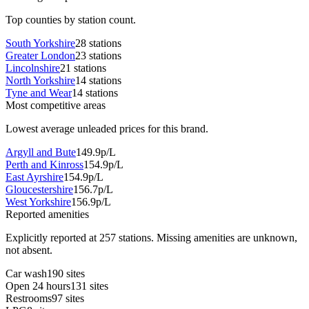
Top counties by station count.
South Yorkshire
28 stations
Greater London
23 stations
Lincolnshire
21 stations
North Yorkshire
14 stations
Tyne and Wear
14 stations
Most competitive areas
Lowest average unleaded prices for this brand.
Argyll and Bute
149.9p/L
Perth and Kinross
154.9p/L
East Ayrshire
154.9p/L
Gloucestershire
156.7p/L
West Yorkshire
156.9p/L
Reported amenities
Explicitly reported at 257 stations. Missing amenities are unknown,
not absent.
Car wash
190 sites
Open 24 hours
131 sites
Restrooms
97 sites