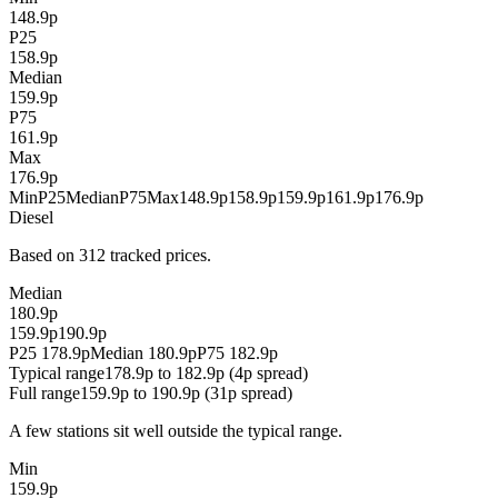
148.9p
P25
158.9p
Median
159.9p
P75
161.9p
Max
176.9p
Min
P25
Median
P75
Max
148.9p
158.9p
159.9p
161.9p
176.9p
Diesel
Based on 312 tracked prices.
Median
180.9p
159.9p
190.9p
P25 178.9p
Median 180.9p
P75 182.9p
Typical range
178.9p to 182.9p (4p spread)
Full range
159.9p to 190.9p (31p spread)
A few stations sit well outside the typical range.
Min
159.9p