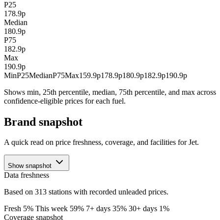
P25
178.9p
Median
180.9p
P75
182.9p
Max
190.9p
Min
P25
Median
P75
Max
159.9p
178.9p
180.9p
182.9p
190.9p
Shows min, 25th percentile, median, 75th percentile, and max across
confidence-eligible prices for each fuel.
Brand snapshot
A quick read on price freshness, coverage, and facilities for Jet.
Show snapshot
Data freshness
Based on 313 stations with recorded unleaded prices.
Fresh 5%
This week 59%
7+ days 35%
30+ days 1%
Coverage snapshot