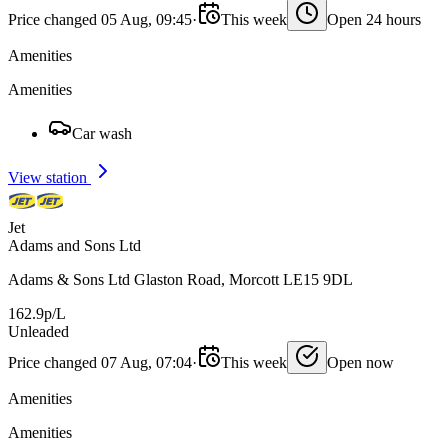
Price changed 05 Aug, 09:45
·
This week
Open 24 hours
Amenities
Amenities
Car wash
View station
Jet
Adams and Sons Ltd
Adams & Sons Ltd Glaston Road, Morcott LE15 9DL
162.9p/L
Unleaded
Price changed 07 Aug, 07:04
·
This week
Open now
Amenities
Amenities