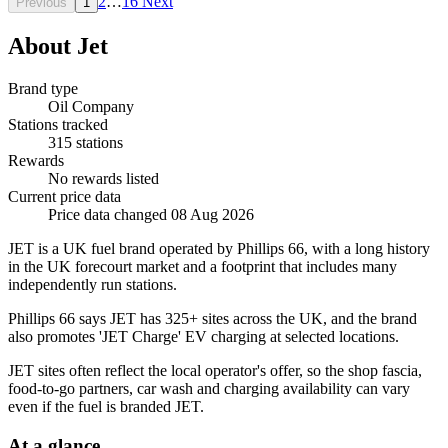
2
…
16
Next
Previous
1
About Jet
Brand type
Oil Company
Stations tracked
315 stations
Rewards
No rewards listed
Current price data
Price data changed 08 Aug 2026
JET is a UK fuel brand operated by Phillips 66, with a long history
in the UK forecourt market and a footprint that includes many
independently run stations.
Phillips 66 says JET has 325+ sites across the UK, and the brand
also promotes 'JET Charge' EV charging at selected locations.
JET sites often reflect the local operator's offer, so the shop fascia,
food-to-go partners, car wash and charging availability can vary
even if the fuel is branded JET.
At a glance