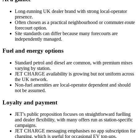
Long-running UK dealer brand with strong local-operator
presence.
Often chosen as a practical neighbourhood or commuter-route
forecourt option.
Site standards can differ because many forecourts are
independently managed.
Fuel and energy options
Standard petrol and diesel are common, with premium mixes
varying by station.
JET CHARGE availability is growing but not uniform across
the UK network.
Non-fuel amenities are local-operator dependent and should
not be assumed.
Loyalty and payment
JET's public proposition focuses on straightforward fuelling
and dealer flexibility, with many offers run as station-specific
campaigns.
JET CHARGE messaging emphasises no app subscription for
charging, which is useful for occasional EV top-ups.