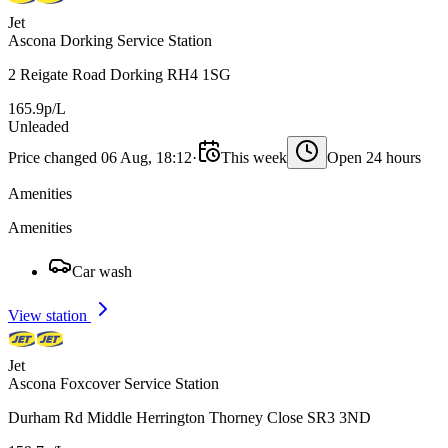
Jet
Ascona Dorking Service Station
2 Reigate Road Dorking RH4 1SG
165.9p/L
Unleaded
Price changed 06 Aug, 18:12
·
This week
Open 24 hours
Amenities
Amenities
Car wash
View station
Jet
Ascona Foxcover Service Station
Durham Rd Middle Herrington Thorney Close SR3 3ND