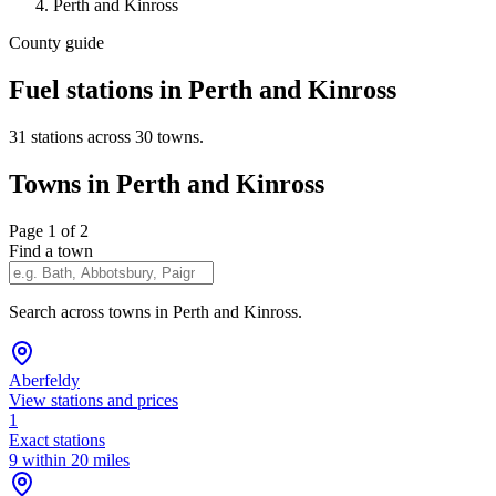
Perth and Kinross
County guide
Fuel stations in Perth and Kinross
31 stations across 30 towns.
Towns in Perth and Kinross
Page 1 of 2
Find a town
Search across towns in Perth and Kinross.
Aberfeldy
View stations and prices
1
Exact stations
9 within 20 miles