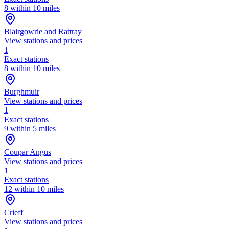
8 within 10 miles
Blairgowrie and Rattray
View stations and prices
1
Exact stations
8 within 10 miles
Burghmuir
View stations and prices
1
Exact stations
9 within 5 miles
Coupar Angus
View stations and prices
1
Exact stations
12 within 10 miles
Crieff
View stations and prices