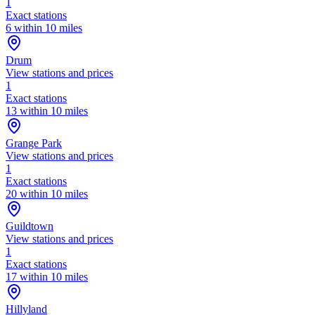
1
Exact stations
6 within 10 miles
Drum
View stations and prices
1
Exact stations
13 within 10 miles
Grange Park
View stations and prices
1
Exact stations
20 within 10 miles
Guildtown
View stations and prices
1
Exact stations
17 within 10 miles
Hillyland