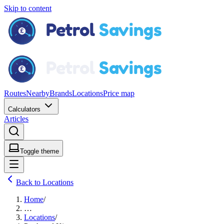
Skip to content
Routes
Nearby
Brands
Locations
Price map
Calculators
Articles
Toggle theme
Back to Locations
Home
/
…
Locations
/