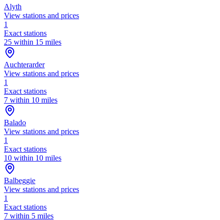
Alyth
View stations and prices
1
Exact stations
25 within 15 miles
Auchterarder
View stations and prices
1
Exact stations
7 within 10 miles
Balado
View stations and prices
1
Exact stations
10 within 10 miles
Balbeggie
View stations and prices
1
Exact stations
7 within 5 miles