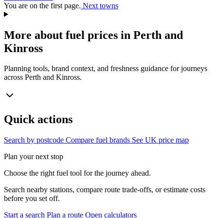
You are on the first page.
Next towns
More about fuel prices in Perth and
Kinross
Planning tools, brand context, and freshness guidance for journeys
across Perth and Kinross.
Quick actions
Search by postcode
Compare fuel brands
See UK price map
Plan your next stop
Choose the right fuel tool for the journey ahead.
Search nearby stations, compare route trade-offs, or estimate costs
before you set off.
Start a search
Plan a route
Open calculators