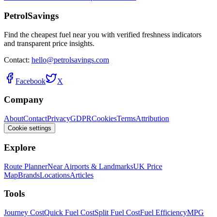
PetrolSavings
Find the cheapest fuel near you with verified freshness indicators
and transparent price insights.
Contact:
hello@petrolsavings.com
Facebook
X
Company
About
Contact
Privacy
GDPR
Cookies
Terms
Attribution
Cookie settings
Explore
Route Planner
Near Airports & Landmarks
UK Price
Map
Brands
Locations
Articles
Tools
Journey Cost
Quick Fuel Cost
Split Fuel Cost
Fuel Efficiency
MPG