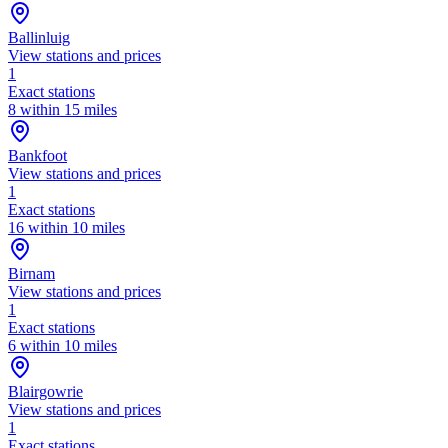
Ballinluig
View stations and prices
1
Exact stations
8 within 15 miles
Bankfoot
View stations and prices
1
Exact stations
16 within 10 miles
Birnam
View stations and prices
1
Exact stations
6 within 10 miles
Blairgowrie
View stations and prices
1
Exact stations