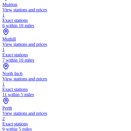
Muirton
View stations and prices
1
Exact stations
6 within 10 miles
Muthill
View stations and prices
1
Exact stations
7 within 10 miles
North Inch
View stations and prices
1
Exact stations
11 within 5 miles
Perth
View stations and prices
2
Exact stations
9 within 5 miles