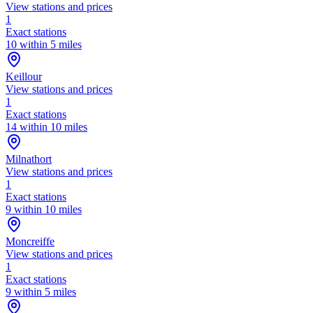
View stations and prices
1
Exact stations
10 within 5 miles
Keillour
View stations and prices
1
Exact stations
14 within 10 miles
Milnathort
View stations and prices
1
Exact stations
9 within 10 miles
Moncreiffe
View stations and prices
1
Exact stations
9 within 5 miles