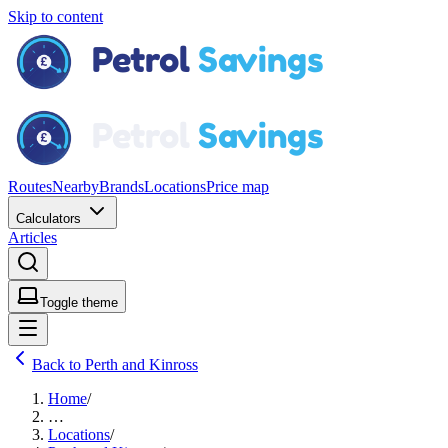
Skip to content
Routes
Nearby
Brands
Locations
Price map
Calculators
Articles
Toggle theme
Back to Perth and Kinross
Home
/
…
Locations
/