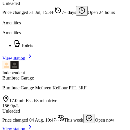
Unleaded
Price changed 31 Jul, 15:34
·
7+ days
Open 24 hours
Amenities
Amenities
Toilets
View station
Independent
Burnbrae Garage
Burnbrae Garage Methven Keillour PH1 3RF
17.0 mi
·
Est. 68 min drive
156.9p/L
Unleaded
Price changed 04 Aug, 10:47
·
This week
Open now
View station