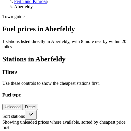
Perth and Kinross
/
Aberfeldy
Town guide
Fuel prices in Aberfeldy
1 stations listed directly in Aberfeldy, with 8 more nearby within 20
miles.
Stations in Aberfeldy
Filters
Use these controls to show the cheapest stations first.
Fuel type
Unleaded
Diesel
Sort stations
Showing unleaded prices where available, sorted by cheapest price
first.