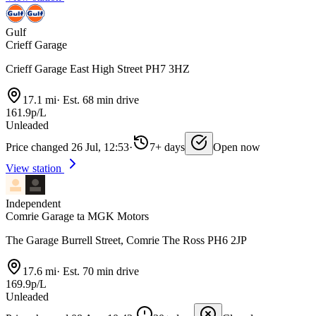
Gulf
Crieff Garage
Crieff Garage East High Street PH7 3HZ
17.1 mi
·
Est. 68 min drive
161.9p/L
Unleaded
Price changed 26 Jul, 12:53
·
7+ days
Open now
View station
Independent
Comrie Garage ta MGK Motors
The Garage Burrell Street, Comrie The Ross PH6 2JP
17.6 mi
·
Est. 70 min drive
169.9p/L
Unleaded