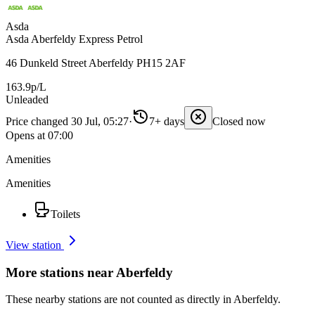
Asda
Asda Aberfeldy Express Petrol
46 Dunkeld Street Aberfeldy PH15 2AF
163.9p/L
Unleaded
Price changed 30 Jul, 05:27
·
7+ days
Closed now
Opens at 07:00
Amenities
Amenities
Toilets
View station
More stations near Aberfeldy
These nearby stations are not counted as directly in Aberfeldy.