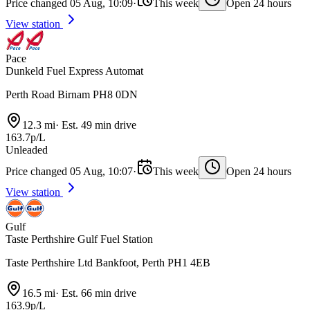
Price changed 05 Aug, 10:09
·
This week
Open 24 hours
View station
Pace
Dunkeld Fuel Express Automat
Perth Road Birnam PH8 0DN
12.3 mi
·
Est. 49 min drive
163.7p/L
Unleaded
Price changed 05 Aug, 10:07
·
This week
Open 24 hours
View station
Gulf
Taste Perthshire Gulf Fuel Station
Taste Perthshire Ltd Bankfoot, Perth PH1 4EB
16.5 mi
·
Est. 66 min drive
163.9p/L