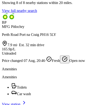
Showing 8 of 8 nearby stations within 20 miles.
View full nearby search
BP
MFG Pitlochry
Perth Road Port na Craig PH16 5LY
7.9 mi
·
Est. 32 min drive
165.9p/L
Unleaded
Price changed 07 Aug, 20:46
·
Fresh
Open now
Amenities
Amenities
Toilets
Car wash
View station