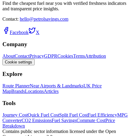
Find the cheapest fuel near you with verified freshness indicators
and transparent price insights.
Contact:
hello@petrolsavings.com
Facebook
X
Company
About
Contact
Privacy
GDPR
Cookies
Terms
Attribution
Cookie settings
Explore
Route Planner
Near Airports & Landmarks
UK Price
Map
Brands
Locations
Articles
Tools
Journey Cost
Quick Fuel Cost
Split Fuel Cost
Fuel Efficiency
MPG
Converter
CO2 Emissions
Fuel Savings
Commute Cost
Price
Breakdown
Contains public sector information licensed under the Open