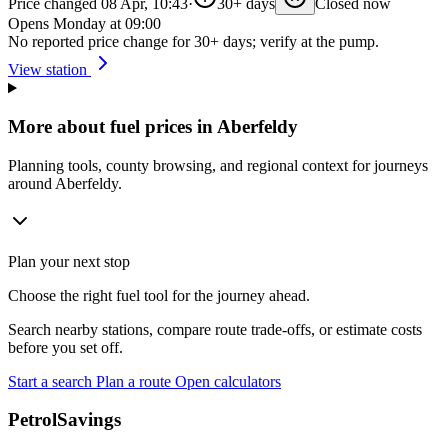
Price changed 08 Apr, 10:43
·
30+ days
Closed now
Opens Monday at 09:00
No reported price change for 30+ days; verify at the pump.
View station
More about fuel prices in Aberfeldy
Planning tools, county browsing, and regional context for journeys
around Aberfeldy.
Plan your next stop
Choose the right fuel tool for the journey ahead.
Search nearby stations, compare route trade-offs, or estimate costs
before you set off.
Start a search
Plan a route
Open calculators
PetrolSavings