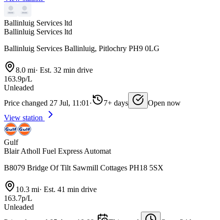
Ballinluig Services ltd
Ballinluig Services ltd
Ballinluig Services Ballinluig, Pitlochry PH9 0LG
8.0 mi
·
Est. 32 min drive
163.9p/L
Unleaded
Price changed 27 Jul, 11:01
·
7+ days
Open now
View station
Gulf
Blair Atholl Fuel Express Automat
B8079 Bridge Of Tilt Sawmill Cottages PH18 5SX
10.3 mi
·
Est. 41 min drive
163.7p/L
Unleaded