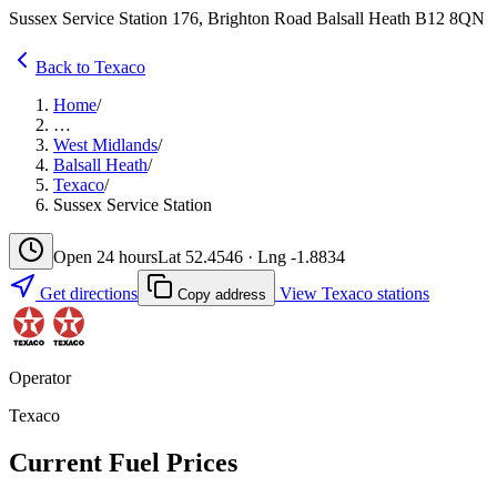
Sussex Service Station 176, Brighton Road Balsall Heath B12 8QN
Back to Texaco
Home
/
…
West Midlands
/
Balsall Heath
/
Texaco
/
Sussex Service Station
Open 24 hours
Lat 52.4546 · Lng -1.8834
Get directions
View Texaco stations
Copy address
Operator
Texaco
Current Fuel Prices