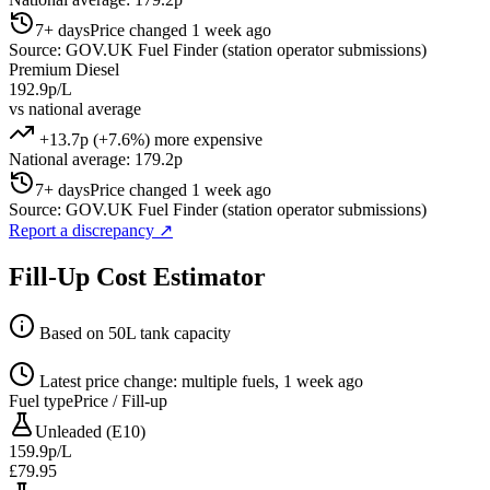
7+ days
Price changed 1 week ago
Source: GOV.UK Fuel Finder (station operator submissions)
Premium Diesel
192.9p/L
vs national average
+13.7p (+7.6%) more expensive
National average: 179.2p
7+ days
Price changed 1 week ago
Source: GOV.UK Fuel Finder (station operator submissions)
Report a discrepancy
↗
Fill-Up Cost Estimator
Based on 50L tank capacity
Latest price change: multiple fuels, 1 week ago
Fuel type
Price / Fill-up
Unleaded (E10)
159.9p/L
£79.95