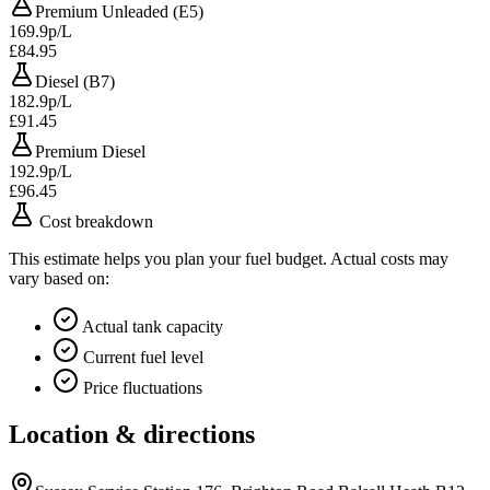
Premium Unleaded (E5)
169.9p/L
£84.95
Diesel (B7)
182.9p/L
£91.45
Premium Diesel
192.9p/L
£96.45
Cost breakdown
This estimate helps you plan your fuel budget. Actual costs may
vary based on:
Actual tank capacity
Current fuel level
Price fluctuations
Location & directions