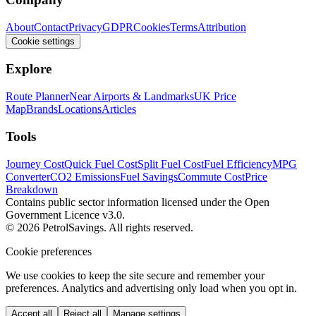
About
Contact
Privacy
GDPR
Cookies
Terms
Attribution
Cookie settings
Explore
Route Planner
Near Airports & Landmarks
UK Price
Map
Brands
Locations
Articles
Tools
Journey Cost
Quick Fuel Cost
Split Fuel Cost
Fuel Efficiency
MPG
Converter
CO2 Emissions
Fuel Savings
Commute Cost
Price
Breakdown
Contains public sector information licensed under the Open
Government Licence v3.0.
© 2026 PetrolSavings. All rights reserved.
Cookie preferences
We use cookies to keep the site secure and remember your
preferences. Analytics and advertising only load when you opt in.
Accept all
Reject all
Manage settings