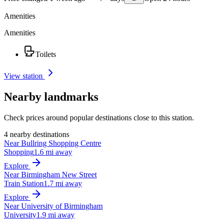
Amenities
Amenities
Toilets
View station
Nearby landmarks
Check prices around popular destinations close to this station.
4 nearby destinations
Near Bullring Shopping Centre
Shopping
1.6 mi away
Explore
Near Birmingham New Street
Train Station
1.7 mi away
Explore
Near University of Birmingham
University
1.9 mi away