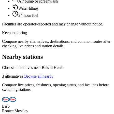
Air pump or screenwash
Water filling
24-hour fuel
Facilities are operator-reported and may change without notice.
Keep exploring
Compare nearby alternatives, destinations, and common routes after
checking live prices and station details.
Nearby stations
Closest alternatives near Balsall Heath.
3 alternatives
Browse all nearby
Compare live prices, freshness, opening status, and facilities before
switching stations.
Esso
Rontec Moseley