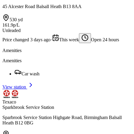
45 Alcester Road Balsall Heath B13 8AA
530 yd
161.9p/L
Unleaded
Price changed 3 days ago
·
This week
Open 24 hours
Amenities
Amenities
Car wash
View station
Texaco
Sparkbrook Service Station
Sparbrook Service Station Highgate Road, Birmingham Balsall
Heath B12 0BG