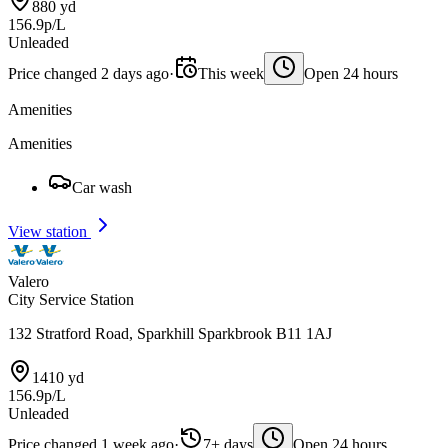
880 yd
156.9p/L
Unleaded
Price changed 2 days ago
·
This week
Open 24 hours
Amenities
Amenities
Car wash
View station
Valero
City Service Station
132 Stratford Road, Sparkhill Sparkbrook B11 1AJ
1410 yd
156.9p/L
Unleaded
Price changed 1 week ago
·
7+ days
Open 24 hours