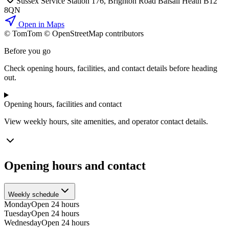
Sussex Service Station 176, Brighton Road Balsall Heath B12
8QN
Open in Maps
© TomTom © OpenStreetMap contributors
+
Before you go
−
Check opening hours, facilities, and contact details before heading
out.
Opening hours, facilities and contact
View weekly hours, site amenities, and operator contact details.
Opening hours and contact
Weekly schedule
Monday
Open 24 hours
Tuesday
Open 24 hours
Wednesday
Open 24 hours