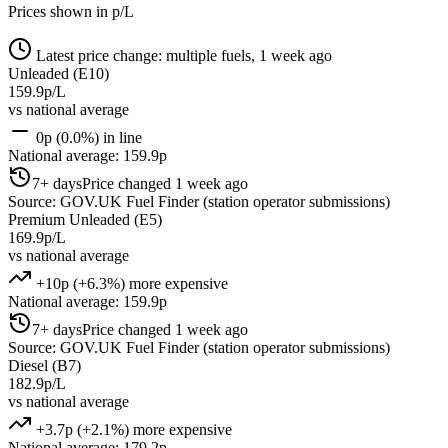
Prices shown in p/L
Latest price change: multiple fuels, 1 week ago
Unleaded (E10)
159.9p/L
vs national average
0p (0.0%) in line
National average: 159.9p
7+ days
Price changed 1 week ago
Source: GOV.UK Fuel Finder (station operator submissions)
Premium Unleaded (E5)
169.9p/L
vs national average
+10p (+6.3%) more expensive
National average: 159.9p
7+ days
Price changed 1 week ago
Source: GOV.UK Fuel Finder (station operator submissions)
Diesel (B7)
182.9p/L
vs national average
+3.7p (+2.1%) more expensive
National average: 179.2p