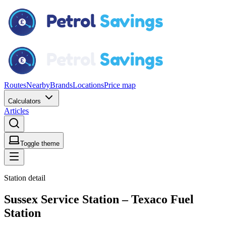
Routes
Nearby
Brands
Locations
Price map
Calculators
Articles
Toggle theme
Station detail
Sussex Service Station – Texaco Fuel
Station