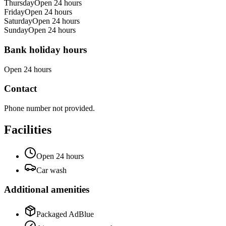
Thursday
Open 24 hours
Friday
Open 24 hours
Saturday
Open 24 hours
Sunday
Open 24 hours
Bank holiday hours
Open 24 hours
Contact
Phone number not provided.
Facilities
Open 24 hours
Car wash
Additional amenities
Packaged AdBlue