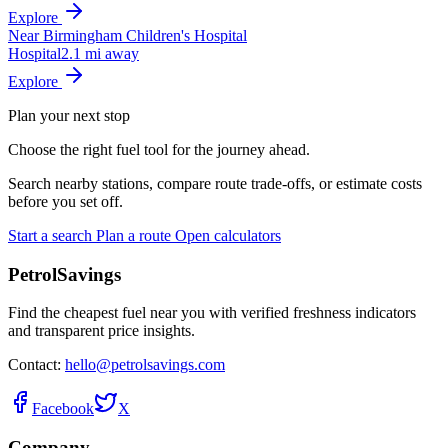
Explore
Near Birmingham Children's Hospital
Hospital
2.1 mi away
Explore
Plan your next stop
Choose the right fuel tool for the journey ahead.
Search nearby stations, compare route trade-offs, or estimate costs
before you set off.
Start a search
Plan a route
Open calculators
PetrolSavings
Find the cheapest fuel near you with verified freshness indicators
and transparent price insights.
Contact:
hello@petrolsavings.com
Facebook
X
Company