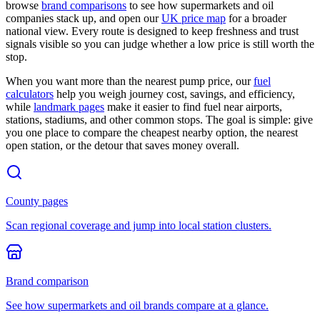
browse
brand comparisons
to see how supermarkets and oil
companies stack up, and open our
UK price map
for a broader
national view. Every route is designed to keep freshness and trust
signals visible so you can judge whether a low price is still worth the
stop.
When you want more than the nearest pump price, our
fuel
calculators
help you weigh journey cost, savings, and efficiency,
while
landmark pages
make it easier to find fuel near airports,
stations, stadiums, and other common stops. The goal is simple: give
you one place to compare the cheapest nearby option, the nearest
open station, or the detour that saves money overall.
County pages
Scan regional coverage and jump into local station clusters.
Brand comparison
See how supermarkets and oil brands compare at a glance.