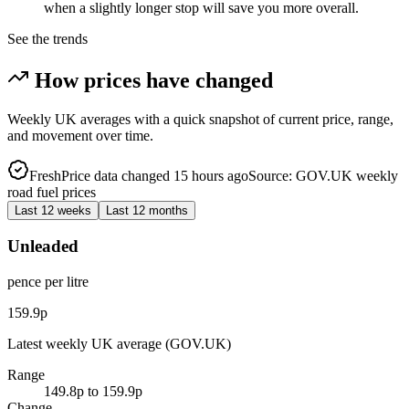
when a slightly longer stop will save you more overall.
See the trends
How prices have changed
Weekly UK averages with a quick snapshot of current price, range,
and movement over time.
Fresh
Price data changed 15 hours ago
Source: GOV.UK weekly
road fuel prices
Last 12 weeks
Last 12 months
Unleaded
pence per litre
159.9p
Latest weekly UK average (GOV.UK)
Range
149.8p to 159.9p
Change