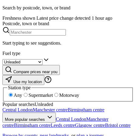
Search by postcode, town, or brand
Freshness shown
Latest price change detected 1 hour ago
Postcode, town or brand
Start typing to see suggestions.
Fuel type
Compare prices near you
Use my location
Station type
Any
Supermarket
Motorway
Popular searches
Unleaded
Central London
Manchester centre
Birmingham centre
Central London
Manchester
More popular searches
centre
Birmingham centre
Leeds centre
Glasgow centre
Bristol centre
Browse by county
,
near landmarks
, or
plan a journey
.