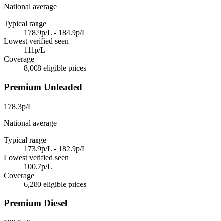
National average
Typical range
178.9p/L - 184.9p/L
Lowest verified seen
111p/L
Coverage
8,008 eligible prices
Premium Unleaded
178.3p/L
National average
Typical range
173.9p/L - 182.9p/L
Lowest verified seen
100.7p/L
Coverage
6,280 eligible prices
Premium Diesel