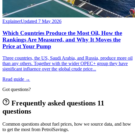
Explainer
Updated 7 May 2026
Which Countries Produce the Most Oil, How the
Rankings Are Measured, and Why It Moves the
Price at Your Pump
Three countries, the US, Saudi Arabia, and Russia, produce more oil
than any others. Together with the wider OPEC+ group they have
significant influence over the global crude price...
Read guide
→
Got questions?
Frequently asked questions
11
questions
Common questions about fuel prices, how we source data, and how
to get the most from PetrolSavings.