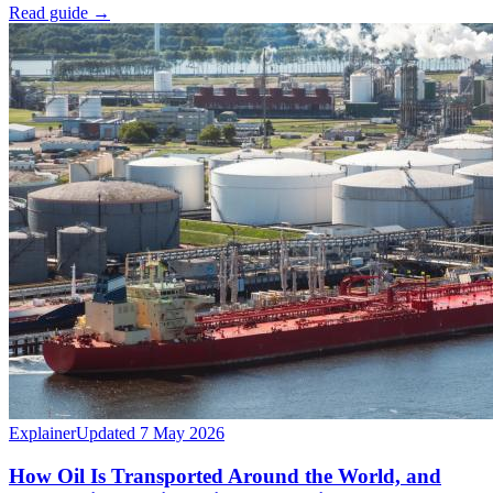
Read guide
→
Explainer
Updated 7 May 2026
How Oil Is Transported Around the World, and