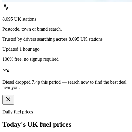
8,095 UK stations
Postcode, town or brand search.
Trusted by drivers searching across
8,095
UK stations
Updated
1 hour ago
100% free, no signup required
Diesel dropped 7.4p this period — search now to find the best deal
near you.
Daily fuel prices
Today's UK fuel prices