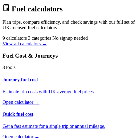
Fuel calculators
Plan trips, compare efficiency, and check savings with our full set of
UK-focused fuel calculators.
9 calculators
3 categories
No signup needed
View all calculators →
Fuel Cost & Journeys
3 tools
Journey fuel cost
Estimate trip costs with UK average fuel prices.
Open calculator →
Quick fuel cost
Get a fast estimate for a single trip or annual mileage.
Open calculator →