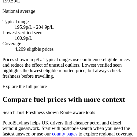
199.5p/L
National average
Typical range
195.9p/L - 204.9p/L
Lowest verified seen
100.9p/L
Coverage
4,209 eligible prices
Prices shown in p/L. Typical ranges use confidence-eligible prices
and reduce the effect of unusual outliers. Lowest verified seen
highlights the lowest eligible reported price, but always check
freshness before travelling.
Explore the full picture
Compare fuel prices with more context
Search-first
Freshness shown
Route-aware tools
PetrolSavings helps UK drivers find cheaper petrol and diesel
without guesswork. Start with postcode search when you need the
fastest answer, or use our
county pages
to explore regional coverage,