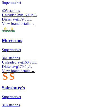
Supermarket
405 stations
Unleaded avg
159.8p/L
Diesel avg
179.3p/L
View brand details →
Morrisons
Supermarket
341 stations
Unleaded avg
160.3p/L
Diesel avg
179.5p/L
View brand details →
Sainsbury's
Supermarket
316 stations