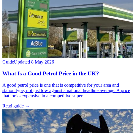
Guide
Updated 8 May 2026
What Is a Good Petrol Price in the UK?
A good petrol price is one that is competitive for your area and
station type, not just low against a national headline average. A price
that looks expensive in a competitive super...
Read guide
→