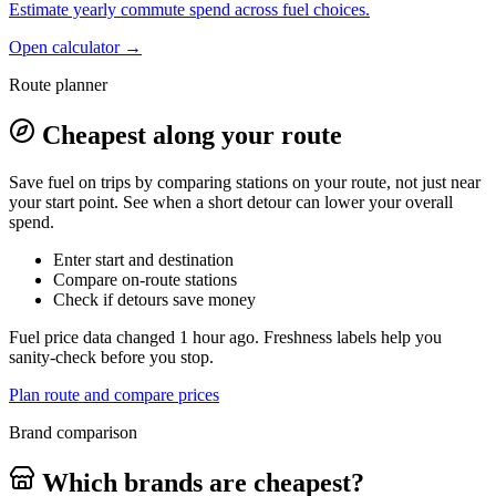
Estimate yearly commute spend across fuel choices.
Open calculator →
Route planner
Cheapest along your route
Save fuel on trips by comparing stations on your route, not just near
your start point. See when a short detour can lower your overall
spend.
Enter start and destination
Compare on-route stations
Check if detours save money
Fuel price data changed 1 hour ago. Freshness labels help you
sanity-check before you stop.
Plan route and compare prices
Brand comparison
Which brands are cheapest?