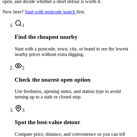
open, and decide whether a short detour is worth it.
New here?
Start with postcode search
first.
1
Find the cheapest nearby
Start with a postcode, town, city, or brand to see the lowest
nearby prices without extra digging.
2
Check the nearest open option
Use freshness, opening status, and station type to avoid
turning up to a stale or closed stop.
3
Spot the best-value detour
Compare price, distance, and convenience so you can tell