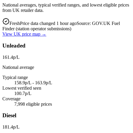
National averages, typical verified ranges, and lowest eligible prices
from UK retailer data.
Fresh
Price data changed 1 hour ago
Source: GOV.UK Fuel
Finder (station operator submissions)
View UK price map →
Unleaded
161.4p/L
National average
Typical range
158.9p/L - 163.9p/L
Lowest verified seen
100.7p/L
Coverage
7,998 eligible prices
Diesel
181.4p/L