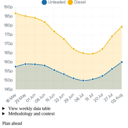
View weekly data table
Methodology and context
Plan ahead