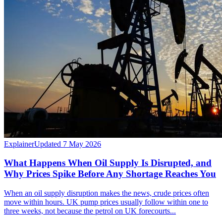
Explainer
Updated 7 May 2026
What Happens When Oil Supply Is Disrupted, and
Why Prices Spike Before Any Shortage Reaches You
When an oil supply disruption makes the news, crude prices often
move within hours. UK pump prices usually follow within one to
three weeks, not because the petrol on UK forecourts...