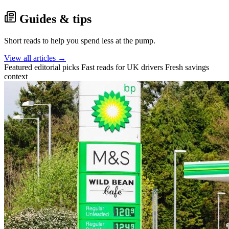
Guides & tips
Short reads to help you spend less at the pump.
View all articles →
Featured editorial picks
Fast reads for UK drivers
Fresh savings
context