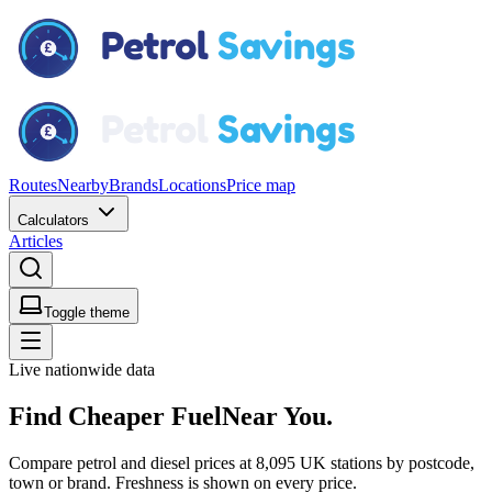
Routes
Nearby
Brands
Locations
Price map
Calculators
Articles
Toggle theme
Live nationwide data
Find
Cheaper Fuel
Near You.
Compare petrol and diesel prices at 8,095 UK stations by postcode,
town or brand. Freshness is shown on every price.