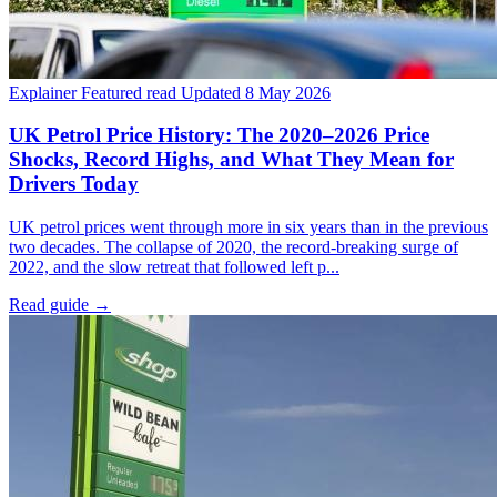
Explainer
Featured read
Updated 8 May 2026
UK Petrol Price History: The 2020–2026 Price
Shocks, Record Highs, and What They Mean for
Drivers Today
UK petrol prices went through more in six years than in the previous
two decades. The collapse of 2020, the record-breaking surge of
2022, and the slow retreat that followed left p...
Read guide
→