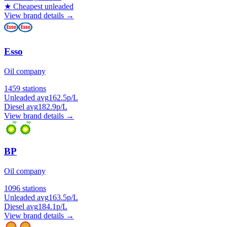
★
Cheapest unleaded
View brand details →
Esso
Oil company
1459 stations
Unleaded avg
162.5p/L
Diesel avg
182.9p/L
View brand details →
BP
Oil company
1096 stations
Unleaded avg
163.5p/L
Diesel avg
184.1p/L
View brand details →