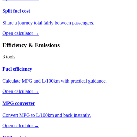
Split fuel cost
Share a journey total fairly between passengers.
Open calculator →
Efficiency & Emissions
3 tools
Fuel efficiency
Calculate MPG and L/100km with practical guidance.
Open calculator →
MPG converter
Convert MPG to L/100km and back instantly.
Open calculator →