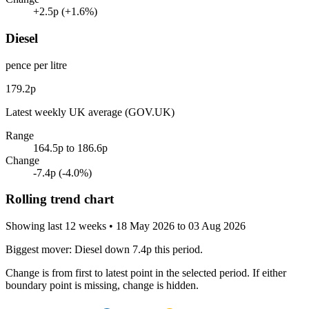
+2.5p
(+1.6%)
Diesel
pence per litre
179.2p
Latest weekly UK average (GOV.UK)
Range
164.5p to 186.6p
Change
-7.4p
(-4.0%)
Rolling trend chart
Showing last 12 weeks
• 18 May 2026 to 03 Aug 2026
Biggest mover:
Diesel down 7.4p this period.
Change is from first to latest point in the selected period. If either
boundary point is missing, change is hidden.