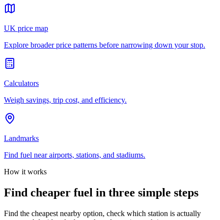
UK price map
Explore broader price patterns before narrowing down your stop.
Calculators
Weigh savings, trip cost, and efficiency.
Landmarks
Find fuel near airports, stations, and stadiums.
How it works
Find cheaper fuel in three simple steps
Find the cheapest nearby option, check which station is actually