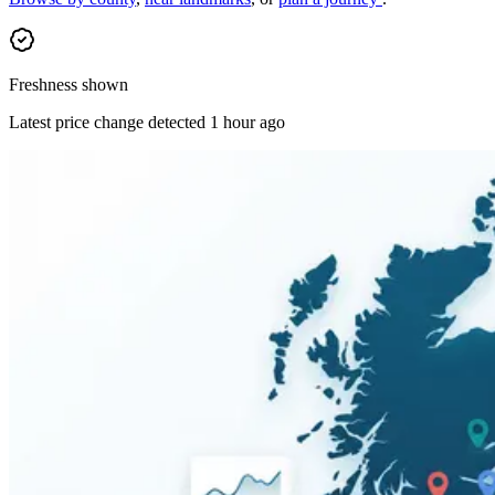
Freshness shown
Latest price change detected 1 hour ago