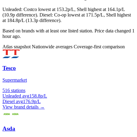
Unleaded: Costco lowest at 153.2p/L, Shell highest at 164.1p/L
(10.9p difference). Diesel: Co-op lowest at 171.5p/L, Shell highest
at 184.8p/L (13.3p difference).
Based on brands with at least one listed station. Price data changed 1
hour ago.
Atlas snapshot
Nationwide averages
Coverage-first comparison
Tesco
Supermarket
516 stations
Unleaded avg
158.8p/L
Diesel avg
176.9p/L
View brand details →
Asda