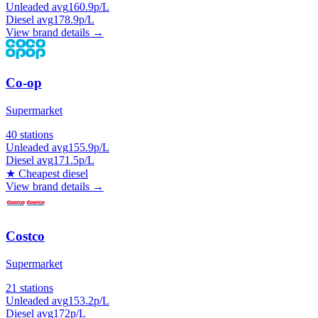
Unleaded avg
160.9p/L
Diesel avg
178.9p/L
View brand details →
Co-op
Supermarket
40 stations
Unleaded avg
155.9p/L
Diesel avg
171.5p/L
★
Cheapest diesel
View brand details →
Costco
Supermarket
21 stations
Unleaded avg
153.2p/L
Diesel avg
172p/L