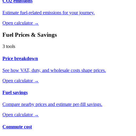
CO2 emissions
Estimate fuel-related emissions for your journey.
Open calculator →
Fuel Prices & Savings
3 tools
Price breakdown
See how VAT, duty, and wholesale costs shape prices.
Open calculator →
Fuel savings
Compare nearby prices and estimate per-fill savings.
Open calculator →
Commute cost