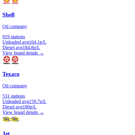
Shell
Oil company
919 stations
Unleaded avg
164.1p/L
Diesel avg
184.8p/L
View brand details →
Texaco
Oil company
531 stations
Unleaded avg
159.7p/L
Diesel avg
180p/L
View brand details →
Jet