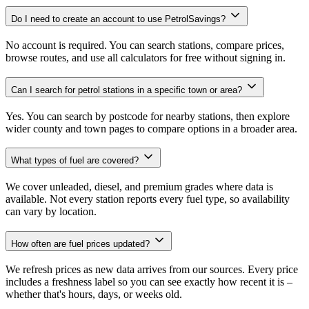
Do I need to create an account to use PetrolSavings?
No account is required. You can search stations, compare prices,
browse routes, and use all calculators for free without signing in.
Can I search for petrol stations in a specific town or area?
Yes. You can search by postcode for nearby stations, then explore
wider county and town pages to compare options in a broader area.
What types of fuel are covered?
We cover unleaded, diesel, and premium grades where data is
available. Not every station reports every fuel type, so availability
can vary by location.
How often are fuel prices updated?
We refresh prices as new data arrives from our sources. Every price
includes a freshness label so you can see exactly how recent it is –
whether that's hours, days, or weeks old.