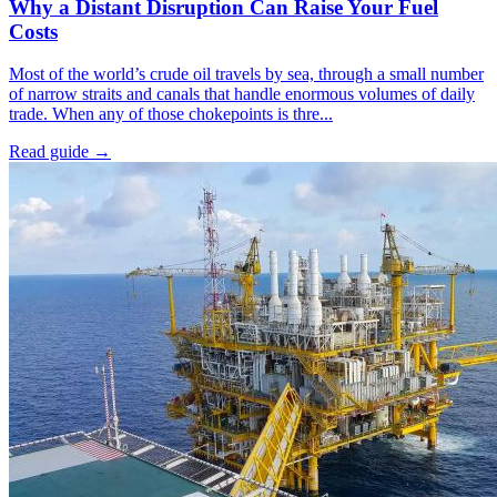
Why a Distant Disruption Can Raise Your Fuel
Costs
Most of the world’s crude oil travels by sea, through a small number
of narrow straits and canals that handle enormous volumes of daily
trade. When any of those chokepoints is thre...
Read guide
→