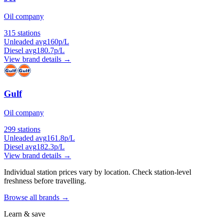
Oil company
315 stations
Unleaded avg
160p/L
Diesel avg
180.7p/L
View brand details →
Gulf
Oil company
299 stations
Unleaded avg
161.8p/L
Diesel avg
182.3p/L
View brand details →
Individual station prices vary by location. Check station-level
freshness before travelling.
Browse all brands →
Learn & save