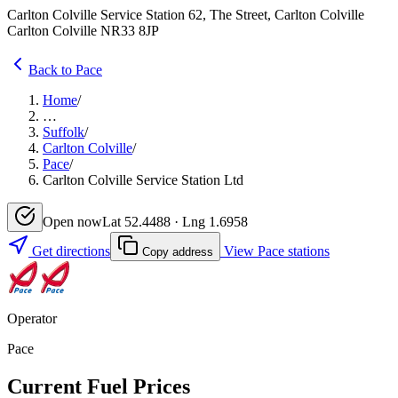
Carlton Colville Service Station 62, The Street, Carlton Colville
Carlton Colville NR33 8JP
Back to Pace
Home
/
…
Suffolk
/
Carlton Colville
/
Pace
/
Carlton Colville Service Station Ltd
Open now
Lat 52.4488 · Lng 1.6958
Get directions
View Pace stations
Copy address
Operator
Pace
Current Fuel Prices