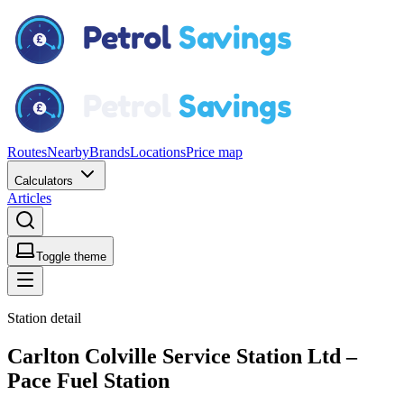
Routes
Nearby
Brands
Locations
Price map
Calculators
Articles
Toggle theme
Station detail
Carlton Colville Service Station Ltd –
Pace Fuel Station