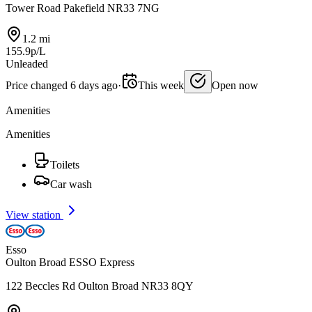
Tower Road Pakefield NR33 7NG
1.2 mi
155.9p/L
Unleaded
Price changed 6 days ago
·
This week
Open now
Amenities
Amenities
Toilets
Car wash
View station
Esso
Oulton Broad ESSO Express
122 Beccles Rd Oulton Broad NR33 8QY