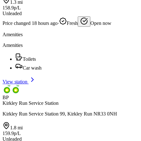
1.3 mi
158.9p/L
Unleaded
Price changed 18 hours ago
·
Fresh
Open now
Amenities
Amenities
Toilets
Car wash
View station
BP
Kirkley Run Service Station
Kirkley Run Service Station 99, Kirkley Run NR33 0NH
1.8 mi
159.9p/L
Unleaded