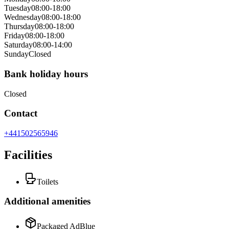
Tuesday
08:00-18:00
Wednesday
08:00-18:00
Thursday
08:00-18:00
Friday
08:00-18:00
Saturday
08:00-14:00
Sunday
Closed
Bank holiday hours
Closed
Contact
+441502565946
Facilities
Toilets
Additional amenities
Packaged AdBlue