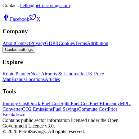
Contact:
hello@petrolsavings.com
Facebook
X
Company
About
Contact
Privacy
GDPR
Cookies
Terms
Attribution
Cookie settings
Explore
Route Planner
Near Airports & Landmarks
UK Price
Map
Brands
Locations
Articles
Tools
Journey Cost
Quick Fuel Cost
Split Fuel Cost
Fuel Efficiency
MPG
Converter
CO2 Emissions
Fuel Savings
Commute Cost
Price
Breakdown
Contains public sector information licensed under the Open
Government Licence v3.0.
© 2026 PetrolSavings. All rights reserved.