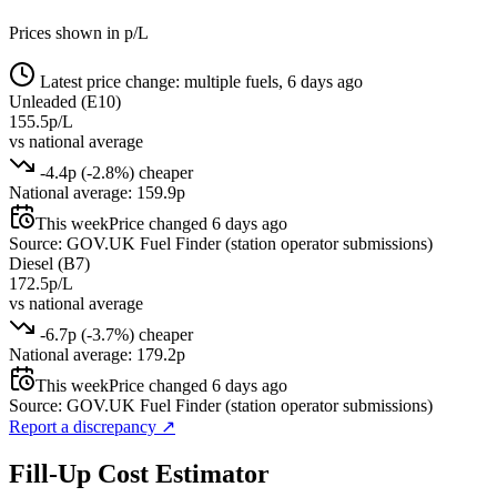
Prices shown in p/L
Latest price change: multiple fuels, 6 days ago
Unleaded (E10)
155.5p/L
vs national average
-4.4p (-2.8%) cheaper
National average: 159.9p
This week
Price changed 6 days ago
Source: GOV.UK Fuel Finder (station operator submissions)
Diesel (B7)
172.5p/L
vs national average
-6.7p (-3.7%) cheaper
National average: 179.2p
This week
Price changed 6 days ago
Source: GOV.UK Fuel Finder (station operator submissions)
Report a discrepancy
↗
Fill-Up Cost Estimator