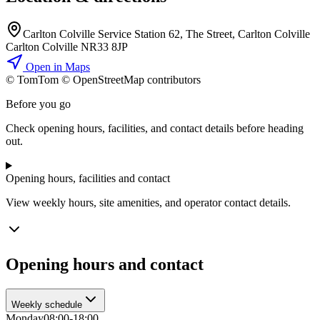
Carlton Colville Service Station 62, The Street, Carlton Colville
Carlton Colville NR33 8JP
Open in Maps
© TomTom © OpenStreetMap contributors
+
Before you go
−
Check opening hours, facilities, and contact details before heading
out.
Opening hours, facilities and contact
View weekly hours, site amenities, and operator contact details.
Opening hours and contact
Weekly schedule
Monday
08:00-18:00