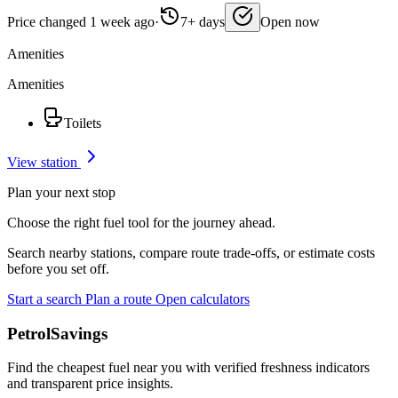
Price changed 1 week ago
·
7+ days
Open now
Amenities
Amenities
Toilets
View station
Plan your next stop
Choose the right fuel tool for the journey ahead.
Search nearby stations, compare route trade-offs, or estimate costs
before you set off.
Start a search
Plan a route
Open calculators
PetrolSavings
Find the cheapest fuel near you with verified freshness indicators
and transparent price insights.