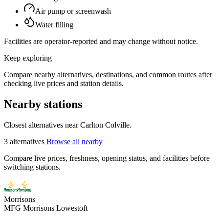
Air pump or screenwash
Water filling
Facilities are operator-reported and may change without notice.
Keep exploring
Compare nearby alternatives, destinations, and common routes after
checking live prices and station details.
Nearby stations
Closest alternatives near Carlton Colville.
3 alternatives
Browse all nearby
Compare live prices, freshness, opening status, and facilities before
switching stations.
Morrisons
MFG Morrisons Lowestoft