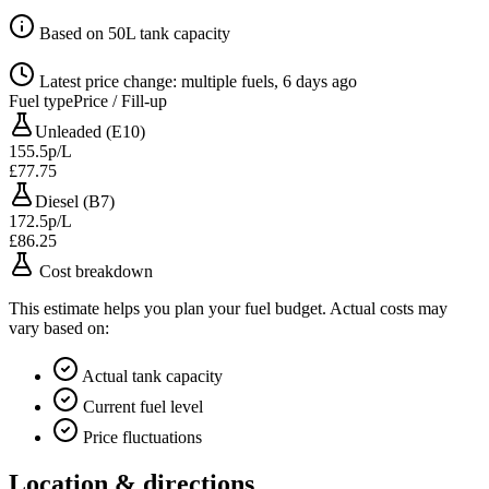
Based on 50L tank capacity
Latest price change: multiple fuels, 6 days ago
Fuel type
Price / Fill-up
Unleaded (E10)
155.5p/L
£77.75
Diesel (B7)
172.5p/L
£86.25
Cost breakdown
This estimate helps you plan your fuel budget. Actual costs may
vary based on:
Actual tank capacity
Current fuel level
Price fluctuations
Location & directions