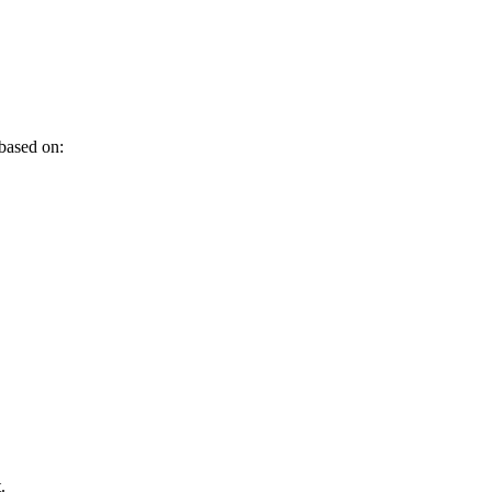
 based on:
.