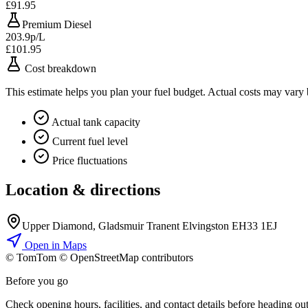
£91.95
Premium Diesel
203.9p/L
£101.95
Cost breakdown
This estimate helps you plan your fuel budget. Actual costs may vary
Actual tank capacity
Current fuel level
Price fluctuations
Location & directions
Upper Diamond, Gladsmuir Tranent Elvingston EH33 1EJ
Open in Maps
© TomTom © OpenStreetMap contributors
+
Before you go
−
Check opening hours, facilities, and contact details before heading out