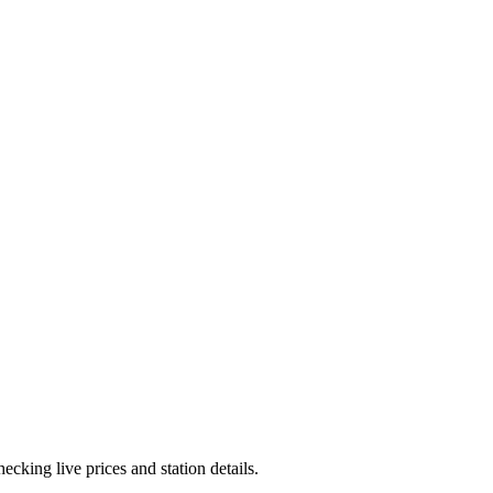
cking live prices and station details.