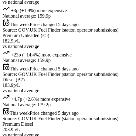
vs national average
+3p (+1.9%) more expensive
National average: 159.9p
This week
Price changed 5 days ago
Source: GOV.UK Fuel Finder (station operator submissions)
Premium Unleaded (E5)
182.9p/L
vs national average
+23p (+14.4%) more expensive
National average: 159.9p
This week
Price changed 5 days ago
Source: GOV.UK Fuel Finder (station operator submissions)
Diesel (B7)
183.9p/L
vs national average
+4.7p (+2.6%) more expensive
National average: 179.2p
This week
Price changed 5 days ago
Source: GOV.UK Fuel Finder (station operator submissions)
Premium Diesel
203.9p/L
vs national average