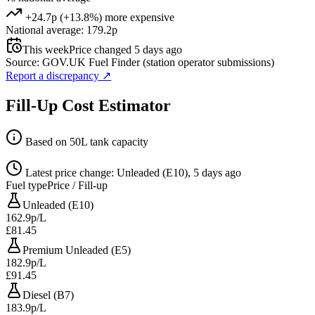
+24.7p (+13.8%) more expensive
National average: 179.2p
This week
Price changed 5 days ago
Source: GOV.UK Fuel Finder (station operator submissions)
Report a discrepancy
↗
Fill-Up Cost Estimator
Based on 50L tank capacity
Latest price change: Unleaded (E10), 5 days ago
Fuel type
Price / Fill-up
Unleaded (E10)
162.9p/L
£81.45
Premium Unleaded (E5)
182.9p/L
£91.45
Diesel (B7)
183.9p/L