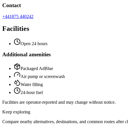
Contact
+441875 440242
Facilities
Open 24 hours
Additional amenities
Packaged AdBlue
Air pump or screenwash
Water filling
24-hour fuel
Facilities are operator-reported and may change without notice.
Keep exploring
Compare nearby alternatives, destinations, and common routes after che