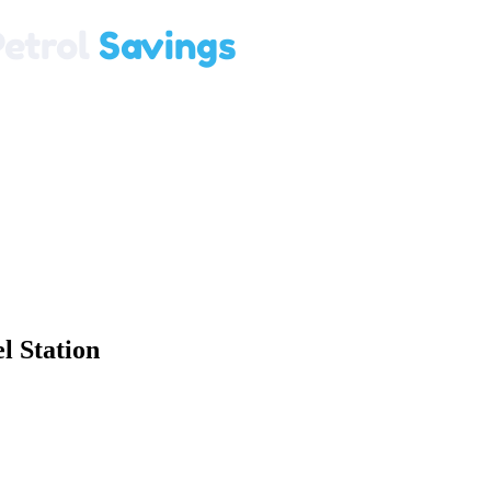
 Station