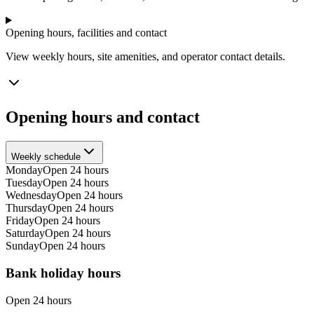
Opening hours, facilities and contact
View weekly hours, site amenities, and operator contact details.
Opening hours and contact
Weekly schedule
Monday
Open 24 hours
Tuesday
Open 24 hours
Wednesday
Open 24 hours
Thursday
Open 24 hours
Friday
Open 24 hours
Saturday
Open 24 hours
Sunday
Open 24 hours
Bank holiday hours
Open 24 hours