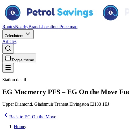
Routes
Nearby
Brands
Locations
Price map
Calculators
Articles
Toggle theme
Station detail
EG Macmerry PFS – EG On the Move Fuel
Upper Diamond, Gladsmuir Tranent Elvingston EH33 1EJ
Back to EG On the Move
Home
/