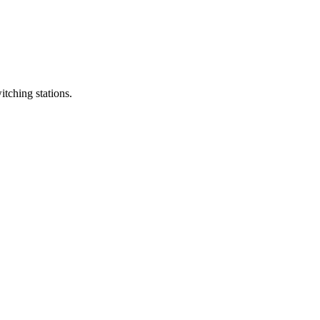
itching stations.