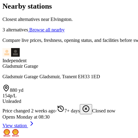
Nearby stations
Closest alternatives near Elvingston.
3 alternatives
Browse all nearby
Compare live prices, freshness, opening status, and facilities before sw
Independent
Gladsmuir Garage
Gladsmuir Garage Gladsmuir, Tranent EH33 1ED
880 yd
154p/L
Unleaded
Price changed 2 weeks ago
·
7+ days
Closed now
Opens Monday at 08:30
View station