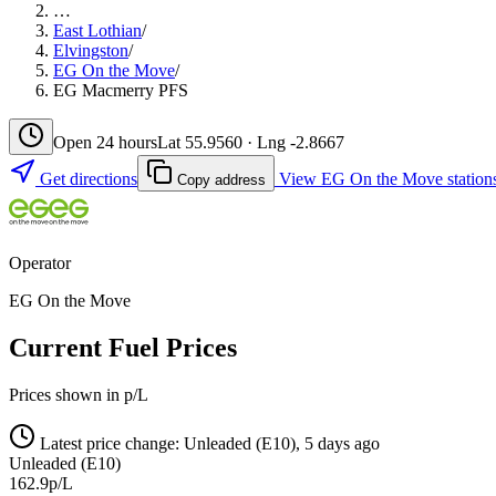
…
East Lothian
/
Elvingston
/
EG On the Move
/
EG Macmerry PFS
Open 24 hours
Lat 55.9560 · Lng -2.8667
Get directions
View EG On the Move station
Copy address
Operator
EG On the Move
Current Fuel Prices
Prices shown in p/L
Latest price change: Unleaded (E10), 5 days ago
Unleaded (E10)
162.9p/L