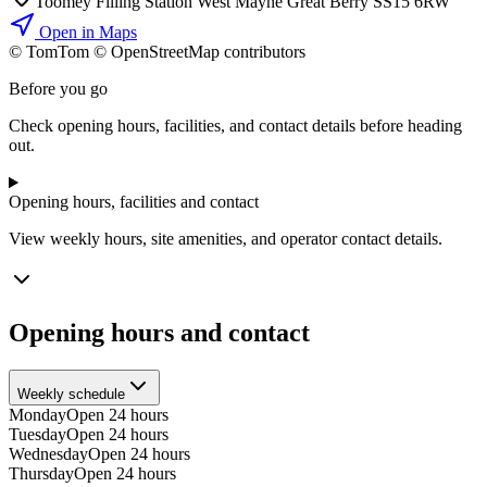
Toomey Filling Station West Mayne Great Berry SS15 6RW
Open in Maps
© TomTom © OpenStreetMap contributors
+
Before you go
−
Check opening hours, facilities, and contact details before heading
out.
Opening hours, facilities and contact
View weekly hours, site amenities, and operator contact details.
Opening hours and contact
Weekly schedule
Monday
Open 24 hours
Tuesday
Open 24 hours
Wednesday
Open 24 hours
Thursday
Open 24 hours