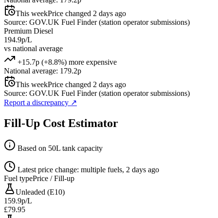
This week
Price changed 2 days ago
Source: GOV.UK Fuel Finder (station operator submissions)
Premium Diesel
194.9p/L
vs national average
+15.7p (+8.8%) more expensive
National average: 179.2p
This week
Price changed 2 days ago
Source: GOV.UK Fuel Finder (station operator submissions)
Report a discrepancy
↗
Fill-Up Cost Estimator
Based on 50L tank capacity
Latest price change: multiple fuels, 2 days ago
Fuel type
Price / Fill-up
Unleaded (E10)
159.9p/L
£79.95