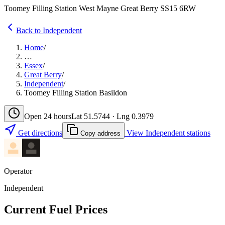
Toomey Filling Station West Mayne Great Berry SS15 6RW
Back to Independent
Home
/
…
Essex
/
Great Berry
/
Independent
/
Toomey Filling Station Basildon
Open 24 hours
Lat 51.5744 · Lng 0.3979
Get directions
View Independent stations
Copy address
Operator
Independent
Current Fuel Prices