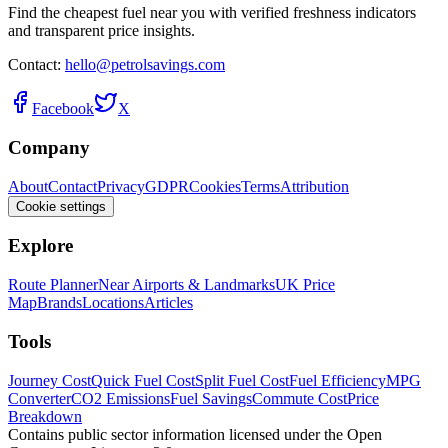
Find the cheapest fuel near you with verified freshness indicators
and transparent price insights.
Contact:
hello@petrolsavings.com
Facebook
X
Company
About
Contact
Privacy
GDPR
Cookies
Terms
Attribution
Cookie settings
Explore
Route Planner
Near Airports & Landmarks
UK Price
Map
Brands
Locations
Articles
Tools
Journey Cost
Quick Fuel Cost
Split Fuel Cost
Fuel Efficiency
MPG
Converter
CO2 Emissions
Fuel Savings
Commute Cost
Price
Breakdown
Contains public sector information licensed under the Open