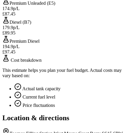
Premium Unleaded (E5)
174.9p/L
£87.45
Diesel (B7)
179.9p/L
£89.95
Premium Diesel
194.9p/L
£97.45
Cost breakdown
This estimate helps you plan your fuel budget. Actual costs may
vary based on:
Actual tank capacity
Current fuel level
Price fluctuations
Location & directions