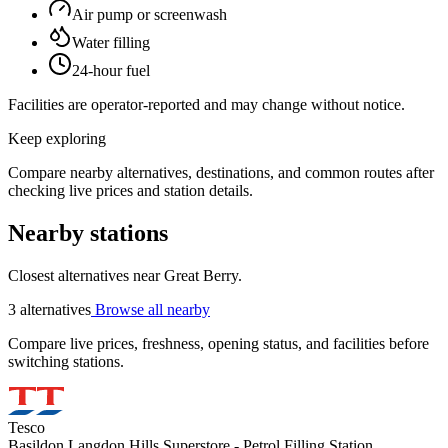
Air pump or screenwash
Water filling
24-hour fuel
Facilities are operator-reported and may change without notice.
Keep exploring
Compare nearby alternatives, destinations, and common routes after
checking live prices and station details.
Nearby stations
Closest alternatives near Great Berry.
3 alternatives
Browse all nearby
Compare live prices, freshness, opening status, and facilities before
switching stations.
Tesco
Basildon Langdon Hills Superstore - Petrol Filling Station