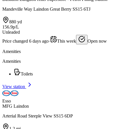
Mandeville Way Laindon Great Berry SS15 6TJ
880 yd
156.9p/L
Unleaded
Price changed 6 days ago
·
This week
Open now
Amenities
Amenities
Toilets
View station
Esso
MFG Laindon
Arterial Road Steeple View SS15 6DP
1.2 mi