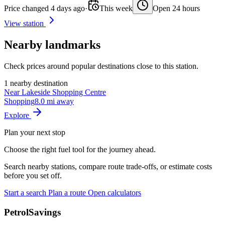
Price changed 4 days ago
·
This week
Open 24 hours
View station
Nearby landmarks
Check prices around popular destinations close to this station.
1 nearby destination
Near Lakeside Shopping Centre
Shopping
8.0 mi away
Explore
Plan your next stop
Choose the right fuel tool for the journey ahead.
Search nearby stations, compare route trade-offs, or estimate costs
before you set off.
Start a search
Plan a route
Open calculators
PetrolSavings