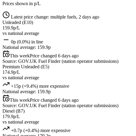
Prices shown in p/L
Latest price change: multiple fuels, 2 days ago
Unleaded (E10)
159.9p/L
vs national average
0p (0.0%) in line
National average: 159.9p
This week
Price changed 6 days ago
Source: GOV.UK Fuel Finder (station operator submissions)
Premium Unleaded (E5)
174.9p/L
vs national average
+15p (+9.4%) more expensive
National average: 159.9p
This week
Price changed 6 days ago
Source: GOV.UK Fuel Finder (station operator submissions)
Diesel (B7)
179.9p/L
vs national average
+0.7p (+0.4%) more expensive
National average: 179.2p