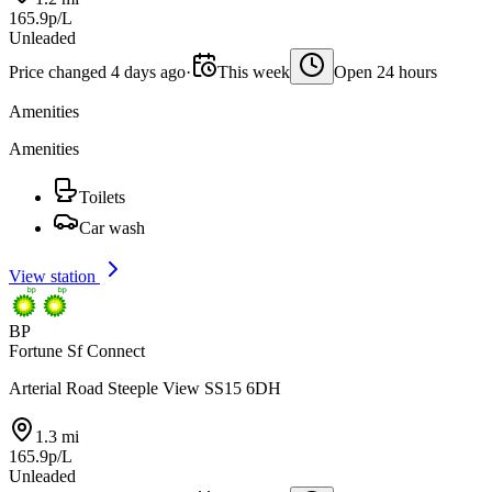
165.9p/L
Unleaded
Price changed 4 days ago
·
This week
Open 24 hours
Amenities
Amenities
Toilets
Car wash
View station
BP
Fortune Sf Connect
Arterial Road Steeple View SS15 6DH
1.3 mi
165.9p/L
Unleaded