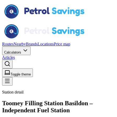
Routes
Nearby
Brands
Locations
Price map
Calculators
Articles
Toggle theme
Station detail
Toomey Filling Station Basildon –
Independent Fuel Station