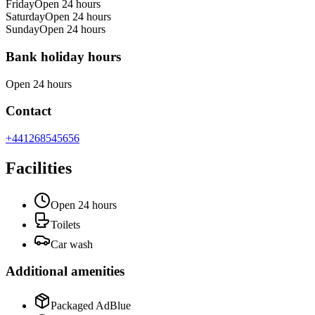
Friday
Open 24 hours
Saturday
Open 24 hours
Sunday
Open 24 hours
Bank holiday hours
Open 24 hours
Contact
+441268545656
Facilities
Open 24 hours
Toilets
Car wash
Additional amenities
Packaged AdBlue