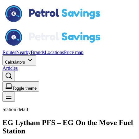
Routes
Nearby
Brands
Locations
Price map
Calculators
Articles
Toggle theme
Station detail
EG Lytham PFS – EG On the Move Fuel
Station