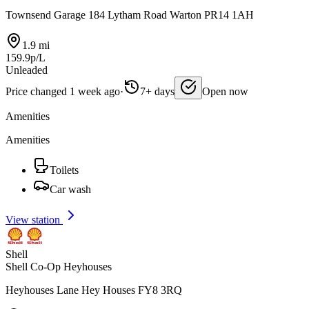
Townsend Garage 184 Lytham Road Warton PR14 1AH
1.9 mi
159.9p/L
Unleaded
Price changed 1 week ago
·
7+ days
Open now
Amenities
Amenities
Toilets
Car wash
View station
Shell
Shell Co-Op Heyhouses
Heyhouses Lane Hey Houses FY8 3RQ