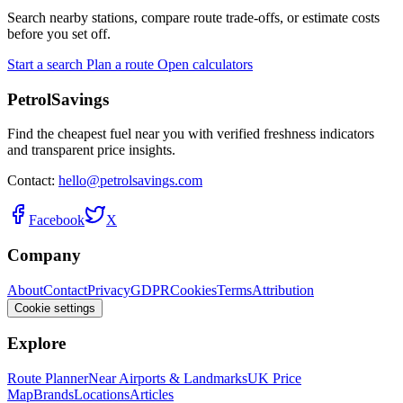
Search nearby stations, compare route trade-offs, or estimate costs
before you set off.
Start a search
Plan a route
Open calculators
PetrolSavings
Find the cheapest fuel near you with verified freshness indicators
and transparent price insights.
Contact:
hello@petrolsavings.com
Facebook
X
Company
About
Contact
Privacy
GDPR
Cookies
Terms
Attribution
Cookie settings
Explore
Route Planner
Near Airports & Landmarks
UK Price
Map
Brands
Locations
Articles