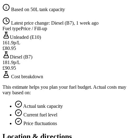
Based on 50L tank capacity
Latest price change: Diesel (B7), 1 week ago
Fuel type
Price / Fill-up
Unleaded (E10)
161.9p/L
£80.95
Diesel (B7)
181.9p/L
£90.95
Cost breakdown
This estimate helps you plan your fuel budget. Actual costs may
vary based on:
Actual tank capacity
Current fuel level
Price fluctuations
Location & directions