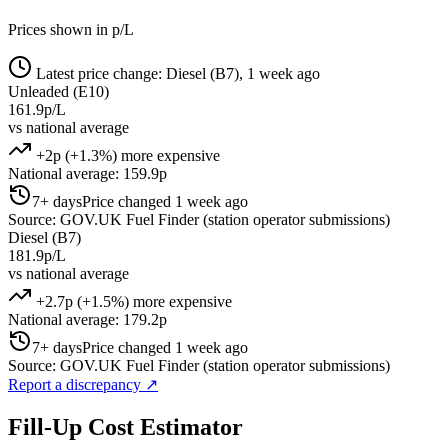
Prices shown in p/L
Latest price change: Diesel (B7), 1 week ago
Unleaded (E10)
161.9p/L
vs national average
+2p (+1.3%) more expensive
National average: 159.9p
7+ days
Price changed 1 week ago
Source: GOV.UK Fuel Finder (station operator submissions)
Diesel (B7)
181.9p/L
vs national average
+2.7p (+1.5%) more expensive
National average: 179.2p
7+ days
Price changed 1 week ago
Source: GOV.UK Fuel Finder (station operator submissions)
Report a discrepancy
↗
Fill-Up Cost Estimator