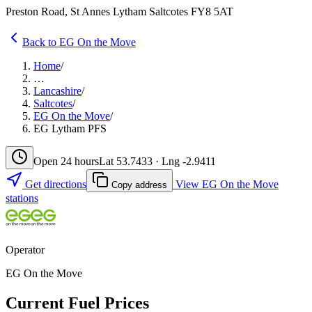
Preston Road, St Annes Lytham Saltcotes FY8 5AT
Back to EG On the Move
Home
/
…
Lancashire
/
Saltcotes
/
EG On the Move
/
EG Lytham PFS
Open 24 hours
Lat 53.7433 · Lng -2.9411
Get directions
View EG On the Move
Copy address
stations
Operator
EG On the Move
Current Fuel Prices