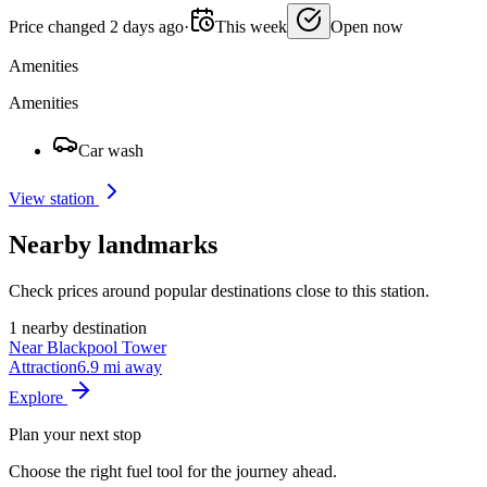
Price changed 2 days ago
·
This week
Open now
Amenities
Amenities
Car wash
View station
Nearby landmarks
Check prices around popular destinations close to this station.
1 nearby destination
Near Blackpool Tower
Attraction
6.9 mi away
Explore
Plan your next stop
Choose the right fuel tool for the journey ahead.