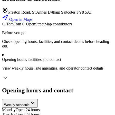
Preston Road, St Annes Lytham Saltcotes FY8 5AT
Open in Maps
© TomTom © OpenStreetMap contributors
+
Before you go
−
Check opening hours, facilities, and contact details before heading
out.
Opening hours, facilities and contact
View weekly hours, site amenities, and operator contact details.
Opening hours and contact
Weekly schedule
Monday
Open 24 hours
Tuesday
Open 24 hours