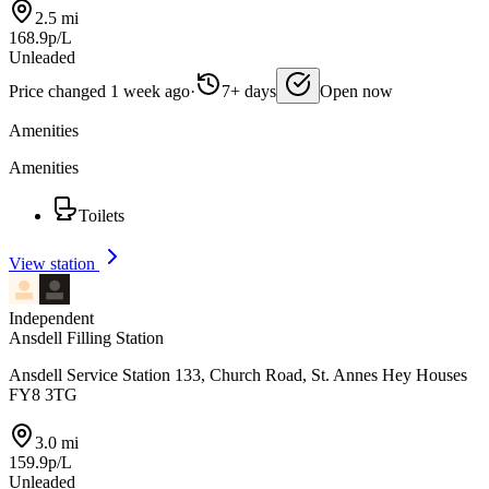
2.5 mi
168.9p/L
Unleaded
Price changed 1 week ago
·
7+ days
Open now
Amenities
Amenities
Toilets
View station
Independent
Ansdell Filling Station
Ansdell Service Station 133, Church Road, St. Annes Hey Houses
FY8 3TG
3.0 mi
159.9p/L
Unleaded