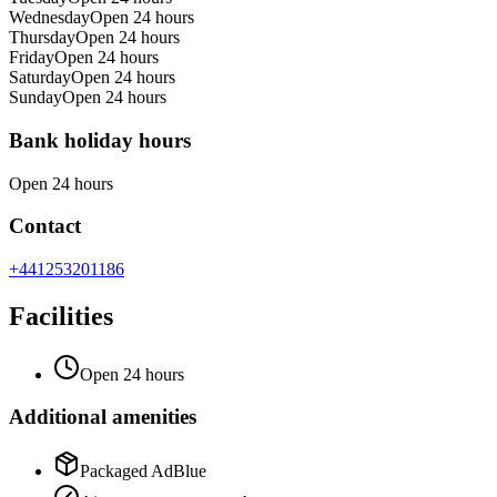
Wednesday
Open 24 hours
Thursday
Open 24 hours
Friday
Open 24 hours
Saturday
Open 24 hours
Sunday
Open 24 hours
Bank holiday hours
Open 24 hours
Contact
+441253201186
Facilities
Open 24 hours
Additional amenities
Packaged AdBlue