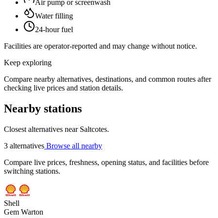
Air pump or screenwash
Water filling
24-hour fuel
Facilities are operator-reported and may change without notice.
Keep exploring
Compare nearby alternatives, destinations, and common routes after
checking live prices and station details.
Nearby stations
Closest alternatives near Saltcotes.
3 alternatives
Browse all nearby
Compare live prices, freshness, opening status, and facilities before
switching stations.
Shell
Gem Warton