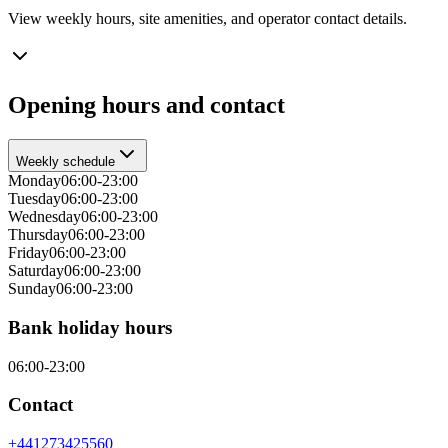
View weekly hours, site amenities, and operator contact details.
Opening hours and contact
Weekly schedule
Monday
06:00-23:00
Tuesday
06:00-23:00
Wednesday
06:00-23:00
Thursday
06:00-23:00
Friday
06:00-23:00
Saturday
06:00-23:00
Sunday
06:00-23:00
Bank holiday hours
06:00-23:00
Contact
+441273425560