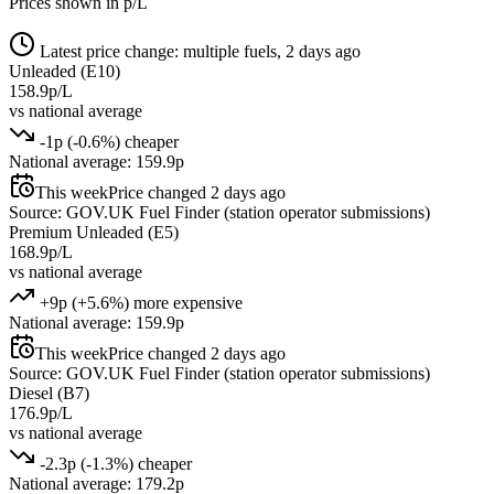
Prices shown in p/L
Latest price change: multiple fuels, 2 days ago
Unleaded (E10)
158.9p/L
vs national average
-1p (-0.6%) cheaper
National average: 159.9p
This week
Price changed 2 days ago
Source: GOV.UK Fuel Finder (station operator submissions)
Premium Unleaded (E5)
168.9p/L
vs national average
+9p (+5.6%) more expensive
National average: 159.9p
This week
Price changed 2 days ago
Source: GOV.UK Fuel Finder (station operator submissions)
Diesel (B7)
176.9p/L
vs national average
-2.3p (-1.3%) cheaper
National average: 179.2p