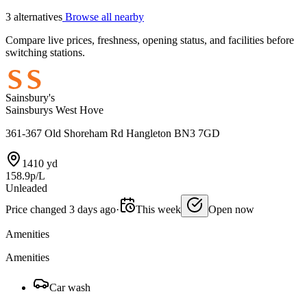
3 alternatives
Browse all nearby
Compare live prices, freshness, opening status, and facilities before
switching stations.
Sainsbury's
Sainsburys West Hove
361-367 Old Shoreham Rd Hangleton BN3 7GD
1410 yd
158.9p/L
Unleaded
Price changed 3 days ago
·
This week
Open now
Amenities
Amenities
Car wash