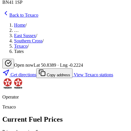
BN41 1SP
Back to Texaco
Home
/
…
East Sussex
/
Southern Cross
/
Texaco
/
Tates
Open now
Lat 50.8389 · Lng -0.2224
Get directions
View Texaco stations
Copy address
Operator
Texaco
Current Fuel Prices