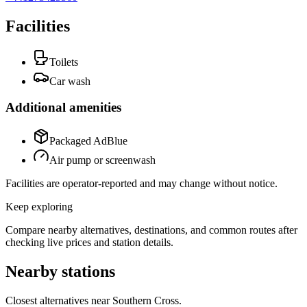
Facilities
Toilets
Car wash
Additional amenities
Packaged AdBlue
Air pump or screenwash
Facilities are operator-reported and may change without notice.
Keep exploring
Compare nearby alternatives, destinations, and common routes after
checking live prices and station details.
Nearby stations
Closest alternatives near Southern Cross.