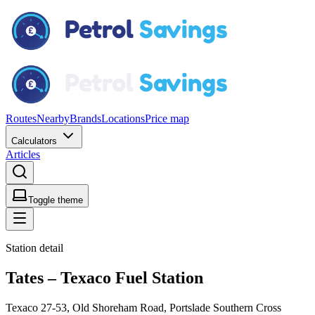
Routes
Nearby
Brands
Locations
Price map
Calculators
Articles
Toggle theme
Station detail
Tates – Texaco Fuel Station
Texaco 27-53, Old Shoreham Road, Portslade Southern Cross