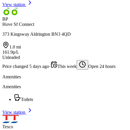
View station
BP
Hove Sf Connect
373 Kingsway Aldrington BN3 4QD
1.0 mi
161.9p/L
Unleaded
Price changed 5 days ago
·
This week
Open 24 hours
Amenities
Amenities
Toilets
View station
Tesco