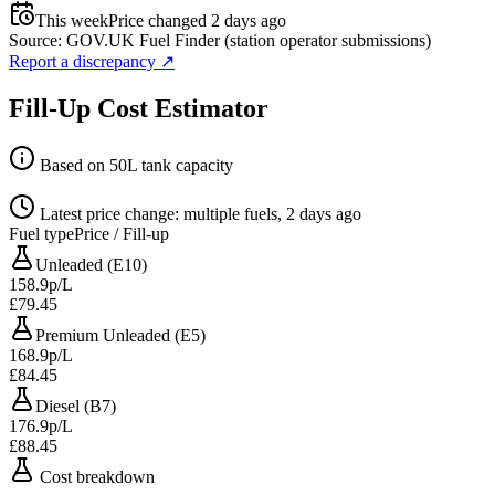
This week
Price changed 2 days ago
Source: GOV.UK Fuel Finder (station operator submissions)
Report a discrepancy
↗
Fill-Up Cost Estimator
Based on 50L tank capacity
Latest price change: multiple fuels, 2 days ago
Fuel type
Price / Fill-up
Unleaded (E10)
158.9p/L
£79.45
Premium Unleaded (E5)
168.9p/L
£84.45
Diesel (B7)
176.9p/L
£88.45
Cost breakdown