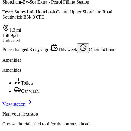
Shoreham-By-Sea Extra - Petrol Filling Station
Tesco Stores Ltd, Holmbush Centre Upper Shoreham Road
Southwick BN43 6TD
1.3 mi
158.9p/L
Unleaded
Price changed 3 days ago
·
This week
Open 24 hours
Amenities
Amenities
Toilets
Car wash
View station
Plan your next stop
Choose the right fuel tool for the journey ahead.