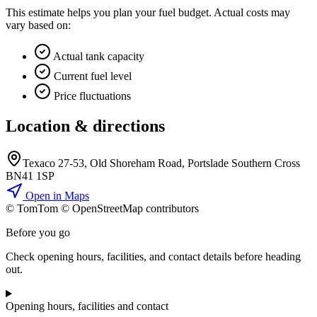
This estimate helps you plan your fuel budget. Actual costs may
vary based on:
Actual tank capacity
Current fuel level
Price fluctuations
Location & directions
Texaco 27-53, Old Shoreham Road, Portslade Southern Cross
BN41 1SP
Open in Maps
© TomTom © OpenStreetMap contributors
+
Before you go
−
Check opening hours, facilities, and contact details before heading
out.
Opening hours, facilities and contact