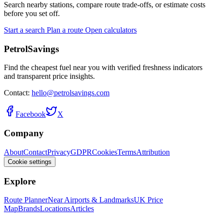
Search nearby stations, compare route trade-offs, or estimate costs
before you set off.
Start a search
Plan a route
Open calculators
PetrolSavings
Find the cheapest fuel near you with verified freshness indicators
and transparent price insights.
Contact:
hello@petrolsavings.com
Facebook
X
Company
About
Contact
Privacy
GDPR
Cookies
Terms
Attribution
Cookie settings
Explore
Route Planner
Near Airports & Landmarks
UK Price
Map
Brands
Locations
Articles