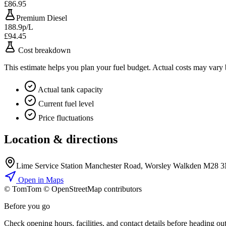
£86.95
Premium Diesel
188.9p/L
£94.45
Cost breakdown
This estimate helps you plan your fuel budget. Actual costs may vary
Actual tank capacity
Current fuel level
Price fluctuations
Location & directions
Lime Service Station Manchester Road, Worsley Walkden M28 
Open in Maps
© TomTom © OpenStreetMap contributors
+
Before you go
−
Check opening hours, facilities, and contact details before heading out