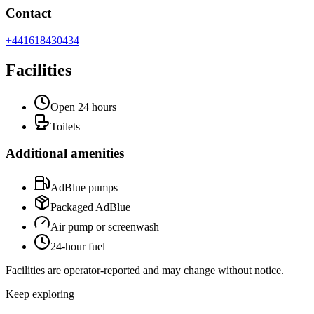
Contact
+441618430434
Facilities
Open 24 hours
Toilets
Additional amenities
AdBlue pumps
Packaged AdBlue
Air pump or screenwash
24-hour fuel
Facilities are operator-reported and may change without notice.
Keep exploring