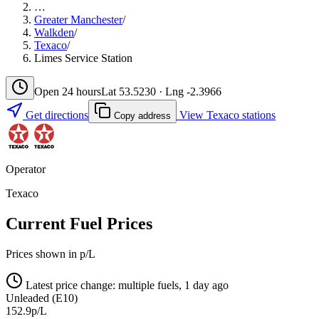
…
Greater Manchester
/
Walkden
/
Texaco
/
Limes Service Station
Open 24 hours
Lat 53.5230 · Lng -2.3966
Get directions
View Texaco stations
Copy address
Operator
Texaco
Current Fuel Prices
Prices shown in p/L
Latest price change: multiple fuels, 1 day ago
Unleaded (E10)
152.9p/L