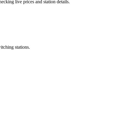
cking live prices and station details.
itching stations.