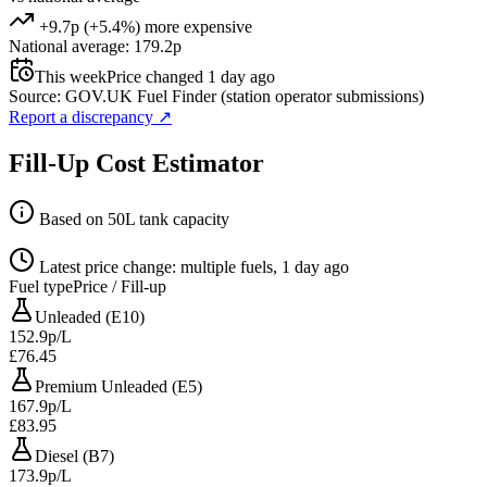
+9.7p (+5.4%) more expensive
National average: 179.2p
This week
Price changed 1 day ago
Source: GOV.UK Fuel Finder (station operator submissions)
Report a discrepancy
↗
Fill-Up Cost Estimator
Based on 50L tank capacity
Latest price change: multiple fuels, 1 day ago
Fuel type
Price / Fill-up
Unleaded (E10)
152.9p/L
£76.45
Premium Unleaded (E5)
167.9p/L
£83.95
Diesel (B7)
173.9p/L