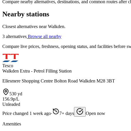
Compare nearby alternatives, destinations, and common routes after che
Nearby stations
Closest alternatives near Walkden.
3 alternatives
Browse all nearby
Compare live prices, freshness, opening status, and facilities before sw
Tesco
Walkden Extra - Petrol Filling Station
Ellesmere Shopping Centre Bolton Road Walkden M28 3BT
530 yd
156.9p/L
Unleaded
Price changed 1 week ago
·
7+ days
Open now
Amenities