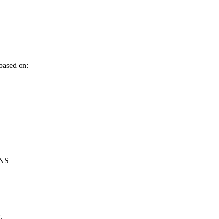
 based on:
3NS
.