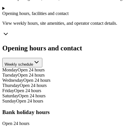
Opening hours, facilities and contact
View weekly hours, site amenities, and operator contact details.
Opening hours and contact
Weekly schedule
Monday
Open 24 hours
Tuesday
Open 24 hours
Wednesday
Open 24 hours
Thursday
Open 24 hours
Friday
Open 24 hours
Saturday
Open 24 hours
Sunday
Open 24 hours
Bank holiday hours
Open 24 hours