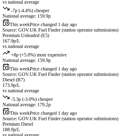
vs national average
-7p (-4.4%) cheaper
National average: 159.9p
This week
Price changed 1 day ago
Source: GOV.UK Fuel Finder (station operator submissions)
Premium Unleaded (E5)
167.9p/L
vs national average
+8p (+5.0%) more expensive
National average: 159.9p
This week
Price changed 1 day ago
Source: GOV.UK Fuel Finder (station operator submissions)
Diesel (B7)
173.9p/L
vs national average
-5.3p (-3.0%) cheaper
National average: 179.2p
This week
Price changed 1 day ago
Source: GOV.UK Fuel Finder (station operator submissions)
Premium Diesel
188.9p/L
vs national average