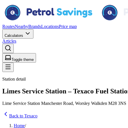
Routes
Nearby
Brands
Locations
Price map
Calculators
Articles
Toggle theme
Station detail
Limes Service Station – Texaco Fuel Stati
Lime Service Station Manchester Road, Worsley Walkden M28 3NS
Back to Texaco
Home
/