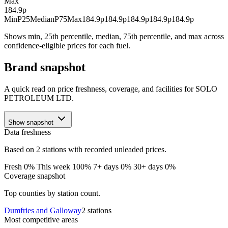
Max
184.9p
Min
P25
Median
P75
Max
184.9p
184.9p
184.9p
184.9p
184.9p
Shows min, 25th percentile, median, 75th percentile, and max across
confidence-eligible prices for each fuel.
Brand snapshot
A quick read on price freshness, coverage, and facilities for SOLO
PETROLEUM LTD.
Show snapshot
Data freshness
Based on 2 stations with recorded unleaded prices.
Fresh 0%
This week 100%
7+ days 0%
30+ days 0%
Coverage snapshot
Top counties by station count.
Dumfries and Galloway
2 stations
Most competitive areas