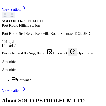
View station
SOLO PETROLEUM LTD
Port Rodie Filling Station
Port Rodie Self Serve Bellevilla Road, Stranraer DG9 8ED
161.9p/L
Unleaded
Price changed 06 Aug, 04:53
·
This week
Open now
Amenities
Amenities
Car wash
View station
About SOLO PETROLEUM LTD