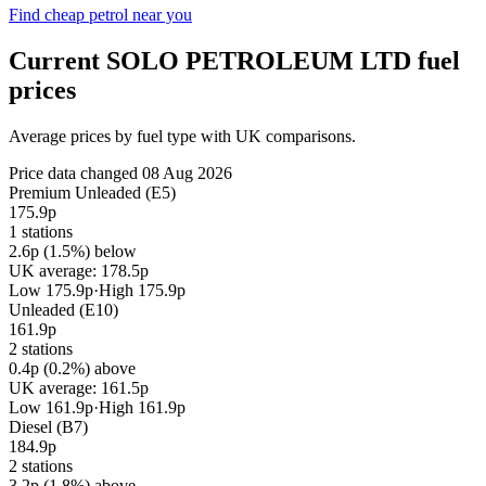
Find cheap petrol near you
Current SOLO PETROLEUM LTD fuel
prices
Average prices by fuel type with UK comparisons.
Price data changed 08 Aug 2026
Premium Unleaded (E5)
175.9p
1 stations
2.6p (1.5%) below
UK average: 178.5p
Low 175.9p
·
High 175.9p
Unleaded (E10)
161.9p
2 stations
0.4p (0.2%) above
UK average: 161.5p
Low 161.9p
·
High 161.9p
Diesel (B7)
184.9p
2 stations
3.2p (1.8%) above