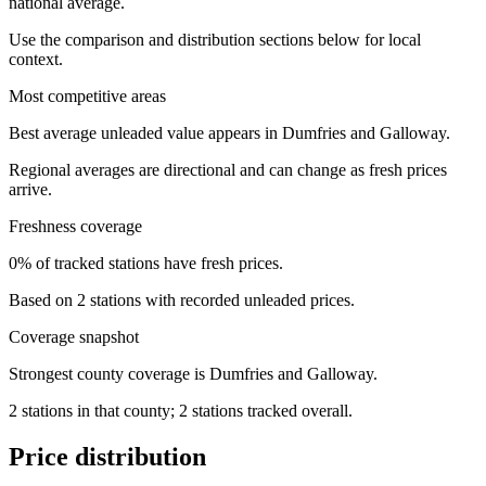
national average.
Use the comparison and distribution sections below for local
context.
Most competitive areas
Best average unleaded value appears in Dumfries and Galloway.
Regional averages are directional and can change as fresh prices
arrive.
Freshness coverage
0% of tracked stations have fresh prices.
Based on 2 stations with recorded unleaded prices.
Coverage snapshot
Strongest county coverage is Dumfries and Galloway.
2 stations in that county; 2 stations tracked overall.
Price distribution