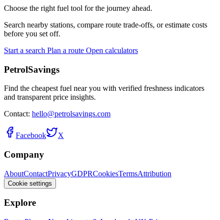
Choose the right fuel tool for the journey ahead.
Search nearby stations, compare route trade-offs, or estimate costs
before you set off.
Start a search
Plan a route
Open calculators
PetrolSavings
Find the cheapest fuel near you with verified freshness indicators
and transparent price insights.
Contact:
hello@petrolsavings.com
Facebook
X
Company
About
Contact
Privacy
GDPR
Cookies
Terms
Attribution
Cookie settings
Explore