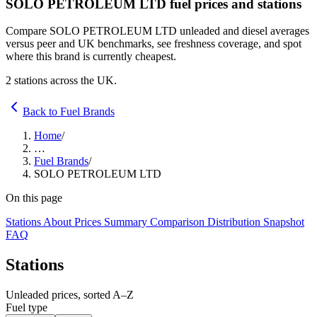
SOLO PETROLEUM LTD fuel prices and stations
Compare SOLO PETROLEUM LTD unleaded and diesel averages
versus peer and UK benchmarks, see freshness coverage, and spot
where this brand is currently cheapest.
2 stations across the UK.
Back to Fuel Brands
Home
/
…
Fuel Brands
/
SOLO PETROLEUM LTD
On this page
Stations
About
Prices
Summary
Comparison
Distribution
Snapshot
FAQ
Stations
Unleaded prices, sorted A–Z
Fuel type