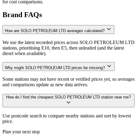
for cost comparisons.
Brand FAQs
How are SOLO PETROLEUM LTD averages calculated?
We use the latest recorded prices across SOLO PETROLEUM LTD
stations, prioritising E10, then E5, then unleaded (and the latest
diesel when available).
Why might SOLO PETROLEUM LTD prices be missing?
Some stations may not have recent or verified prices yet, so averages
and comparisons update as new data arrives.
How do I find the cheapest SOLO PETROLEUM LTD station near me?
Use postcode search to compare nearby stations and sort by lowest
price.
Plan your next stop