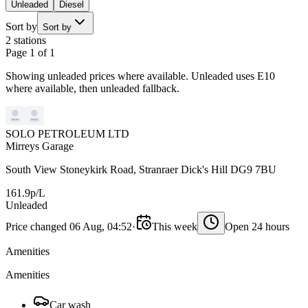
Unleaded
Diesel
Sort by
Sort by
2 stations
Page 1 of 1
Showing unleaded prices where available. Unleaded uses E10
where available, then unleaded fallback.
SOLO PETROLEUM LTD
Mirreys Garage
South View Stoneykirk Road, Stranraer Dick's Hill DG9 7BU
161.9p/L
Unleaded
Price changed 06 Aug, 04:52
·
This week
Open 24 hours
Amenities
Amenities
Car wash