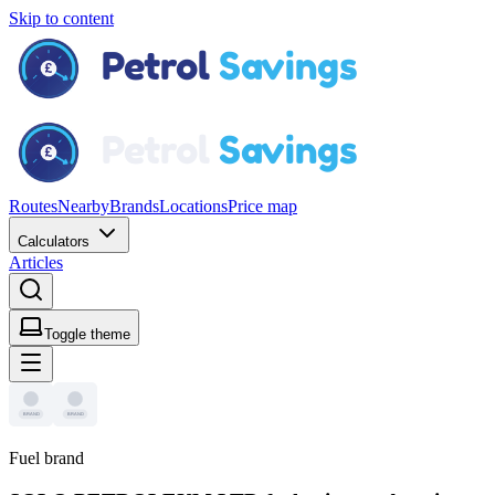
Skip to content
Routes
Nearby
Brands
Locations
Price map
Calculators
Articles
Toggle theme
Fuel brand