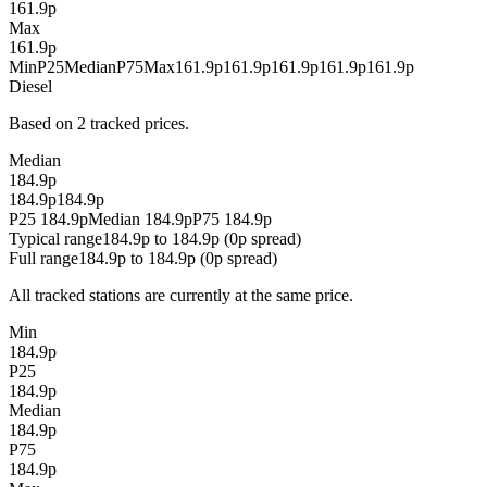
161.9p
Max
161.9p
Min
P25
Median
P75
Max
161.9p
161.9p
161.9p
161.9p
161.9p
Diesel
Based on 2 tracked prices.
Median
184.9p
184.9p
184.9p
P25 184.9p
Median 184.9p
P75 184.9p
Typical range
184.9p to 184.9p (0p spread)
Full range
184.9p to 184.9p (0p spread)
All tracked stations are currently at the same price.
Min
184.9p
P25
184.9p
Median
184.9p
P75
184.9p