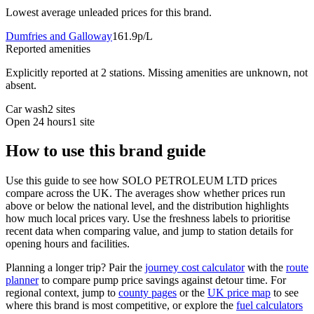
Lowest average unleaded prices for this brand.
Dumfries and Galloway
161.9p/L
Reported amenities
Explicitly reported at 2 stations. Missing amenities are unknown, not
absent.
Car wash
2 sites
Open 24 hours
1 site
How to use this brand guide
Use this guide to see how SOLO PETROLEUM LTD prices
compare across the UK. The averages show whether prices run
above or below the national level, and the distribution highlights
how much local prices vary. Use the freshness labels to prioritise
recent data when comparing value, and jump to station details for
opening hours and facilities.
Planning a longer trip? Pair the
journey cost calculator
with the
route
planner
to compare pump price savings against detour time. For
regional context, jump to
county pages
or the
UK price map
to see
where this brand is most competitive, or explore the
fuel calculators