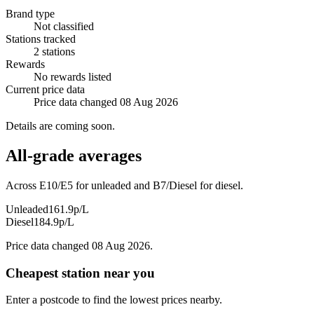
Brand type
Not classified
Stations tracked
2 stations
Rewards
No rewards listed
Current price data
Price data changed 08 Aug 2026
Details are coming soon.
All-grade averages
Across E10/E5 for unleaded and B7/Diesel for diesel.
Unleaded
161.9p/L
Diesel
184.9p/L
Price data changed 08 Aug 2026.
Cheapest station near you
Enter a postcode to find the lowest prices nearby.