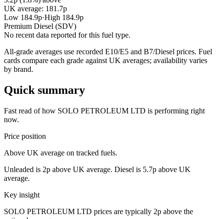
UK average: 181.7p
Low 184.9p
·
High 184.9p
Premium Diesel (SDV)
No recent data reported for this fuel type.
All-grade averages use recorded E10/E5 and B7/Diesel prices. Fuel
cards compare each grade against UK averages; availability varies
by brand.
Quick summary
Fast read of how SOLO PETROLEUM LTD is performing right
now.
Price position
Above UK average on tracked fuels.
Unleaded is 2p above UK average. Diesel is 5.7p above UK
average.
Key insight
SOLO PETROLEUM LTD prices are typically 2p above the