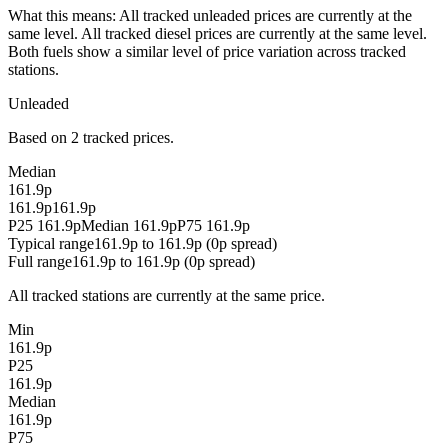
What this means:
All tracked unleaded prices are currently at the
same level. All tracked diesel prices are currently at the same level.
Both fuels show a similar level of price variation across tracked
stations.
Unleaded
Based on 2 tracked prices.
Median
161.9p
161.9p
161.9p
P25 161.9p
Median 161.9p
P75 161.9p
Typical range
161.9p to 161.9p (0p spread)
Full range
161.9p to 161.9p (0p spread)
All tracked stations are currently at the same price.
Min
161.9p
P25
161.9p
Median
161.9p
P75