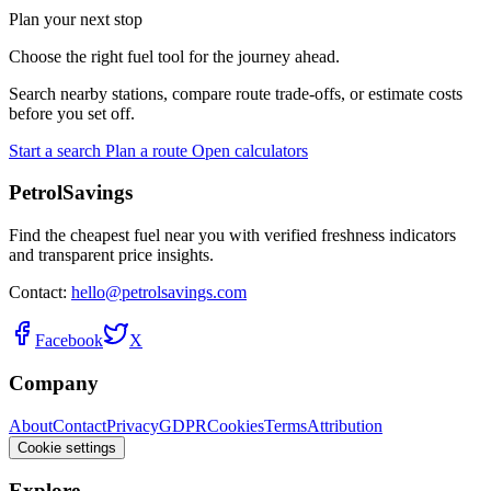
Plan your next stop
Choose the right fuel tool for the journey ahead.
Search nearby stations, compare route trade-offs, or estimate costs
before you set off.
Start a search
Plan a route
Open calculators
PetrolSavings
Find the cheapest fuel near you with verified freshness indicators
and transparent price insights.
Contact:
hello@petrolsavings.com
Facebook
X
Company
About
Contact
Privacy
GDPR
Cookies
Terms
Attribution
Cookie settings
Explore