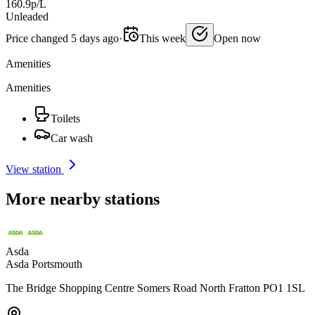
160.9p/L
Unleaded
Price changed 5 days ago
·
This week
Open now
Amenities
Amenities
Toilets
Car wash
View station
More nearby stations
Asda
Asda Portsmouth
The Bridge Shopping Centre Somers Road North Fratton PO1 1SL