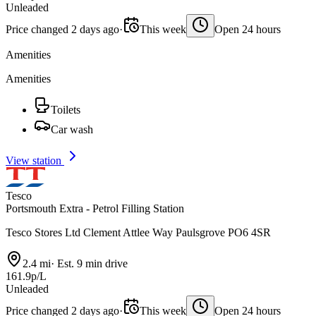
Unleaded
Price changed 2 days ago
·
This week
Open 24 hours
Amenities
Amenities
Toilets
Car wash
View station
Tesco
Portsmouth Extra - Petrol Filling Station
Tesco Stores Ltd Clement Attlee Way Paulsgrove PO6 4SR
2.4 mi
·
Est. 9 min drive
161.9p/L
Unleaded
Price changed 2 days ago
·
This week
Open 24 hours