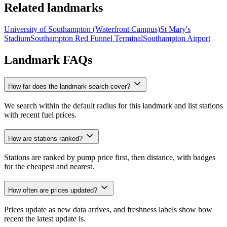
Related landmarks
University of Southampton (Waterfront Campus)
St Mary's
Stadium
Southampton Red Funnel Terminal
Southampton Airport
Landmark FAQs
How far does the landmark search cover?
We search within the default radius for this landmark and list stations
with recent fuel prices.
How are stations ranked?
Stations are ranked by pump price first, then distance, with badges
for the cheapest and nearest.
How often are prices updated?
Prices update as new data arrives, and freshness labels show how
recent the latest update is.