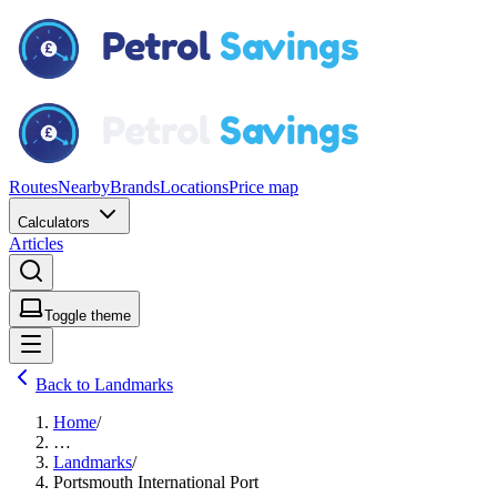
Routes
Nearby
Brands
Locations
Price map
Calculators
Articles
Toggle theme
Back to Landmarks
Home
/
…
Landmarks
/
Portsmouth International Port