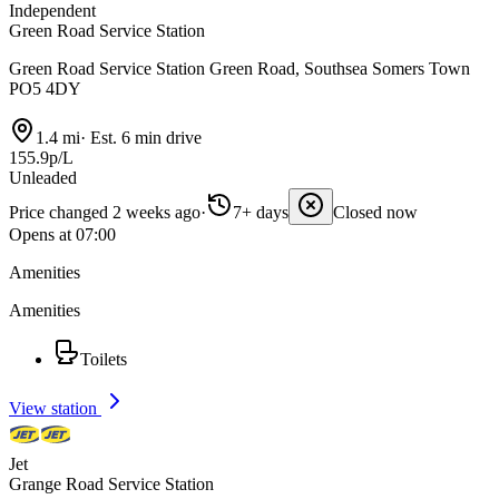
Independent
Green Road Service Station
Green Road Service Station Green Road, Southsea Somers Town
PO5 4DY
1.4 mi
·
Est. 6 min drive
155.9p/L
Unleaded
Price changed 2 weeks ago
·
7+ days
Closed now
Opens at 07:00
Amenities
Amenities
Toilets
View station
Jet
Grange Road Service Station