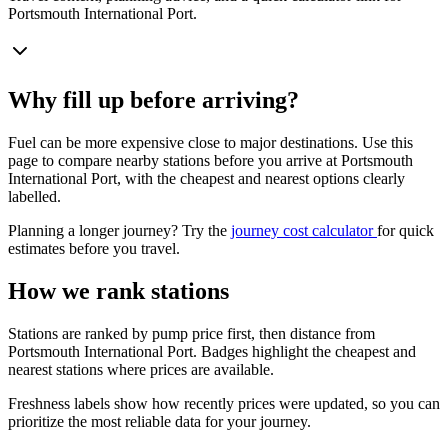
Portsmouth International Port.
Why fill up before arriving?
Fuel can be more expensive close to major destinations. Use this
page to compare nearby stations before you arrive at Portsmouth
International Port, with the cheapest and nearest options clearly
labelled.
Planning a longer journey? Try the
journey cost calculator
for quick
estimates before you travel.
How we rank stations
Stations are ranked by pump price first, then distance from
Portsmouth International Port. Badges highlight the cheapest and
nearest stations where prices are available.
Freshness labels show how recently prices were updated, so you can
prioritize the most reliable data for your journey.