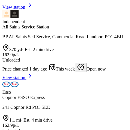
View station
Independent
All Saints Service Station
BP All Saints Self Service, Commercial Road Landport PO1 4BU
870 yd
·
Est. 2 min drive
162.9p/L
Unleaded
Price changed 1 day ago
·
This week
Open now
View station
Esso
Copnor ESSO Express
241 Copnor Rd PO3 5EE
1.1 mi
·
Est. 4 min drive
162.9p/L