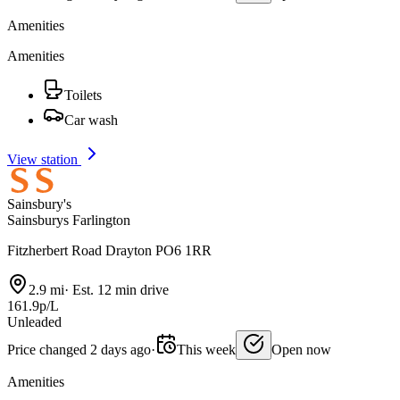
Amenities
Amenities
Toilets
Car wash
View station
Sainsbury's
Sainsburys Farlington
Fitzherbert Road Drayton PO6 1RR
2.9 mi
·
Est. 12 min drive
161.9p/L
Unleaded
Price changed 2 days ago
·
This week
Open now
Amenities