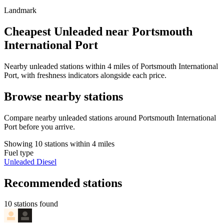
Landmark
Cheapest Unleaded near Portsmouth
International Port
Nearby unleaded stations within 4 miles of Portsmouth International
Port, with freshness indicators alongside each price.
Browse nearby stations
Compare nearby unleaded stations around Portsmouth International
Port before you arrive.
Showing 10 stations within 4 miles
Fuel type
Unleaded
Diesel
Recommended stations
10 stations found