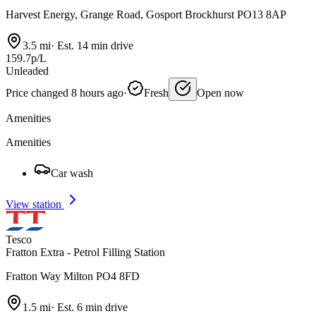
Harvest Energy, Grange Road, Gosport Brockhurst PO13 8AP
3.5 mi
·
Est. 14 min drive
159.7p/L
Unleaded
Price changed 8 hours ago
·
Fresh
Open now
Amenities
Amenities
Car wash
View station
Tesco
Fratton Extra - Petrol Filling Station
Fratton Way Milton PO4 8FD
1.5 mi
·
Est. 6 min drive