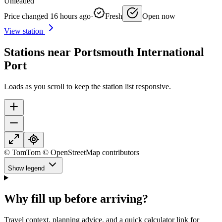
Unleaded
Price changed 16 hours ago
·
Fresh
Open now
View station
Stations near Portsmouth International
Port
Loads as you scroll to keep the station list responsive.
© TomTom © OpenStreetMap contributors
Show legend
Why fill up before arriving?
Travel context, planning advice, and a quick calculator link for