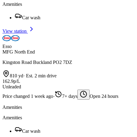
Amenities
Car wash
View station
Esso
MFG North End
Kingston Road Buckland PO2 7DZ
810 yd
·
Est. 2 min drive
162.9p/L
Unleaded
Price changed 1 week ago
·
7+ days
Open 24 hours
Amenities
Amenities
Car wash