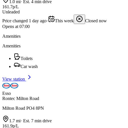
1.0 mi
·
Est. 4 min drive
161.7p/L
Unleaded
Price changed 1 day ago
·
This week
Closed now
Opens at 07:00
Amenities
Amenities
Toilets
Car wash
View station
Esso
Rontec Milton Road
Milton Road PO4 8PN
1.7 mi
·
Est. 7 min drive
161.9p/L