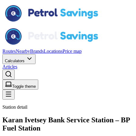
Routes
Nearby
Brands
Locations
Price map
Calculators
Articles
Toggle theme
Station detail
Karan Ivetsey Bank Service Station – BP
Fuel Station