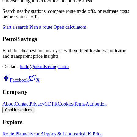
Choose the right fuel tool for the journey ahead.
Search nearby stations, compare route trade-offs, or estimate costs
before you set off.
Start a search
Plan a route
Open calculators
PetrolSavings
Find the cheapest fuel near you with verified freshness indicators
and transparent price insights.
Contact:
hello@petrolsavings.com
Facebook
X
Company
About
Contact
Privacy
GDPR
Cookies
Terms
Attribution
Cookie settings
Explore
Route Planner
Near Airports & Landmarks
UK Price