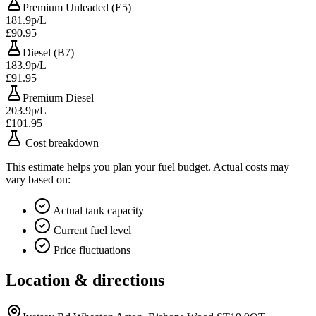
Premium Unleaded (E5)
181.9p/L
£90.95
Diesel (B7)
183.9p/L
£91.95
Premium Diesel
203.9p/L
£101.95
Cost breakdown
This estimate helps you plan your fuel budget. Actual costs may
vary based on:
Actual tank capacity
Current fuel level
Price fluctuations
Location & directions