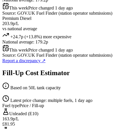
This week
Price changed 1 day ago
Source: GOV.UK Fuel Finder (station operator submissions)
Premium Diesel
203.9p/L
vs national average
+24.7p (+13.8%) more expensive
National average: 179.2p
This week
Price changed 1 day ago
Source: GOV.UK Fuel Finder (station operator submissions)
Report a discrepancy
↗
Fill-Up Cost Estimator
Based on 50L tank capacity
Latest price change: multiple fuels, 1 day ago
Fuel type
Price / Fill-up
Unleaded (E10)
163.9p/L
£81.95