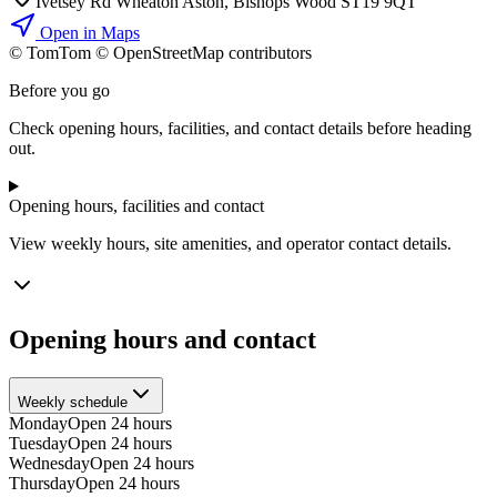
Ivetsey Rd Wheaton Aston, Bishops Wood ST19 9QT
Open in Maps
© TomTom © OpenStreetMap contributors
+
Before you go
−
Check opening hours, facilities, and contact details before heading
out.
Opening hours, facilities and contact
View weekly hours, site amenities, and operator contact details.
Opening hours and contact
Weekly schedule
Monday
Open 24 hours
Tuesday
Open 24 hours
Wednesday
Open 24 hours
Thursday
Open 24 hours