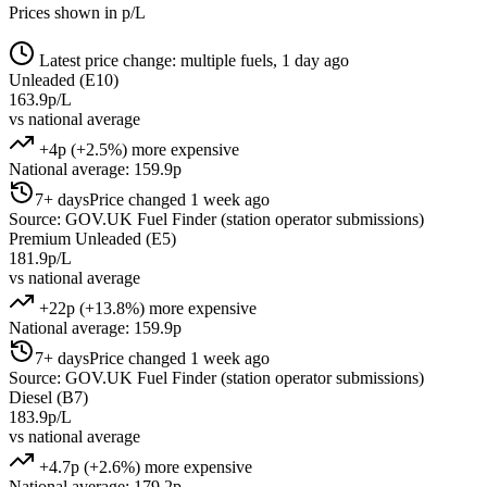
Prices shown in p/L
Latest price change: multiple fuels, 1 day ago
Unleaded (E10)
163.9p/L
vs national average
+4p (+2.5%) more expensive
National average: 159.9p
7+ days
Price changed 1 week ago
Source: GOV.UK Fuel Finder (station operator submissions)
Premium Unleaded (E5)
181.9p/L
vs national average
+22p (+13.8%) more expensive
National average: 159.9p
7+ days
Price changed 1 week ago
Source: GOV.UK Fuel Finder (station operator submissions)
Diesel (B7)
183.9p/L
vs national average
+4.7p (+2.6%) more expensive
National average: 179.2p