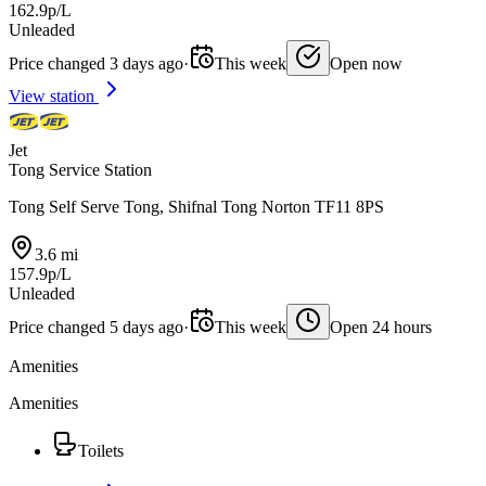
162.9p/L
Unleaded
Price changed 3 days ago
·
This week
Open now
View station
Jet
Tong Service Station
Tong Self Serve Tong, Shifnal Tong Norton TF11 8PS
3.6 mi
157.9p/L
Unleaded
Price changed 5 days ago
·
This week
Open 24 hours
Amenities
Amenities
Toilets