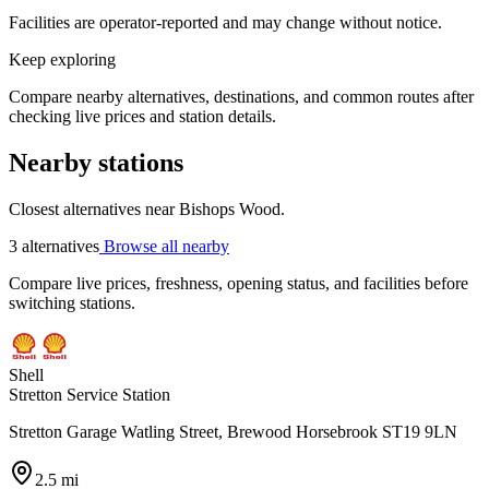
Facilities are operator-reported and may change without notice.
Keep exploring
Compare nearby alternatives, destinations, and common routes after
checking live prices and station details.
Nearby stations
Closest alternatives near Bishops Wood.
3 alternatives
Browse all nearby
Compare live prices, freshness, opening status, and facilities before
switching stations.
Shell
Stretton Service Station
Stretton Garage Watling Street, Brewood Horsebrook ST19 9LN
2.5 mi