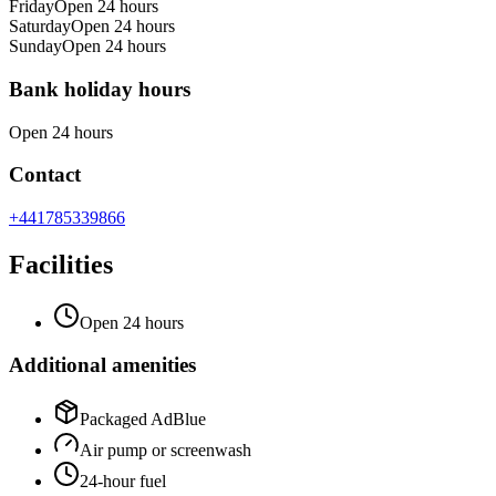
Friday
Open 24 hours
Saturday
Open 24 hours
Sunday
Open 24 hours
Bank holiday hours
Open 24 hours
Contact
+441785339866
Facilities
Open 24 hours
Additional amenities
Packaged AdBlue
Air pump or screenwash
24-hour fuel