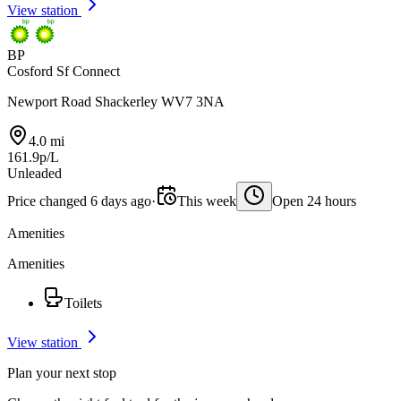
View station
BP
Cosford Sf Connect
Newport Road Shackerley WV7 3NA
4.0 mi
161.9p/L
Unleaded
Price changed 6 days ago
·
This week
Open 24 hours
Amenities
Amenities
Toilets
View station
Plan your next stop