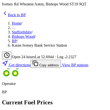
Ivetsey Rd Wheaton Aston, Bishops Wood ST19 9QT
Back to BP
Home
/
…
Staffordshire
/
Bishops Wood
/
BP
/
Karan Ivetsey Bank Service Station
Open 24 hours
Lat 52.6944 · Lng -2.2327
Get directions
View BP stations
Copy address
Operator
BP
Current Fuel Prices