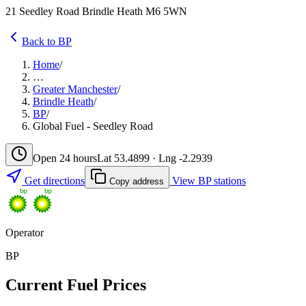
21 Seedley Road Brindle Heath M6 5WN
Back to BP
Home
/
…
Greater Manchester
/
Brindle Heath
/
BP
/
Global Fuel - Seedley Road
Open 24 hours
Lat 53.4899 · Lng -2.2939
Get directions
View BP stations
Copy address
Operator
BP
Current Fuel Prices