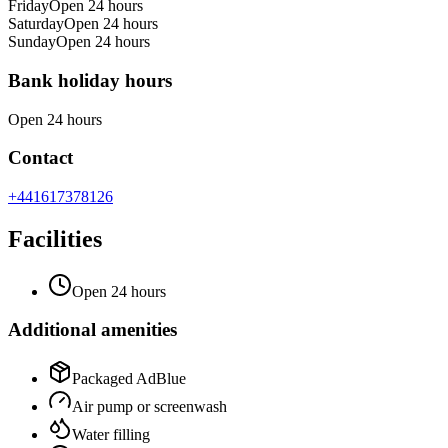
Friday
Open 24 hours
Saturday
Open 24 hours
Sunday
Open 24 hours
Bank holiday hours
Open 24 hours
Contact
+441617378126
Facilities
Open 24 hours
Additional amenities
Packaged AdBlue
Air pump or screenwash
Water filling