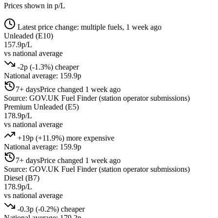
Prices shown in p/L
Latest price change: multiple fuels, 1 week ago
Unleaded (E10)
157.9p/L
vs national average
-2p (-1.3%) cheaper
National average: 159.9p
7+ days
Price changed 1 week ago
Source: GOV.UK Fuel Finder (station operator submissions)
Premium Unleaded (E5)
178.9p/L
vs national average
+19p (+11.9%) more expensive
National average: 159.9p
7+ days
Price changed 1 week ago
Source: GOV.UK Fuel Finder (station operator submissions)
Diesel (B7)
178.9p/L
vs national average
-0.3p (-0.2%) cheaper
National average: 179.2p