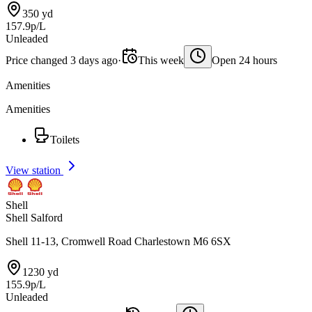
350 yd
157.9p/L
Unleaded
Price changed 3 days ago
·
This week
Open 24 hours
Amenities
Amenities
Toilets
View station
Shell
Shell Salford
Shell 11-13, Cromwell Road Charlestown M6 6SX
1230 yd
155.9p/L
Unleaded