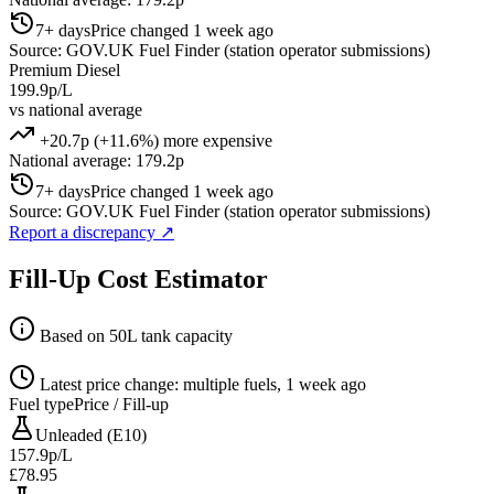
7+ days
Price changed 1 week ago
Source: GOV.UK Fuel Finder (station operator submissions)
Premium Diesel
199.9p/L
vs national average
+20.7p (+11.6%) more expensive
National average: 179.2p
7+ days
Price changed 1 week ago
Source: GOV.UK Fuel Finder (station operator submissions)
Report a discrepancy
↗
Fill-Up Cost Estimator
Based on 50L tank capacity
Latest price change: multiple fuels, 1 week ago
Fuel type
Price / Fill-up
Unleaded (E10)
157.9p/L
£78.95