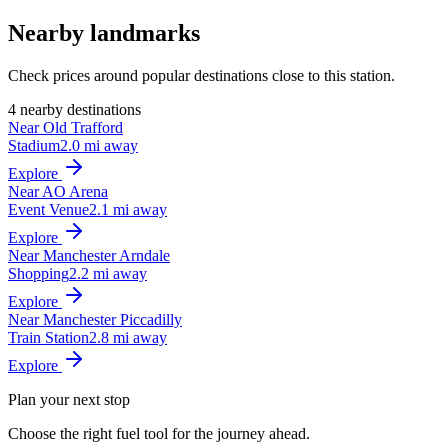
Nearby landmarks
Check prices around popular destinations close to this station.
4 nearby destinations
Near Old Trafford
Stadium
2.0 mi away
Explore
Near AO Arena
Event Venue
2.1 mi away
Explore
Near Manchester Arndale
Shopping
2.2 mi away
Explore
Near Manchester Piccadilly
Train Station
2.8 mi away
Explore
Plan your next stop
Choose the right fuel tool for the journey ahead.