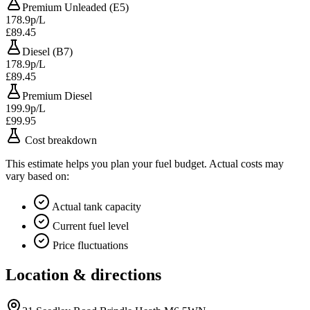
Premium Unleaded (E5)
178.9p/L
£89.45
Diesel (B7)
178.9p/L
£89.45
Premium Diesel
199.9p/L
£99.95
Cost breakdown
This estimate helps you plan your fuel budget. Actual costs may
vary based on:
Actual tank capacity
Current fuel level
Price fluctuations
Location & directions