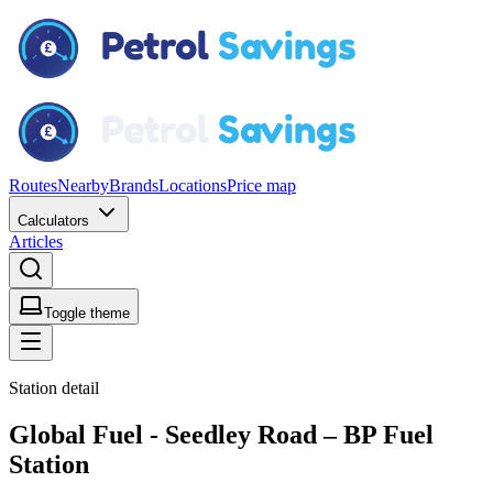
Routes
Nearby
Brands
Locations
Price map
Calculators
Articles
Toggle theme
Station detail
Global Fuel - Seedley Road – BP Fuel
Station