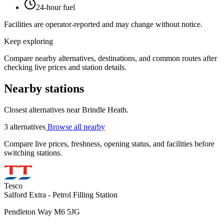
24-hour fuel
Facilities are operator-reported and may change without notice.
Keep exploring
Compare nearby alternatives, destinations, and common routes after
checking live prices and station details.
Nearby stations
Closest alternatives near Brindle Heath.
3 alternatives
Browse all nearby
Compare live prices, freshness, opening status, and facilities before
switching stations.
Tesco
Salford Extra - Petrol Filling Station
Pendleton Way M6 5JG