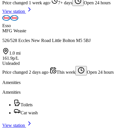
Price changed 1 week ago
·
7+ days
Open 24 hours
View station
Esso
MFG Weaste
526/528 Eccles New Road Little Bolton M5 5BJ
1.0 mi
161.9p/L
Unleaded
Price changed 2 days ago
·
This week
Open 24 hours
Amenities
Amenities
Toilets
Car wash
View station