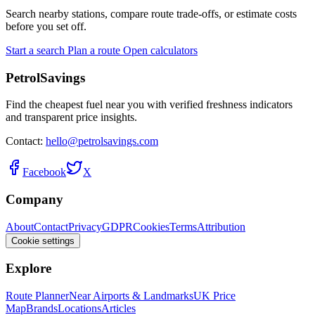
Search nearby stations, compare route trade-offs, or estimate costs
before you set off.
Start a search
Plan a route
Open calculators
PetrolSavings
Find the cheapest fuel near you with verified freshness indicators
and transparent price insights.
Contact:
hello@petrolsavings.com
Facebook
X
Company
About
Contact
Privacy
GDPR
Cookies
Terms
Attribution
Cookie settings
Explore
Route Planner
Near Airports & Landmarks
UK Price
Map
Brands
Locations
Articles