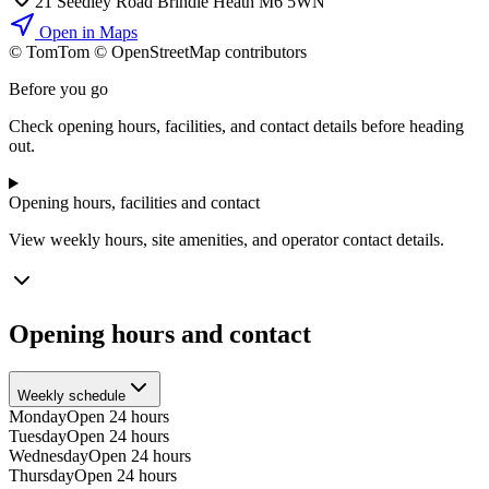
21 Seedley Road Brindle Heath M6 5WN
Open in Maps
© TomTom © OpenStreetMap contributors
+
Before you go
−
Check opening hours, facilities, and contact details before heading
out.
Opening hours, facilities and contact
View weekly hours, site amenities, and operator contact details.
Opening hours and contact
Weekly schedule
Monday
Open 24 hours
Tuesday
Open 24 hours
Wednesday
Open 24 hours
Thursday
Open 24 hours