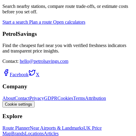
Search nearby stations, compare route trade-offs, or estimate costs
before you set off.
Start a search
Plan a route
Open calculators
PetrolSavings
Find the cheapest fuel near you with verified freshness indicators
and transparent price insights.
Contact:
hello@petrolsavings.com
Facebook
X
Company
About
Contact
Privacy
GDPR
Cookies
Terms
Attribution
Cookie settings
Explore
Route Planner
Near Airports & Landmarks
UK Price
Map
Brands
Locations
Articles