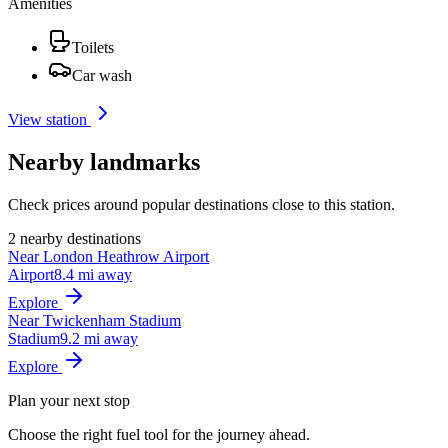
Amenities
Toilets
Car wash
View station
Nearby landmarks
Check prices around popular destinations close to this station.
2 nearby destinations
Near London Heathrow Airport
Airport
8.4 mi away
Explore
Near Twickenham Stadium
Stadium
9.2 mi away
Explore
Plan your next stop
Choose the right fuel tool for the journey ahead.