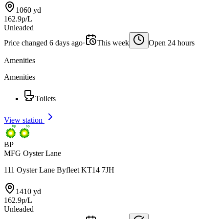
1060 yd
162.9p/L
Unleaded
Price changed 6 days ago
·
This week
Open 24 hours
Amenities
Amenities
Toilets
View station
BP
MFG Oyster Lane
111 Oyster Lane Byfleet KT14 7JH
1410 yd
162.9p/L
Unleaded