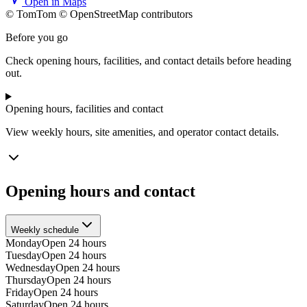
Open in Maps
© TomTom © OpenStreetMap contributors
+
Before you go
−
Check opening hours, facilities, and contact details before heading
out.
Opening hours, facilities and contact
View weekly hours, site amenities, and operator contact details.
Opening hours and contact
Weekly schedule
Monday
Open 24 hours
Tuesday
Open 24 hours
Wednesday
Open 24 hours
Thursday
Open 24 hours
Friday
Open 24 hours
Saturday
Open 24 hours