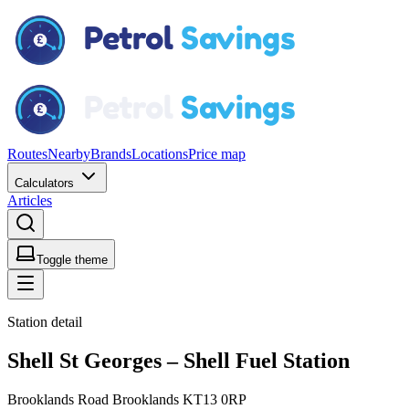
Routes
Nearby
Brands
Locations
Price map
Calculators
Articles
Toggle theme
Station detail
Shell St Georges – Shell Fuel Station
Brooklands Road Brooklands KT13 0RP