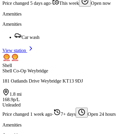
Price changed 5 days ago
·
This week
Open now
Amenities
Amenities
Car wash
View station
Shell
Shell Co-Op Weybridge
181 Oatlands Drive Weybridge KT13 9DJ
1.8 mi
168.9p/L
Unleaded
Price changed 1 week ago
·
7+ days
Open 24 hours
Amenities