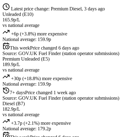
Latest price change: Premium Diesel, 3 days ago
Unleaded (E10)
165.9p/L
vs national average
+6p (+3.8%) more expensive
National average: 159.9p
This week
Price changed 6 days ago
Source: GOV.UK Fuel Finder (station operator submissions)
Premium Unleaded (E5)
189.9p/L
vs national average
+30p (+18.8%) more expensive
National average: 159.9p
7+ days
Price changed 1 week ago
Source: GOV.UK Fuel Finder (station operator submissions)
Diesel (B7)
182.9p/L
vs national average
+3.7p (+2.1%) more expensive
National average: 179.2p