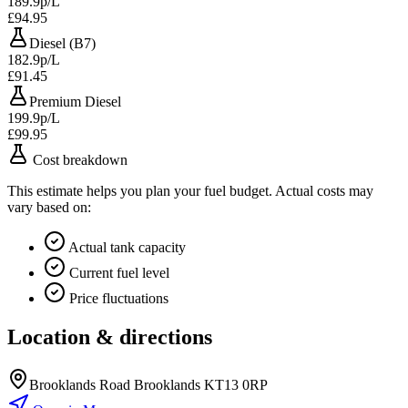
189.9p/L
£94.95
Diesel (B7)
182.9p/L
£91.45
Premium Diesel
199.9p/L
£99.95
Cost breakdown
This estimate helps you plan your fuel budget. Actual costs may
vary based on:
Actual tank capacity
Current fuel level
Price fluctuations
Location & directions
Brooklands Road Brooklands KT13 0RP