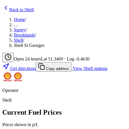
Back to Shell
Home
/
…
Surrey
/
Brooklands
/
Shell
/
Shell St Georges
Open 24 hours
Lat 51.3469 · Lng -0.4630
Get directions
View Shell stations
Copy address
Operator
Shell
Current Fuel Prices
Prices shown in p/L