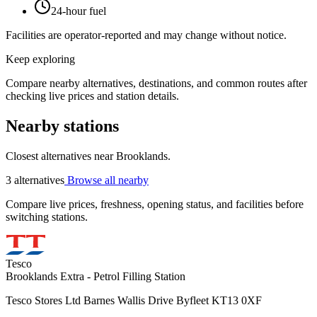
24-hour fuel
Facilities are operator-reported and may change without notice.
Keep exploring
Compare nearby alternatives, destinations, and common routes after
checking live prices and station details.
Nearby stations
Closest alternatives near Brooklands.
3 alternatives
Browse all nearby
Compare live prices, freshness, opening status, and facilities before
switching stations.
Tesco
Brooklands Extra - Petrol Filling Station
Tesco Stores Ltd Barnes Wallis Drive Byfleet KT13 0XF