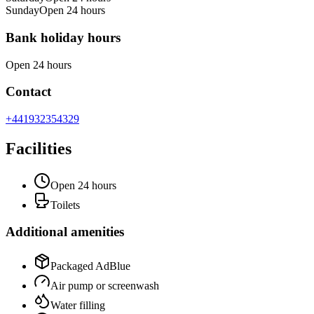
Sunday
Open 24 hours
Bank holiday hours
Open 24 hours
Contact
+441932354329
Facilities
Open 24 hours
Toilets
Additional amenities
Packaged AdBlue
Air pump or screenwash
Water filling