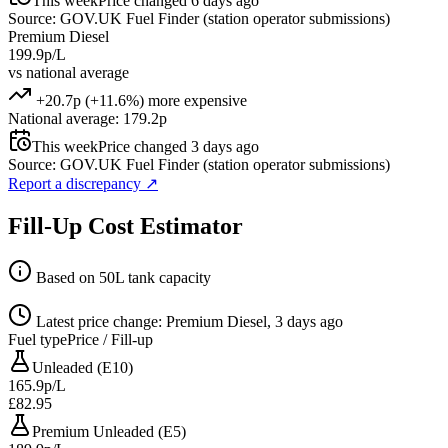
This week
Price changed 6 days ago
Source: GOV.UK Fuel Finder (station operator submissions)
Premium Diesel
199.9p/L
vs national average
+20.7p (+11.6%) more expensive
National average: 179.2p
This week
Price changed 3 days ago
Source: GOV.UK Fuel Finder (station operator submissions)
Report a discrepancy
↗
Fill-Up Cost Estimator
Based on 50L tank capacity
Latest price change: Premium Diesel, 3 days ago
Fuel type
Price / Fill-up
Unleaded (E10)
165.9p/L
£82.95
Premium Unleaded (E5)