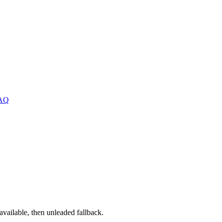
AQ
ailable, then unleaded fallback.