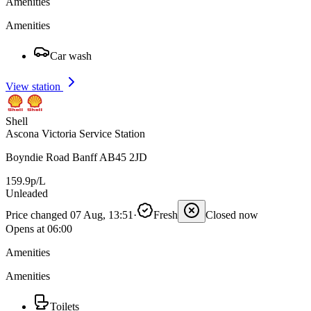
Amenities
Amenities
Car wash
View station
Shell
Ascona Victoria Service Station
Boyndie Road Banff AB45 2JD
159.9p/L
Unleaded
Price changed 07 Aug, 13:51
·
Fresh
Closed now
Opens at 06:00
Amenities
Amenities
Toilets