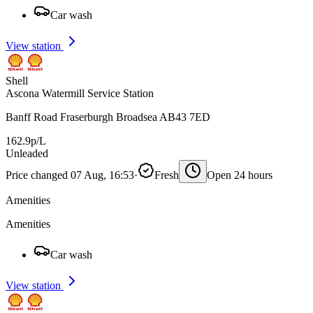
Car wash
View station
Shell
Ascona Watermill Service Station
Banff Road Fraserburgh Broadsea AB43 7ED
162.9p/L
Unleaded
Price changed 07 Aug, 16:53
·
Fresh
Open 24 hours
Amenities
Amenities
Car wash
View station