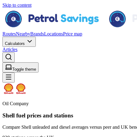
Skip to content
Routes
Nearby
Brands
Locations
Price map
Calculators
Articles
Toggle theme
Oil Company
Shell fuel prices and stations
Compare Shell unleaded and diesel averages versus peer and UK bench