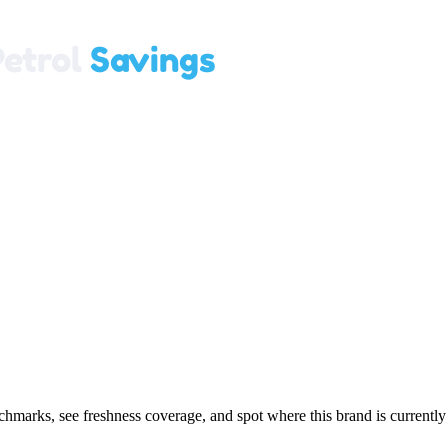
marks, see freshness coverage, and spot where this brand is currently