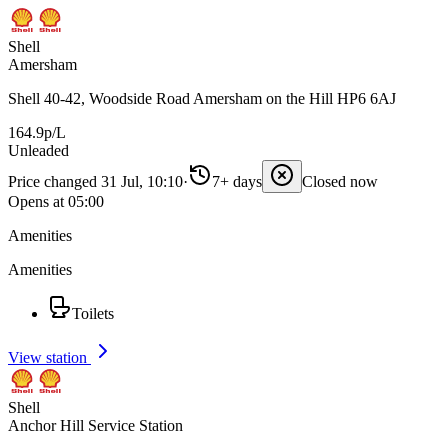
Shell
Amersham
Shell 40-42, Woodside Road Amersham on the Hill HP6 6AJ
164.9p/L
Unleaded
Price changed 31 Jul, 10:10
·
7+ days
Closed now
Opens at 05:00
Amenities
Amenities
Toilets
View station
Shell
Anchor Hill Service Station