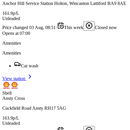
Anchor Hill Service Station Holton, Wincanton Lattiford BA9 8AE
161.9p/L
Unleaded
Price changed 03 Aug, 08:51
·
This week
Closed now
Opens at 07:00
Amenities
Amenities
Car wash
View station
Shell
Ansty Cross
Cuckfield Road Ansty RH17 5AG
163.9p/L
Unleaded