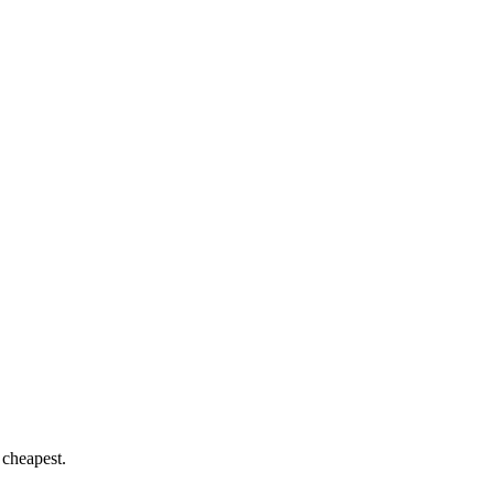
 cheapest.