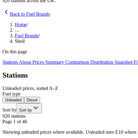
920 stations across the UK.
Back to Fuel Brands
Home
/
…
Fuel Brands
/
Shell
On this page
Stations
About
Prices
Summary
Comparison
Distribution
Snapshot
F
Stations
Unleaded prices, sorted A–Z
Fuel type
Unleaded
Diesel
Sort by
Sort by
920 stations
Page 1 of 46
Showing unleaded prices where available. Unleaded uses E10 where av