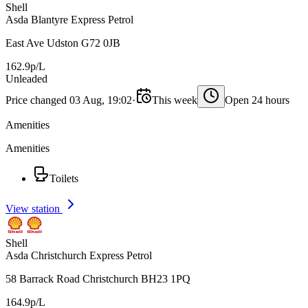
Shell
Asda Blantyre Express Petrol
East Ave Udston G72 0JB
162.9p/L
Unleaded
Price changed 03 Aug, 19:02
·
This week
Open 24 hours
Amenities
Amenities
Toilets
View station
Shell
Asda Christchurch Express Petrol
58 Barrack Road Christchurch BH23 1PQ
164.9p/L