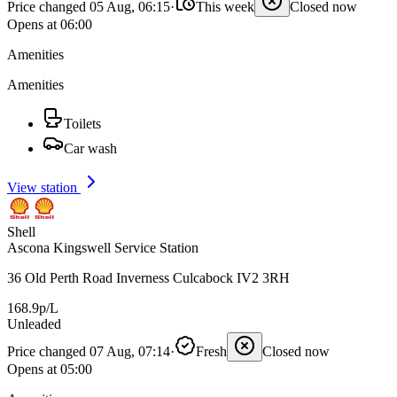
Price changed 05 Aug, 06:15
·
This week
Closed now
Opens at 06:00
Amenities
Amenities
Toilets
Car wash
View station
Shell
Ascona Kingswell Service Station
36 Old Perth Road Inverness Culcabock IV2 3RH
168.9p/L
Unleaded
Price changed 07 Aug, 07:14
·
Fresh
Closed now
Opens at 05:00