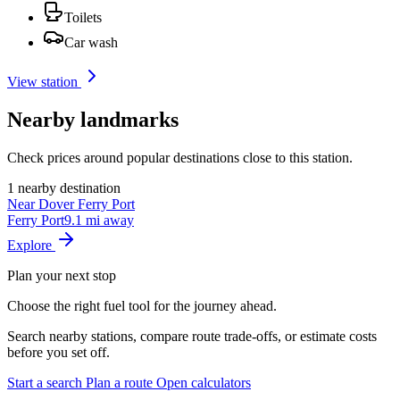
Toilets
Car wash
View station
Nearby landmarks
Check prices around popular destinations close to this station.
1 nearby destination
Near Dover Ferry Port
Ferry Port
9.1 mi away
Explore
Plan your next stop
Choose the right fuel tool for the journey ahead.
Search nearby stations, compare route trade-offs, or estimate costs
before you set off.
Start a search
Plan a route
Open calculators