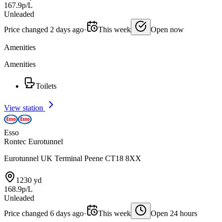
167.9p/L
Unleaded
Price changed 2 days ago
·
This week
Open now
Amenities
Amenities
Toilets
View station
Esso
Rontec Eurotunnel
Eurotunnel UK Terminal Peene CT18 8XX
1230 yd
168.9p/L
Unleaded
Price changed 6 days ago
·
This week
Open 24 hours