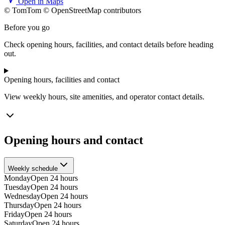
Open in Maps
© TomTom © OpenStreetMap contributors
+
Before you go
−
Check opening hours, facilities, and contact details before heading
out.
Opening hours, facilities and contact
View weekly hours, site amenities, and operator contact details.
Opening hours and contact
Weekly schedule
Monday
Open 24 hours
Tuesday
Open 24 hours
Wednesday
Open 24 hours
Thursday
Open 24 hours
Friday
Open 24 hours
Saturday
Open 24 hours