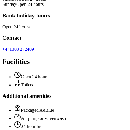
Sunday
Open 24 hours
Bank holiday hours
Open 24 hours
Contact
+441303 272409
Facilities
Open 24 hours
Toilets
Additional amenities
Packaged AdBlue
Air pump or screenwash
24-hour fuel