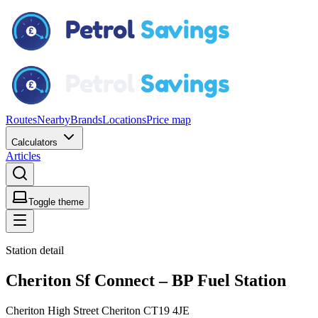
Routes
Nearby
Brands
Locations
Price map
Calculators
Articles
Toggle theme
Station detail
Cheriton Sf Connect – BP Fuel Station
Cheriton High Street Cheriton CT19 4JE