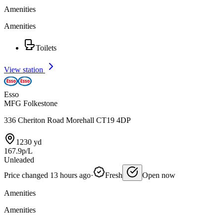
Amenities
Amenities
Toilets
View station
Esso
MFG Folkestone
336 Cheriton Road Morehall CT19 4DP
1230 yd
167.9p/L
Unleaded
Price changed 13 hours ago
·
Fresh
Open now
Amenities
Amenities