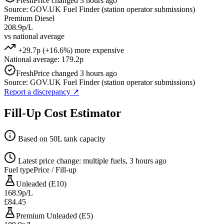
Fresh
Price changed 3 hours ago
Source: GOV.UK Fuel Finder (station operator submissions)
Premium Diesel
208.9p/L
vs national average
+29.7p (+16.6%) more expensive
National average: 179.2p
Fresh
Price changed 3 hours ago
Source: GOV.UK Fuel Finder (station operator submissions)
Report a discrepancy
↗
Fill-Up Cost Estimator
Based on 50L tank capacity
Latest price change: multiple fuels, 3 hours ago
Fuel type
Price / Fill-up
Unleaded (E10)
168.9p/L
£84.45
Premium Unleaded (E5)