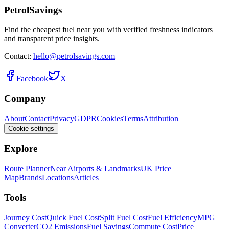
PetrolSavings
Find the cheapest fuel near you with verified freshness indicators
and transparent price insights.
Contact:
hello@petrolsavings.com
Facebook
X
Company
About
Contact
Privacy
GDPR
Cookies
Terms
Attribution
Cookie settings
Explore
Route Planner
Near Airports & Landmarks
UK Price
Map
Brands
Locations
Articles
Tools
Journey Cost
Quick Fuel Cost
Split Fuel Cost
Fuel Efficiency
MPG
Converter
CO2 Emissions
Fuel Savings
Commute Cost
Price