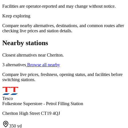
Facilities are operator-reported and may change without notice.
Keep exploring
Compare nearby alternatives, destinations, and common routes after
checking live prices and station details.
Nearby stations
Closest alternatives near Cheriton.
3 alternatives
Browse all nearby
Compare live prices, freshness, opening status, and facilities before
switching stations.
Tesco
Folkestone Superstore - Petrol Filling Station
Cheriton High Street CT19 4QJ
350 yd