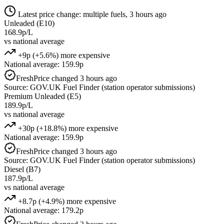
Latest price change: multiple fuels, 3 hours ago
Unleaded (E10)
168.9p/L
vs national average
+9p (+5.6%) more expensive
National average: 159.9p
Fresh
Price changed 3 hours ago
Source: GOV.UK Fuel Finder (station operator submissions)
Premium Unleaded (E5)
189.9p/L
vs national average
+30p (+18.8%) more expensive
National average: 159.9p
Fresh
Price changed 3 hours ago
Source: GOV.UK Fuel Finder (station operator submissions)
Diesel (B7)
187.9p/L
vs national average
+8.7p (+4.9%) more expensive
National average: 179.2p