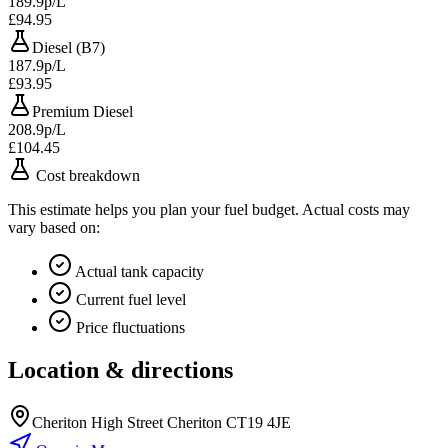
189.9p/L
£94.95
Diesel (B7)
187.9p/L
£93.95
Premium Diesel
208.9p/L
£104.45
Cost breakdown
This estimate helps you plan your fuel budget. Actual costs may
vary based on:
Actual tank capacity
Current fuel level
Price fluctuations
Location & directions
Cheriton High Street Cheriton CT19 4JE