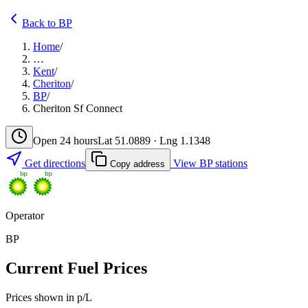
Back to BP
Home
/
…
Kent
/
Cheriton
/
BP
/
Cheriton Sf Connect
Open 24 hours
Lat 51.0889 · Lng 1.1348
Get directions
View BP stations
Copy address
Operator
BP
Current Fuel Prices
Prices shown in p/L