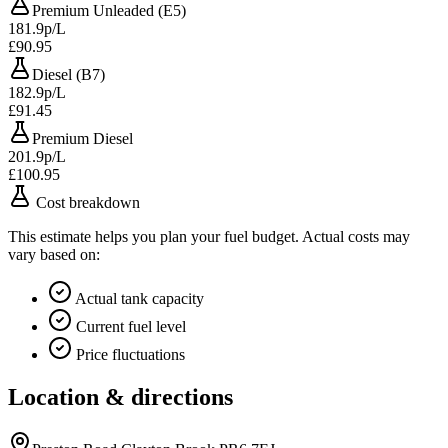
Premium Unleaded (E5)
181.9p/L
£90.95
Diesel (B7)
182.9p/L
£91.45
Premium Diesel
201.9p/L
£100.95
Cost breakdown
This estimate helps you plan your fuel budget. Actual costs may
vary based on:
Actual tank capacity
Current fuel level
Price fluctuations
Location & directions