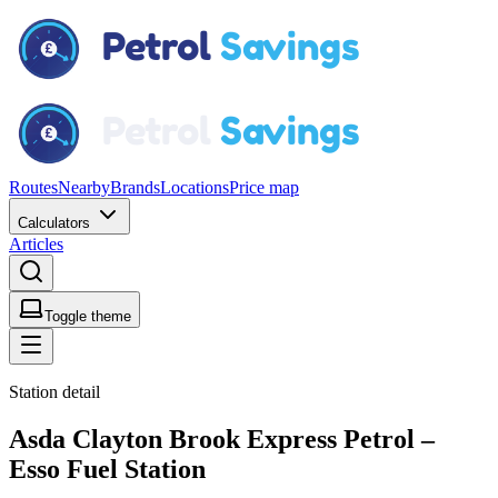
Routes
Nearby
Brands
Locations
Price map
Calculators
Articles
Toggle theme
Station detail
Asda Clayton Brook Express Petrol –
Esso Fuel Station