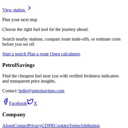
View station
Plan your next stop
Choose the right fuel tool for the journey ahead.
Search nearby stations, compare route trade-offs, or estimate costs
before you set off.
Start a search
Plan a route
Open calculators
PetrolSavings
Find the cheapest fuel near you with verified freshness indicators
and transparent price insights.
Contact:
hello@petrolsavings.com
Facebook
X
Company
About
Contact
Privacy
GDPR
Cookies
Terms
Attribution