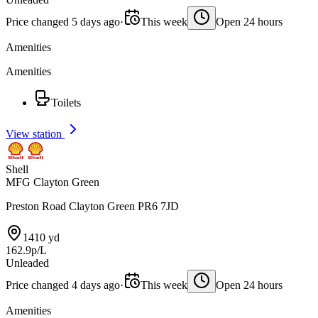
Price changed 5 days ago
·
This week
Open 24 hours
Amenities
Amenities
Toilets
View station
Shell
MFG Clayton Green
Preston Road Clayton Green PR6 7JD
1410 yd
162.9p/L
Unleaded
Price changed 4 days ago
·
This week
Open 24 hours
Amenities