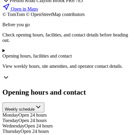
Preston Road Clayton Brook PR6 7EJ
Open in Maps
© TomTom © OpenStreetMap contributors
+
Before you go
−
Check opening hours, facilities, and contact details before heading
out.
Opening hours, facilities and contact
View weekly hours, site amenities, and operator contact details.
Opening hours and contact
Weekly schedule
Monday
Open 24 hours
Tuesday
Open 24 hours
Wednesday
Open 24 hours
Thursday
Open 24 hours