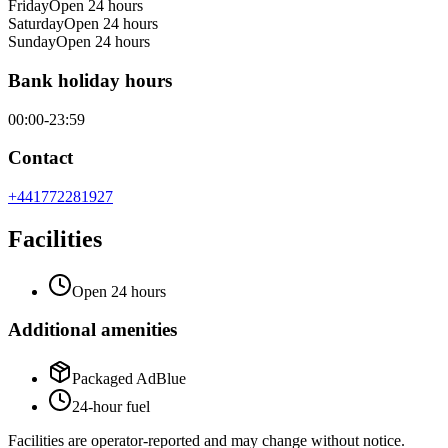
Friday
Open 24 hours
Saturday
Open 24 hours
Sunday
Open 24 hours
Bank holiday hours
00:00-23:59
Contact
+441772281927
Facilities
Open 24 hours
Additional amenities
Packaged AdBlue
24-hour fuel
Facilities are operator-reported and may change without notice.