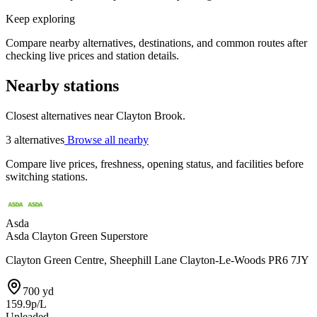
Keep exploring
Compare nearby alternatives, destinations, and common routes after
checking live prices and station details.
Nearby stations
Closest alternatives near Clayton Brook.
3 alternatives
Browse all nearby
Compare live prices, freshness, opening status, and facilities before
switching stations.
Asda
Asda Clayton Green Superstore
Clayton Green Centre, Sheephill Lane Clayton-Le-Woods PR6 7JY
700 yd
159.9p/L
Unleaded