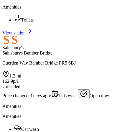
Amenities
Toilets
View station
Sainsbury's
Sainsburys Bamber Bridge
Cuerden Way Bamber Bridge PR5 6BJ
1.2 mi
162.9p/L
Unleaded
Price changed 3 days ago
·
This week
Open now
Amenities
Amenities
Car wash