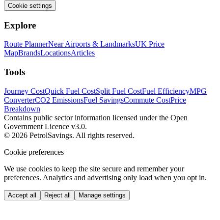
Cookie settings
Explore
Route Planner
Near Airports & Landmarks
UK Price
Map
Brands
Locations
Articles
Tools
Journey Cost
Quick Fuel Cost
Split Fuel Cost
Fuel Efficiency
MPG
Converter
CO2 Emissions
Fuel Savings
Commute Cost
Price
Breakdown
Contains public sector information licensed under the Open
Government Licence v3.0.
© 2026 PetrolSavings. All rights reserved.
Cookie preferences
We use cookies to keep the site secure and remember your
preferences. Analytics and advertising only load when you opt in.
Accept all
Reject all
Manage settings