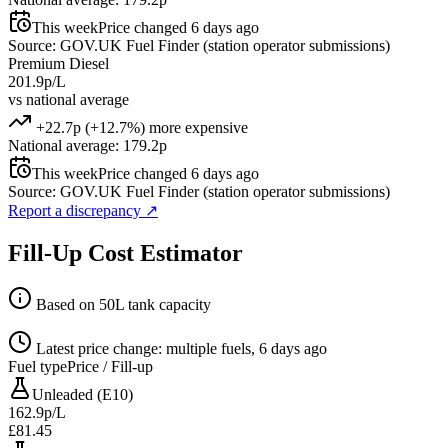
This week
Price changed 6 days ago
Source: GOV.UK Fuel Finder (station operator submissions)
Premium Diesel
201.9p/L
vs national average
+22.7p (+12.7%) more expensive
National average: 179.2p
This week
Price changed 6 days ago
Source: GOV.UK Fuel Finder (station operator submissions)
Report a discrepancy
↗
Fill-Up Cost Estimator
Based on 50L tank capacity
Latest price change: multiple fuels, 6 days ago
Fuel type
Price / Fill-up
Unleaded (E10)
162.9p/L
£81.45