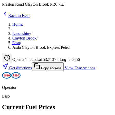
Preston Road Clayton Brook PR6 7EJ
Back to Esso
Home
/
…
Lancashire
/
Clayton Brook
/
Esso
/
Asda Clayton Brook Express Petrol
Open 24 hours
Lat 53.7137 · Lng -2.6456
Get directions
View Esso stations
Copy address
Operator
Esso
Current Fuel Prices