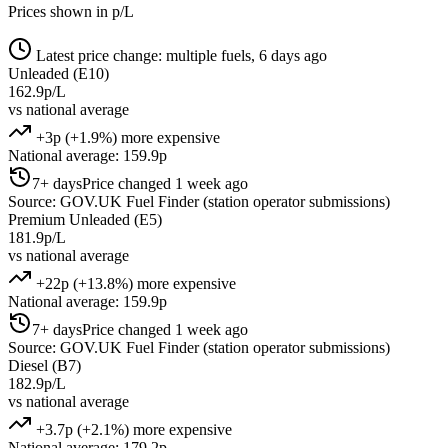
Prices shown in p/L
Latest price change: multiple fuels, 6 days ago
Unleaded (E10)
162.9p/L
vs national average
+3p (+1.9%) more expensive
National average: 159.9p
7+ days
Price changed 1 week ago
Source: GOV.UK Fuel Finder (station operator submissions)
Premium Unleaded (E5)
181.9p/L
vs national average
+22p (+13.8%) more expensive
National average: 159.9p
7+ days
Price changed 1 week ago
Source: GOV.UK Fuel Finder (station operator submissions)
Diesel (B7)
182.9p/L
vs national average
+3.7p (+2.1%) more expensive
National average: 179.2p