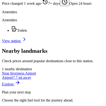
Price changed 1 week ago
·
7+ days
Open 24 hours
Amenities
Amenities
Toilets
View station
Nearby landmarks
Check prices around popular destinations close to this station.
1 nearby destination
Near Inverness Airport
Airport
7.7 mi away
Explore
Plan your next stop
Choose the right fuel tool for the journey ahead.