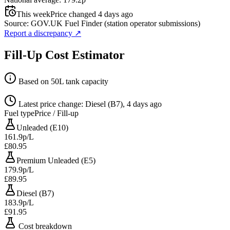
This week
Price changed 4 days ago
Source: GOV.UK Fuel Finder (station operator submissions)
Report a discrepancy
↗
Fill-Up Cost Estimator
Based on 50L tank capacity
Latest price change: Diesel (B7), 4 days ago
Fuel type
Price / Fill-up
Unleaded (E10)
161.9p/L
£80.95
Premium Unleaded (E5)
179.9p/L
£89.95
Diesel (B7)
183.9p/L
£91.95
Cost breakdown