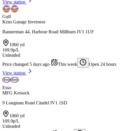
View station
Gulf
Kens Garage Inverness
Bannerman 44, Harbour Road Millburn IV1 1UF
1060 yd
169.9p/L
Unleaded
Price changed 5 days ago
·
This week
Open 24 hours
View station
Esso
MFG Kessock
9 Longman Road Citadel IV1 1SD
1060 yd
169.9p/L
Unleaded