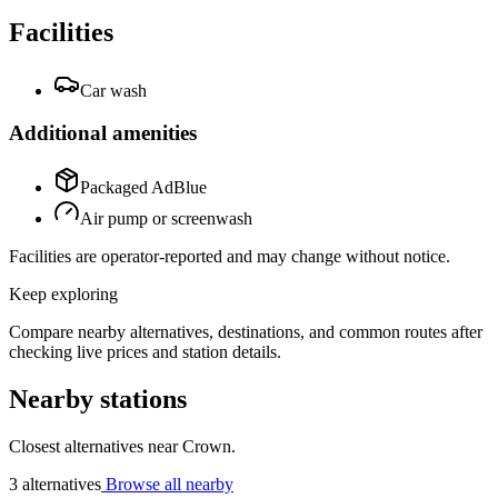
Facilities
Car wash
Additional amenities
Packaged AdBlue
Air pump or screenwash
Facilities are operator-reported and may change without notice.
Keep exploring
Compare nearby alternatives, destinations, and common routes after
checking live prices and station details.
Nearby stations
Closest alternatives near Crown.
3 alternatives
Browse all nearby