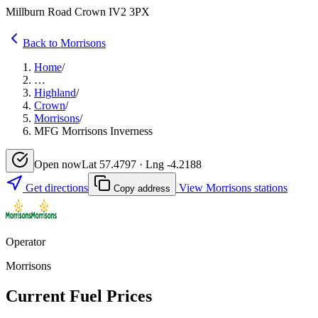
Millburn Road Crown IV2 3PX
Back to Morrisons
Home
/
…
Highland
/
Crown
/
Morrisons
/
MFG Morrisons Inverness
Open now
Lat 57.4797 · Lng -4.2188
Get directions
View Morrisons stations
Copy address
Operator
Morrisons
Current Fuel Prices