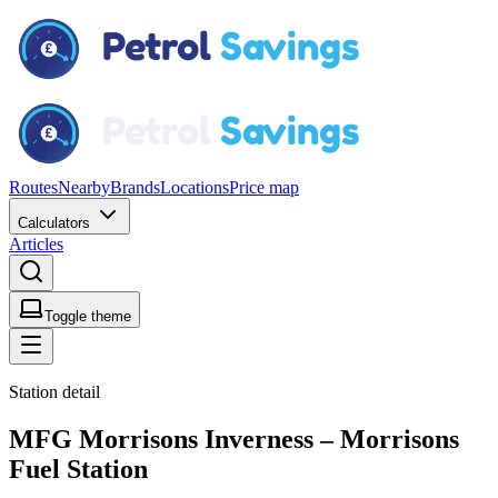
Routes
Nearby
Brands
Locations
Price map
Calculators
Articles
Toggle theme
Station detail
MFG Morrisons Inverness – Morrisons
Fuel Station