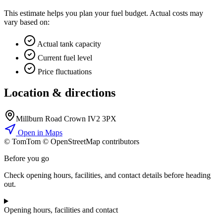
This estimate helps you plan your fuel budget. Actual costs may
vary based on:
Actual tank capacity
Current fuel level
Price fluctuations
Location & directions
Millburn Road Crown IV2 3PX
Open in Maps
© TomTom © OpenStreetMap contributors
+
Before you go
−
Check opening hours, facilities, and contact details before heading
out.
Opening hours, facilities and contact