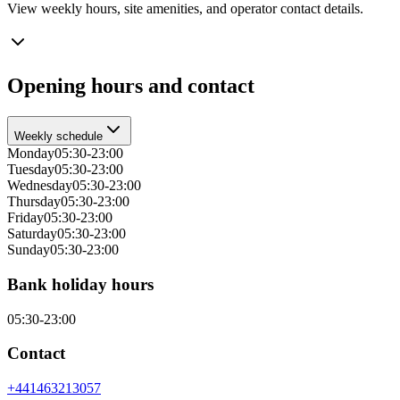
View weekly hours, site amenities, and operator contact details.
Opening hours and contact
Weekly schedule
Monday
05:30-23:00
Tuesday
05:30-23:00
Wednesday
05:30-23:00
Thursday
05:30-23:00
Friday
05:30-23:00
Saturday
05:30-23:00
Sunday
05:30-23:00
Bank holiday hours
05:30-23:00
Contact
+441463213057