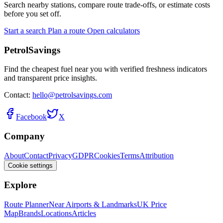
Search nearby stations, compare route trade-offs, or estimate costs
before you set off.
Start a search
Plan a route
Open calculators
PetrolSavings
Find the cheapest fuel near you with verified freshness indicators
and transparent price insights.
Contact:
hello@petrolsavings.com
Facebook
X
Company
About
Contact
Privacy
GDPR
Cookies
Terms
Attribution
Cookie settings
Explore
Route Planner
Near Airports & Landmarks
UK Price
Map
Brands
Locations
Articles