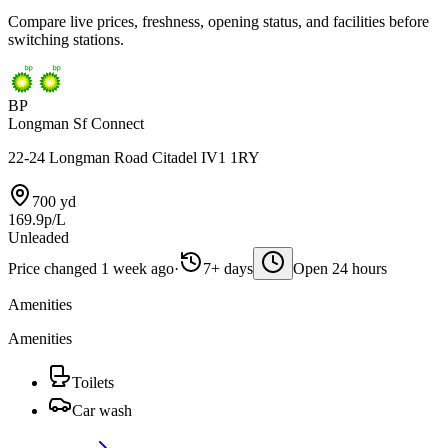
Compare live prices, freshness, opening status, and facilities before
switching stations.
BP
Longman Sf Connect
22-24 Longman Road Citadel IV1 1RY
700 yd
169.9p/L
Unleaded
Price changed 1 week ago
·
7+ days
Open 24 hours
Amenities
Amenities
Toilets
Car wash