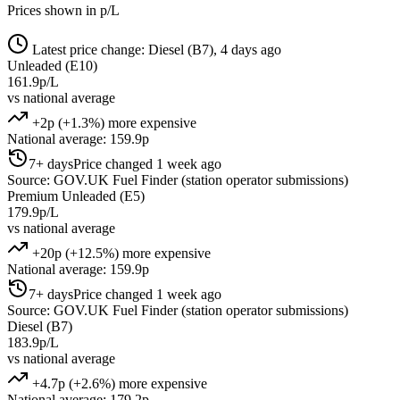
Prices shown in p/L
Latest price change: Diesel (B7), 4 days ago
Unleaded (E10)
161.9p/L
vs national average
+2p (+1.3%) more expensive
National average: 159.9p
7+ days
Price changed 1 week ago
Source: GOV.UK Fuel Finder (station operator submissions)
Premium Unleaded (E5)
179.9p/L
vs national average
+20p (+12.5%) more expensive
National average: 159.9p
7+ days
Price changed 1 week ago
Source: GOV.UK Fuel Finder (station operator submissions)
Diesel (B7)
183.9p/L
vs national average
+4.7p (+2.6%) more expensive
National average: 179.2p