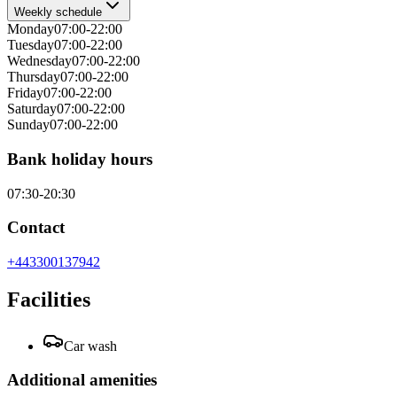
Weekly schedule
Monday
07:00-22:00
Tuesday
07:00-22:00
Wednesday
07:00-22:00
Thursday
07:00-22:00
Friday
07:00-22:00
Saturday
07:00-22:00
Sunday
07:00-22:00
Bank holiday hours
07:30-20:30
Contact
+443300137942
Facilities
Car wash
Additional amenities