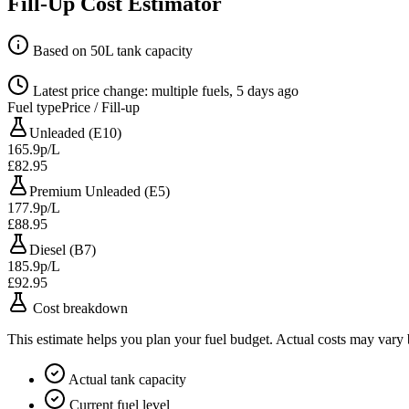
Fill-Up Cost Estimator
Based on 50L tank capacity
Latest price change: multiple fuels, 5 days ago
Fuel type
Price / Fill-up
Unleaded (E10)
165.9p/L
£82.95
Premium Unleaded (E5)
177.9p/L
£88.95
Diesel (B7)
185.9p/L
£92.95
Cost breakdown
This estimate helps you plan your fuel budget. Actual costs may vary
Actual tank capacity
Current fuel level