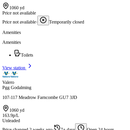
1060 yd
Price not available
Price not available
·
Temporarily closed
Amenities
Amenities
Toilets
View station
Valero
Pgg Godalming
107-117 Meadrow Farncombe GU7 3JD
1060 yd
163.9p/L
Unleaded
Price changed 2 weeks ago
·
7+ days
Open 24 hours