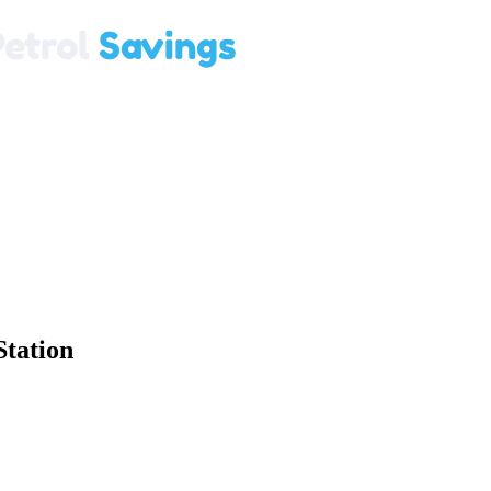
Station