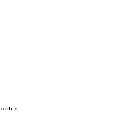
 based on: