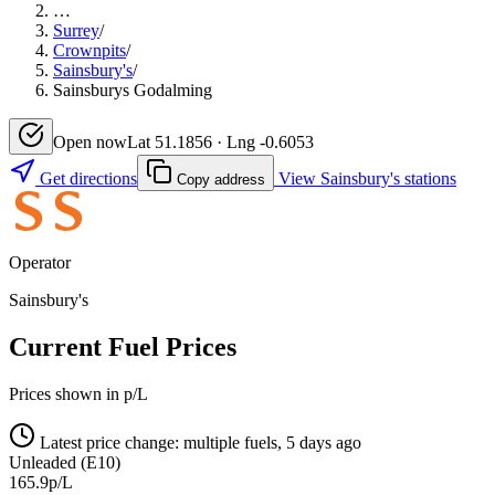
…
Surrey
/
Crownpits
/
Sainsbury's
/
Sainsburys Godalming
Open now
Lat 51.1856 · Lng -0.6053
Get directions
View Sainsbury's stations
Copy address
Operator
Sainsbury's
Current Fuel Prices
Prices shown in p/L
Latest price change: multiple fuels, 5 days ago
Unleaded (E10)
165.9p/L