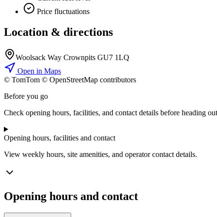
Price fluctuations
Location & directions
Woolsack Way Crownpits GU7 1LQ
Open in Maps
© TomTom © OpenStreetMap contributors
+
Before you go
−
Check opening hours, facilities, and contact details before heading out
Opening hours, facilities and contact
View weekly hours, site amenities, and operator contact details.
Opening hours and contact