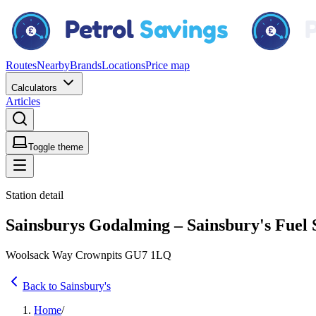
Routes
Nearby
Brands
Locations
Price map
Calculators
Articles
Toggle theme
Station detail
Sainsburys Godalming – Sainsbury's Fuel 
Woolsack Way Crownpits GU7 1LQ
Back to Sainsbury's
Home
/