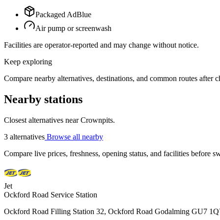
Packaged AdBlue
Air pump or screenwash
Facilities are operator-reported and may change without notice.
Keep exploring
Compare nearby alternatives, destinations, and common routes after che
Nearby stations
Closest alternatives near Crownpits.
3 alternatives
Browse all nearby
Compare live prices, freshness, opening status, and facilities before sw
Jet
Ockford Road Service Station
Ockford Road Filling Station 32, Ockford Road Godalming GU7 1