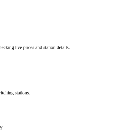
cking live prices and station details.
itching stations.
QY