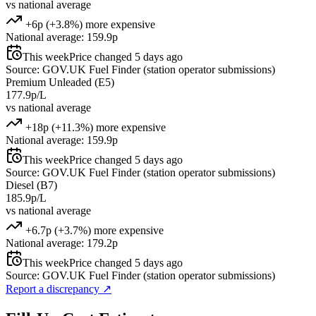
vs national average
+6p (+3.8%) more expensive
National average: 159.9p
This week
Price changed 5 days ago
Source: GOV.UK Fuel Finder (station operator submissions)
Premium Unleaded (E5)
177.9p/L
vs national average
+18p (+11.3%) more expensive
National average: 159.9p
This week
Price changed 5 days ago
Source: GOV.UK Fuel Finder (station operator submissions)
Diesel (B7)
185.9p/L
vs national average
+6.7p (+3.7%) more expensive
National average: 179.2p
This week
Price changed 5 days ago
Source: GOV.UK Fuel Finder (station operator submissions)
Report a discrepancy
↗