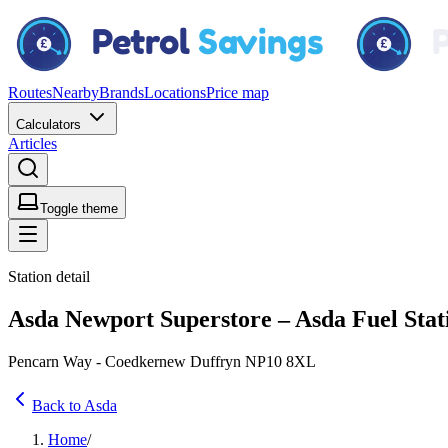
Routes
Nearby
Brands
Locations
Price map
Calculators
Articles
Toggle theme
Station detail
Asda Newport Superstore – Asda Fuel Stat
Pencarn Way - Coedkernew Duffryn NP10 8XL
Back to Asda
Home
/