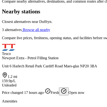
Compare nearby alternatives, destinations, and common routes after che
Nearby stations
Closest alternatives near Duffryn.
3 alternatives
Browse all nearby
Compare live prices, freshness, opening status, and facilities before sw
Tesco
Newport Extra - Petrol Filling Station
Unit 6 Harlech Retail Park Cardiff Road Maes-glas NP20 3BA
1.2 mi
159.9p/L
Unleaded
Price changed 17 hours ago
·
Fresh
Open now
Amenities