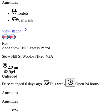
Amenities
Toilets
Car wash
View station
Esso
Asda Stow Hill Express Petrol
Stow Hill St Woolos NP20 4GA
2.0 mi
162.9p/L
Unleaded
Price changed 6 days ago
·
This week
Open 24 hours
Amenities
Amenities