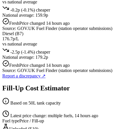
vs national average
-0.2p (-0.1%) cheaper
National average: 159.9p
Fresh
Price changed 14 hours ago
Source: GOV.UK Fuel Finder (station operator submissions)
Diesel (B7)
176.7p/L
vs national average
-2.5p (-1.4%) cheaper
National average: 179.2p
Fresh
Price changed 14 hours ago
Source: GOV.UK Fuel Finder (station operator submissions)
Report a discrepancy
↗
Fill-Up Cost Estimator
Based on 50L tank capacity
Latest price change: multiple fuels, 14 hours ago
Fuel type
Price / Fill-up
Unleaded (E10)