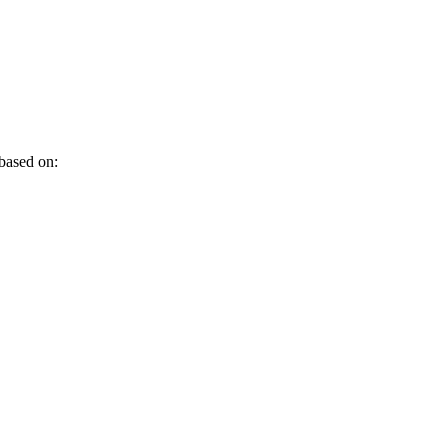
 based on: