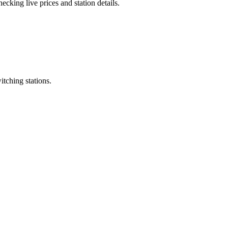
cking live prices and station details.
itching stations.