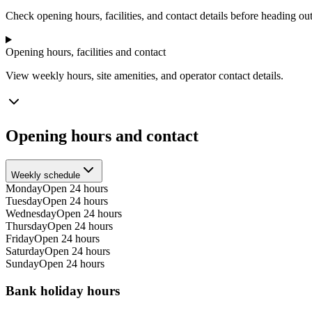
−
Check opening hours, facilities, and contact details before heading out
Opening hours, facilities and contact
View weekly hours, site amenities, and operator contact details.
Opening hours and contact
Weekly schedule
Monday
Open 24 hours
Tuesday
Open 24 hours
Wednesday
Open 24 hours
Thursday
Open 24 hours
Friday
Open 24 hours
Saturday
Open 24 hours
Sunday
Open 24 hours
Bank holiday hours