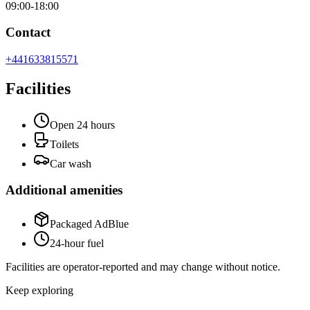
09:00-18:00
Contact
+441633815571
Facilities
Open 24 hours
Toilets
Car wash
Additional amenities
Packaged AdBlue
24-hour fuel
Facilities are operator-reported and may change without notice.
Keep exploring