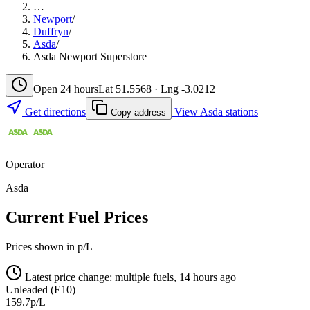
…
Newport
/
Duffryn
/
Asda
/
Asda Newport Superstore
Open 24 hours
Lat 51.5568 · Lng -3.0212
Get directions
View Asda stations
Copy address
Operator
Asda
Current Fuel Prices
Prices shown in p/L
Latest price change: multiple fuels, 14 hours ago
Unleaded (E10)
159.7p/L