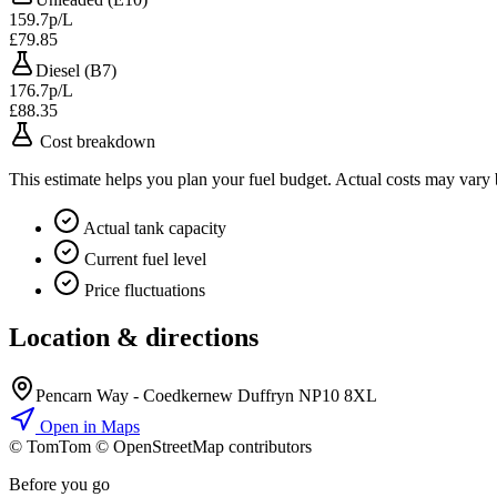
159.7p/L
£79.85
Diesel (B7)
176.7p/L
£88.35
Cost breakdown
This estimate helps you plan your fuel budget. Actual costs may vary
Actual tank capacity
Current fuel level
Price fluctuations
Location & directions
Pencarn Way - Coedkernew Duffryn NP10 8XL
Open in Maps
© TomTom © OpenStreetMap contributors
+
Before you go