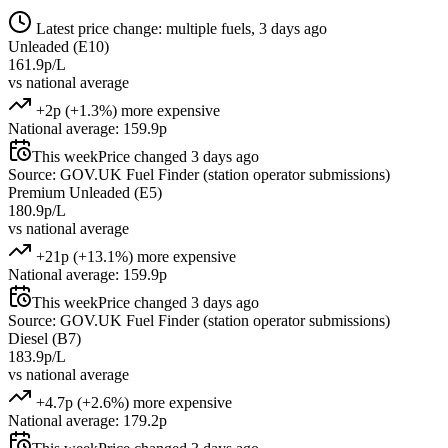
Latest price change: multiple fuels, 3 days ago
Unleaded (E10)
161.9p/L
vs national average
+2p (+1.3%) more expensive
National average: 159.9p
This week
Price changed 3 days ago
Source: GOV.UK Fuel Finder (station operator submissions)
Premium Unleaded (E5)
180.9p/L
vs national average
+21p (+13.1%) more expensive
National average: 159.9p
This week
Price changed 3 days ago
Source: GOV.UK Fuel Finder (station operator submissions)
Diesel (B7)
183.9p/L
vs national average
+4.7p (+2.6%) more expensive
National average: 179.2p