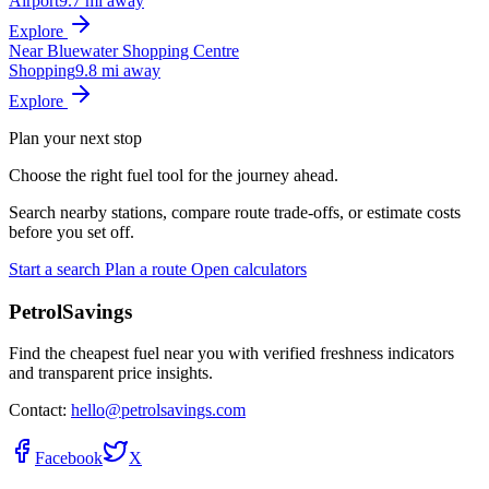
Airport
9.7 mi away
Explore
Near Bluewater Shopping Centre
Shopping
9.8 mi away
Explore
Plan your next stop
Choose the right fuel tool for the journey ahead.
Search nearby stations, compare route trade-offs, or estimate costs
before you set off.
Start a search
Plan a route
Open calculators
PetrolSavings
Find the cheapest fuel near you with verified freshness indicators
and transparent price insights.
Contact:
hello@petrolsavings.com
Facebook
X