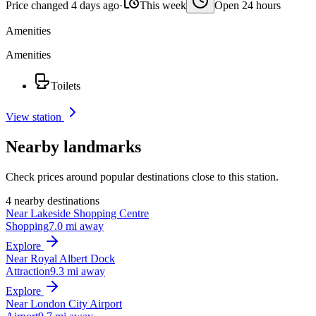
Price changed 4 days ago
·
This week
Open 24 hours
Amenities
Amenities
Toilets
View station
Nearby landmarks
Check prices around popular destinations close to this station.
4 nearby destinations
Near Lakeside Shopping Centre
Shopping
7.0 mi away
Explore
Near Royal Albert Dock
Attraction
9.3 mi away
Explore
Near London City Airport