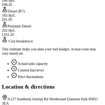
180.9p/L
£90.45
Diesel (B7)
183.9p/L
£91.95
Premium Diesel
202.9p/L
£101.45
Cost breakdown
This estimate helps you plan your fuel budget. Actual costs may
vary based on:
Actual tank capacity
Current fuel level
Price fluctuations
Location & directions
A127 Southend Arterial Rd Westbound Emerson Park RM11
3EA