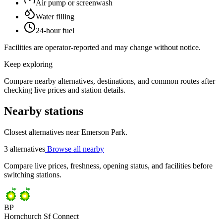
Air pump or screenwash
Water filling
24-hour fuel
Facilities are operator-reported and may change without notice.
Keep exploring
Compare nearby alternatives, destinations, and common routes after
checking live prices and station details.
Nearby stations
Closest alternatives near Emerson Park.
3 alternatives
Browse all nearby
Compare live prices, freshness, opening status, and facilities before
switching stations.
BP
Hornchurch Sf Connect