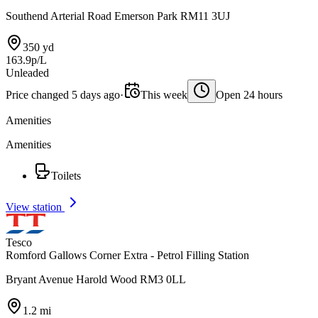
Southend Arterial Road Emerson Park RM11 3UJ
350 yd
163.9p/L
Unleaded
Price changed 5 days ago
·
This week
Open 24 hours
Amenities
Amenities
Toilets
View station
Tesco
Romford Gallows Corner Extra - Petrol Filling Station
Bryant Avenue Harold Wood RM3 0LL
1.2 mi