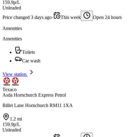
159.9p/L
Unleaded
Price changed 3 days ago
·
This week
Open 24 hours
Amenities
Amenities
Toilets
Car wash
View station
Texaco
Asda Hornchurch Express Petrol
Billet Lane Hornchurch RM11 1XA
1.2 mi
159.9p/L
Unleaded