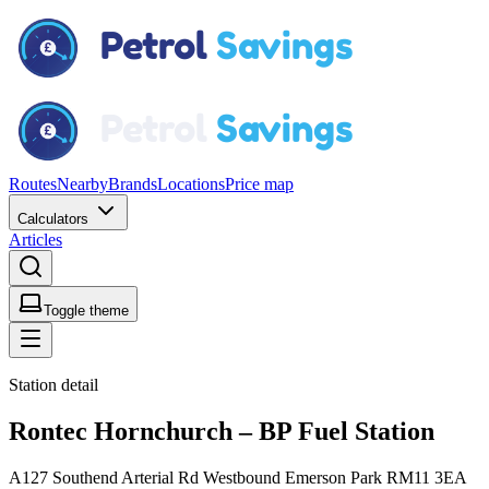
Routes
Nearby
Brands
Locations
Price map
Calculators
Articles
Toggle theme
Station detail
Rontec Hornchurch – BP Fuel Station
A127 Southend Arterial Rd Westbound Emerson Park RM11 3EA