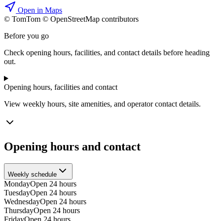
Open in Maps
© TomTom © OpenStreetMap contributors
+
Before you go
−
Check opening hours, facilities, and contact details before heading
out.
Opening hours, facilities and contact
View weekly hours, site amenities, and operator contact details.
Opening hours and contact
Weekly schedule
Monday
Open 24 hours
Tuesday
Open 24 hours
Wednesday
Open 24 hours
Thursday
Open 24 hours
Friday
Open 24 hours