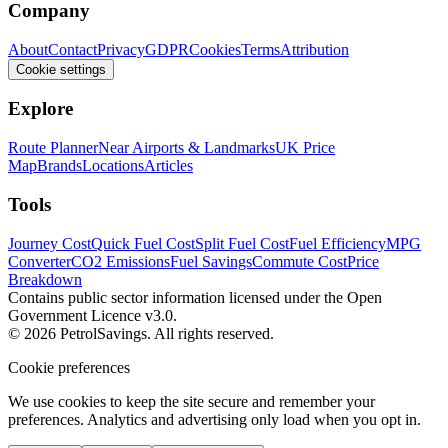
Company
About
Contact
Privacy
GDPR
Cookies
Terms
Attribution
Cookie settings
Explore
Route Planner
Near Airports & Landmarks
UK Price
Map
Brands
Locations
Articles
Tools
Journey Cost
Quick Fuel Cost
Split Fuel Cost
Fuel Efficiency
MPG
Converter
CO2 Emissions
Fuel Savings
Commute Cost
Price
Breakdown
Contains public sector information licensed under the Open
Government Licence v3.0.
© 2026 PetrolSavings. All rights reserved.
Cookie preferences
We use cookies to keep the site secure and remember your
preferences. Analytics and advertising only load when you opt in.