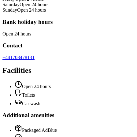
Saturday
Open 24 hours
Sunday
Open 24 hours
Bank holiday hours
Open 24 hours
Contact
+441708478131
Facilities
Open 24 hours
Toilets
Car wash
Additional amenities
Packaged AdBlue