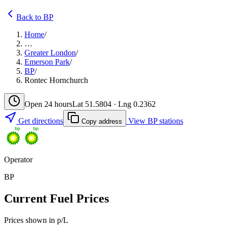
Back to BP
Home
/
…
Greater London
/
Emerson Park
/
BP
/
Rontec Hornchurch
Open 24 hours
Lat 51.5804 · Lng 0.2362
Get directions
View BP stations
Copy address
Operator
BP
Current Fuel Prices
Prices shown in p/L