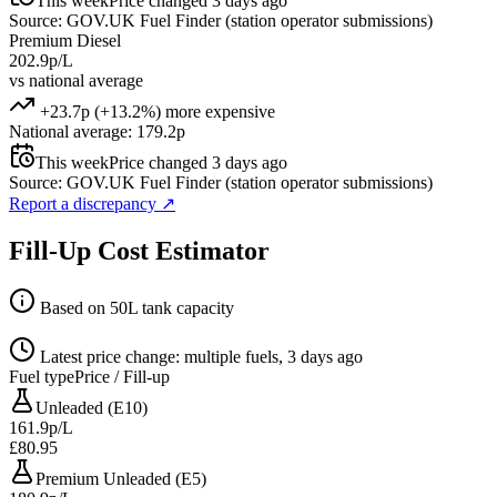
This week
Price changed 3 days ago
Source: GOV.UK Fuel Finder (station operator submissions)
Premium Diesel
202.9p/L
vs national average
+23.7p (+13.2%) more expensive
National average: 179.2p
This week
Price changed 3 days ago
Source: GOV.UK Fuel Finder (station operator submissions)
Report a discrepancy
↗
Fill-Up Cost Estimator
Based on 50L tank capacity
Latest price change: multiple fuels, 3 days ago
Fuel type
Price / Fill-up
Unleaded (E10)
161.9p/L
£80.95
Premium Unleaded (E5)