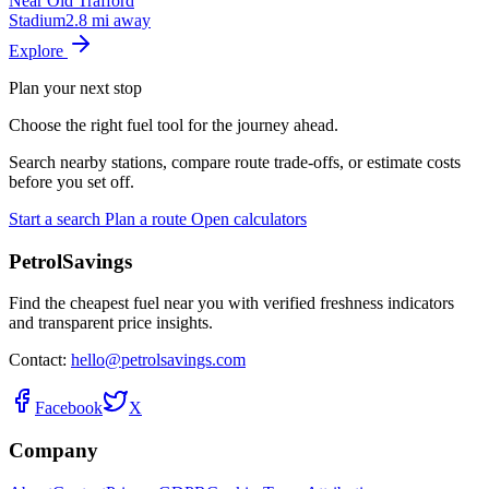
Near Old Trafford
Stadium
2.8 mi away
Explore
Plan your next stop
Choose the right fuel tool for the journey ahead.
Search nearby stations, compare route trade-offs, or estimate costs
before you set off.
Start a search
Plan a route
Open calculators
PetrolSavings
Find the cheapest fuel near you with verified freshness indicators
and transparent price insights.
Contact:
hello@petrolsavings.com
Facebook
X
Company