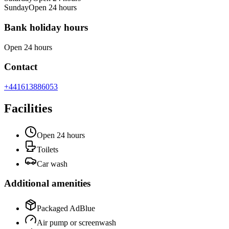
Sunday
Open 24 hours
Bank holiday hours
Open 24 hours
Contact
+441613886053
Facilities
Open 24 hours
Toilets
Car wash
Additional amenities
Packaged AdBlue
Air pump or screenwash