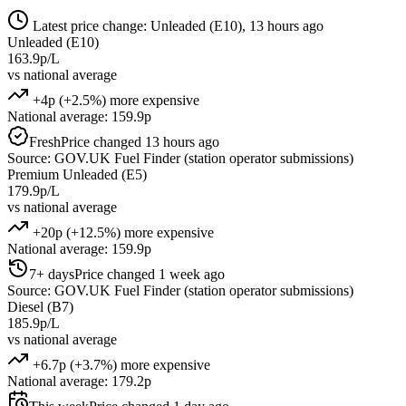
Latest price change: Unleaded (E10), 13 hours ago
Unleaded (E10)
163.9p/L
vs national average
+4p (+2.5%) more expensive
National average: 159.9p
Fresh
Price changed 13 hours ago
Source: GOV.UK Fuel Finder (station operator submissions)
Premium Unleaded (E5)
179.9p/L
vs national average
+20p (+12.5%) more expensive
National average: 159.9p
7+ days
Price changed 1 week ago
Source: GOV.UK Fuel Finder (station operator submissions)
Diesel (B7)
185.9p/L
vs national average
+6.7p (+3.7%) more expensive
National average: 179.2p