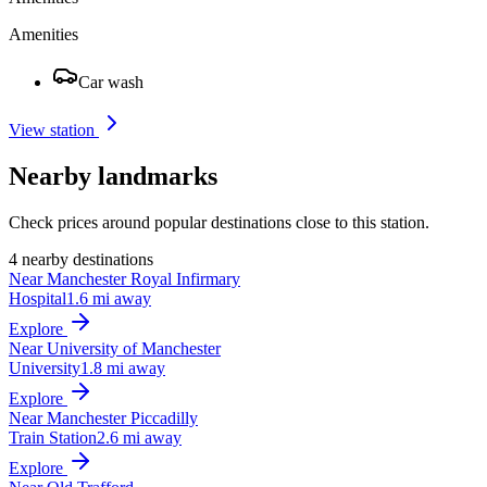
Amenities
Car wash
View station
Nearby landmarks
Check prices around popular destinations close to this station.
4 nearby destinations
Near Manchester Royal Infirmary
Hospital
1.6 mi away
Explore
Near University of Manchester
University
1.8 mi away
Explore
Near Manchester Piccadilly
Train Station
2.6 mi away
Explore