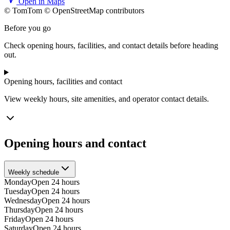
Open in Maps
© TomTom © OpenStreetMap contributors
+
Before you go
−
Check opening hours, facilities, and contact details before heading
out.
Opening hours, facilities and contact
View weekly hours, site amenities, and operator contact details.
Opening hours and contact
Weekly schedule
Monday
Open 24 hours
Tuesday
Open 24 hours
Wednesday
Open 24 hours
Thursday
Open 24 hours
Friday
Open 24 hours
Saturday
Open 24 hours