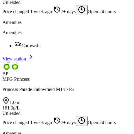
Unleaded
Price changed 1 week ago
·
7+ days
Open 24 hours
Amenities
Amenities
Car wash
View station
BP
MFG Princess
Princess Parade Fallowfield M14 7FS
1.0 mi
161.9p/L
Unleaded
Price changed 1 week ago
·
7+ days
Open 24 hours
Amenities