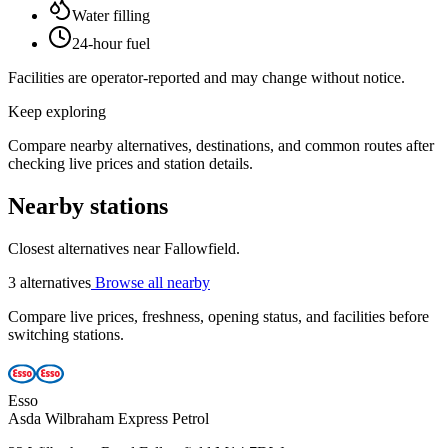
Water filling
24-hour fuel
Facilities are operator-reported and may change without notice.
Keep exploring
Compare nearby alternatives, destinations, and common routes after
checking live prices and station details.
Nearby stations
Closest alternatives near Fallowfield.
3 alternatives
Browse all nearby
Compare live prices, freshness, opening status, and facilities before
switching stations.
Esso
Asda Wilbraham Express Petrol