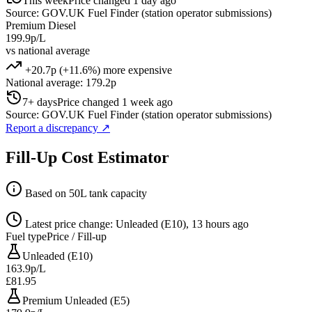
This week
Price changed 1 day ago
Source: GOV.UK Fuel Finder (station operator submissions)
Premium Diesel
199.9p/L
vs national average
+20.7p (+11.6%) more expensive
National average: 179.2p
7+ days
Price changed 1 week ago
Source: GOV.UK Fuel Finder (station operator submissions)
Report a discrepancy
↗
Fill-Up Cost Estimator
Based on 50L tank capacity
Latest price change: Unleaded (E10), 13 hours ago
Fuel type
Price / Fill-up
Unleaded (E10)
163.9p/L
£81.95
Premium Unleaded (E5)