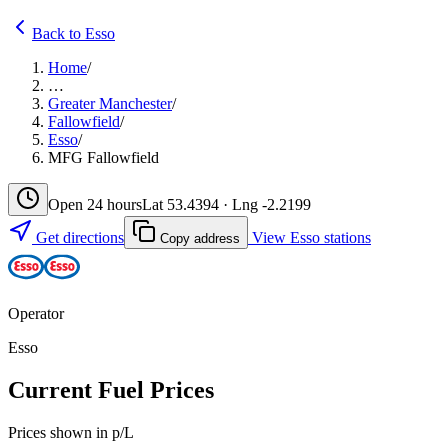
Back to Esso
Home
/
…
Greater Manchester
/
Fallowfield
/
Esso
/
MFG Fallowfield
Open 24 hours
Lat 53.4394 · Lng -2.2199
Get directions
View Esso stations
Copy address
Operator
Esso
Current Fuel Prices
Prices shown in p/L