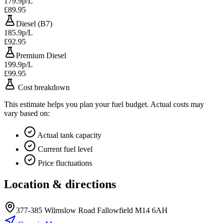
179.9p/L
£89.95
Diesel (B7)
185.9p/L
£92.95
Premium Diesel
199.9p/L
£99.95
Cost breakdown
This estimate helps you plan your fuel budget. Actual costs may
vary based on:
Actual tank capacity
Current fuel level
Price fluctuations
Location & directions
377-385 Wilmslow Road Fallowfield M14 6AH