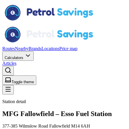
Routes
Nearby
Brands
Locations
Price map
Calculators
Articles
Toggle theme
Station detail
MFG Fallowfield – Esso Fuel Station
377-385 Wilmslow Road Fallowfield M14 6AH