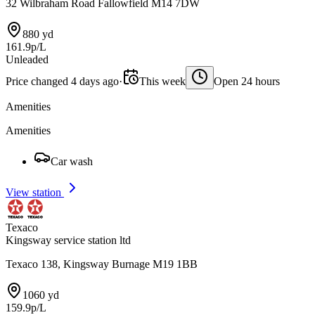
32 Wilbraham Road Fallowfield M14 7DW
880 yd
161.9p/L
Unleaded
Price changed 4 days ago
·
This week
Open 24 hours
Amenities
Amenities
Car wash
View station
Texaco
Kingsway service station ltd
Texaco 138, Kingsway Burnage M19 1BB
1060 yd
159.9p/L