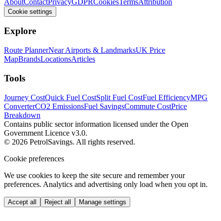
About
Contact
Privacy
GDPR
Cookies
Terms
Attribution
Cookie settings
Explore
Route Planner
Near Airports & Landmarks
UK Price
Map
Brands
Locations
Articles
Tools
Journey Cost
Quick Fuel Cost
Split Fuel Cost
Fuel Efficiency
MPG
Converter
CO2 Emissions
Fuel Savings
Commute Cost
Price
Breakdown
Contains public sector information licensed under the Open
Government Licence v3.0.
© 2026 PetrolSavings. All rights reserved.
Cookie preferences
We use cookies to keep the site secure and remember your
preferences. Analytics and advertising only load when you opt in.
Accept all
Reject all
Manage settings