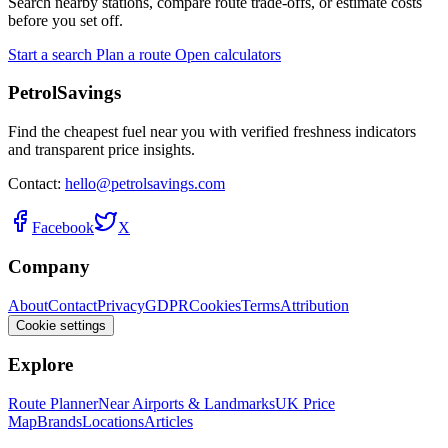
Search nearby stations, compare route trade-offs, or estimate costs
before you set off.
Start a search
Plan a route
Open calculators
PetrolSavings
Find the cheapest fuel near you with verified freshness indicators
and transparent price insights.
Contact:
hello@petrolsavings.com
Facebook
X
Company
About
Contact
Privacy
GDPR
Cookies
Terms
Attribution
Cookie settings
Explore
Route Planner
Near Airports & Landmarks
UK Price
Map
Brands
Locations
Articles