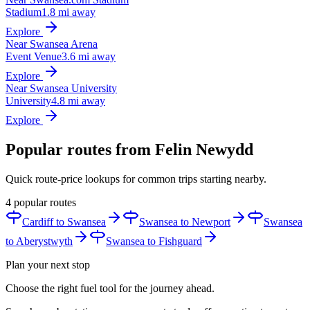
Stadium
1.8 mi away
Explore
Near Swansea Arena
Event Venue
3.6 mi away
Explore
Near Swansea University
University
4.8 mi away
Explore
Popular routes from Felin Newydd
Quick route-price lookups for common trips starting nearby.
4 popular routes
Cardiff to Swansea
Swansea to Newport
Swansea
to Aberystwyth
Swansea to Fishguard
Plan your next stop
Choose the right fuel tool for the journey ahead.