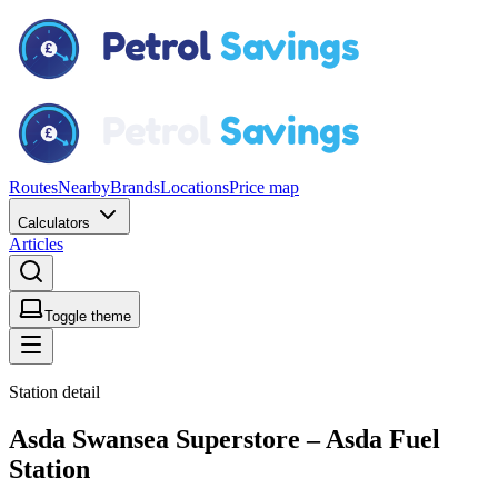
Routes
Nearby
Brands
Locations
Price map
Calculators
Articles
Toggle theme
Station detail
Asda Swansea Superstore – Asda Fuel
Station