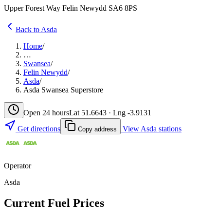
Upper Forest Way Felin Newydd SA6 8PS
Back to Asda
Home
/
…
Swansea
/
Felin Newydd
/
Asda
/
Asda Swansea Superstore
Open 24 hours
Lat 51.6643 · Lng -3.9131
Get directions
View Asda stations
Copy address
Operator
Asda
Current Fuel Prices