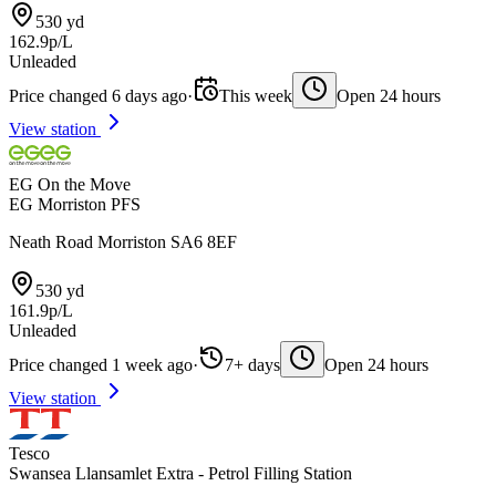
530 yd
162.9p/L
Unleaded
Price changed 6 days ago
·
This week
Open 24 hours
View station
EG On the Move
EG Morriston PFS
Neath Road Morriston SA6 8EF
530 yd
161.9p/L
Unleaded
Price changed 1 week ago
·
7+ days
Open 24 hours
View station
Tesco
Swansea Llansamlet Extra - Petrol Filling Station