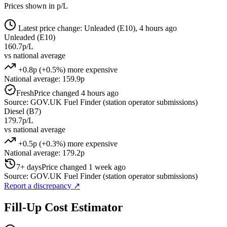
Prices shown in p/L
Latest price change: Unleaded (E10), 4 hours ago
Unleaded (E10)
160.7p/L
vs national average
+0.8p (+0.5%) more expensive
National average: 159.9p
Fresh
Price changed 4 hours ago
Source: GOV.UK Fuel Finder (station operator submissions)
Diesel (B7)
179.7p/L
vs national average
+0.5p (+0.3%) more expensive
National average: 179.2p
7+ days
Price changed 1 week ago
Source: GOV.UK Fuel Finder (station operator submissions)
Report a discrepancy
↗
Fill-Up Cost Estimator