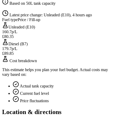
Based on 50L tank capacity
Latest price change: Unleaded (E10), 4 hours ago
Fuel type
Price / Fill-up
Unleaded (E10)
160.7p/L
£80.35
Diesel (B7)
179.7p/L
£89.85
Cost breakdown
This estimate helps you plan your fuel budget. Actual costs may
vary based on:
Actual tank capacity
Current fuel level
Price fluctuations
Location & directions