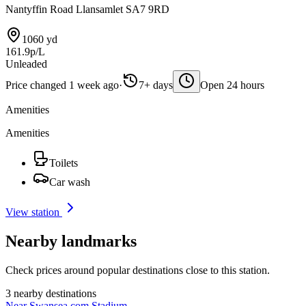
Nantyffin Road Llansamlet SA7 9RD
1060 yd
161.9p/L
Unleaded
Price changed 1 week ago
·
7+ days
Open 24 hours
Amenities
Amenities
Toilets
Car wash
View station
Nearby landmarks
Check prices around popular destinations close to this station.
3 nearby destinations
Near Swansea.com Stadium