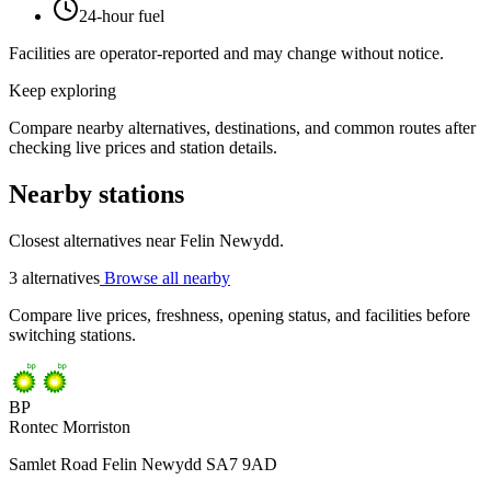
24-hour fuel
Facilities are operator-reported and may change without notice.
Keep exploring
Compare nearby alternatives, destinations, and common routes after
checking live prices and station details.
Nearby stations
Closest alternatives near Felin Newydd.
3 alternatives
Browse all nearby
Compare live prices, freshness, opening status, and facilities before
switching stations.
BP
Rontec Morriston
Samlet Road Felin Newydd SA7 9AD