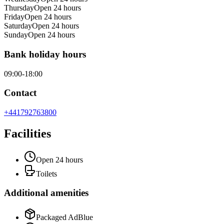
Thursday
Open 24 hours
Friday
Open 24 hours
Saturday
Open 24 hours
Sunday
Open 24 hours
Bank holiday hours
09:00-18:00
Contact
+441792763800
Facilities
Open 24 hours
Toilets
Additional amenities
Packaged AdBlue