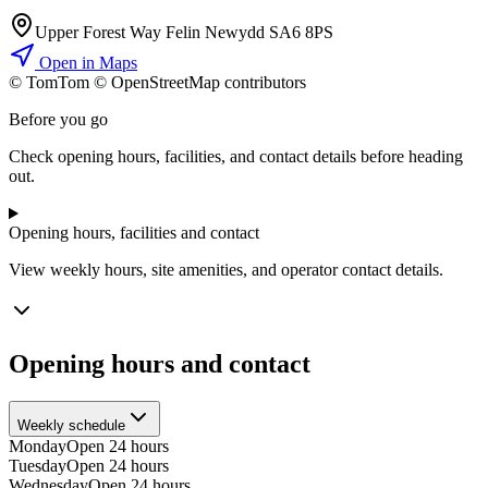
Upper Forest Way Felin Newydd SA6 8PS
Open in Maps
© TomTom © OpenStreetMap contributors
+
Before you go
−
Check opening hours, facilities, and contact details before heading
out.
Opening hours, facilities and contact
View weekly hours, site amenities, and operator contact details.
Opening hours and contact
Weekly schedule
Monday
Open 24 hours
Tuesday
Open 24 hours
Wednesday
Open 24 hours