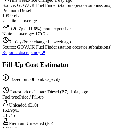
This week
Price changed 1 day ago
Source: GOV.UK Fuel Finder (station operator submissions)
Premium Diesel
199.9p/L
vs national average
+20.7p (+11.6%) more expensive
National average: 179.2p
7+ days
Price changed 1 week ago
Source: GOV.UK Fuel Finder (station operator submissions)
Report a discrepancy
↗
Fill-Up Cost Estimator
Based on 50L tank capacity
Latest price change: Diesel (B7), 1 day ago
Fuel type
Price / Fill-up
Unleaded (E10)
162.9p/L
£81.45
Premium Unleaded (E5)