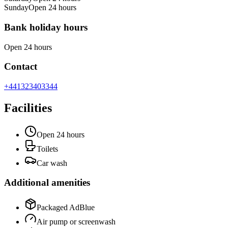
Sunday
Open 24 hours
Bank holiday hours
Open 24 hours
Contact
+441323403344
Facilities
Open 24 hours
Toilets
Car wash
Additional amenities
Packaged AdBlue
Air pump or screenwash