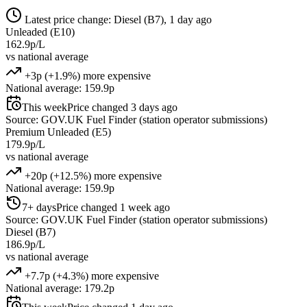
Latest price change: Diesel (B7), 1 day ago
Unleaded (E10)
162.9p/L
vs national average
+3p (+1.9%) more expensive
National average: 159.9p
This week
Price changed 3 days ago
Source: GOV.UK Fuel Finder (station operator submissions)
Premium Unleaded (E5)
179.9p/L
vs national average
+20p (+12.5%) more expensive
National average: 159.9p
7+ days
Price changed 1 week ago
Source: GOV.UK Fuel Finder (station operator submissions)
Diesel (B7)
186.9p/L
vs national average
+7.7p (+4.3%) more expensive
National average: 179.2p