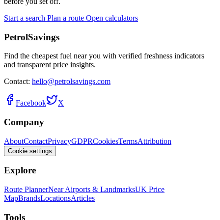
before you set off.
Start a search
Plan a route
Open calculators
PetrolSavings
Find the cheapest fuel near you with verified freshness indicators
and transparent price insights.
Contact:
hello@petrolsavings.com
Facebook
X
Company
About
Contact
Privacy
GDPR
Cookies
Terms
Attribution
Cookie settings
Explore
Route Planner
Near Airports & Landmarks
UK Price
Map
Brands
Locations
Articles
Tools