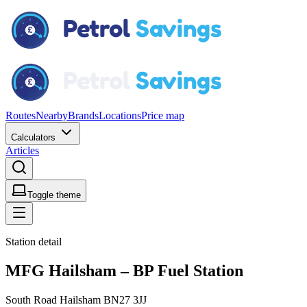
Routes
Nearby
Brands
Locations
Price map
Calculators
Articles
Toggle theme
Station detail
MFG Hailsham – BP Fuel Station
South Road Hailsham BN27 3JJ