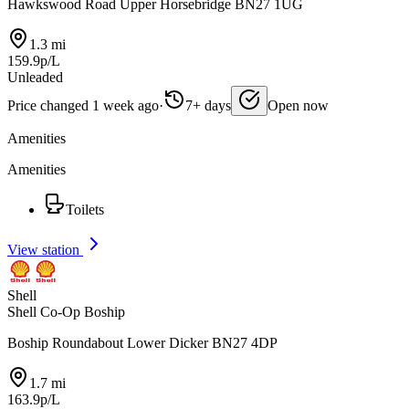
Hawkswood Road Upper Horsebridge BN27 1UG
1.3 mi
159.9p/L
Unleaded
Price changed 1 week ago
·
7+ days
Open now
Amenities
Amenities
Toilets
View station
Shell
Shell Co-Op Boship
Boship Roundabout Lower Dicker BN27 4DP
1.7 mi
163.9p/L