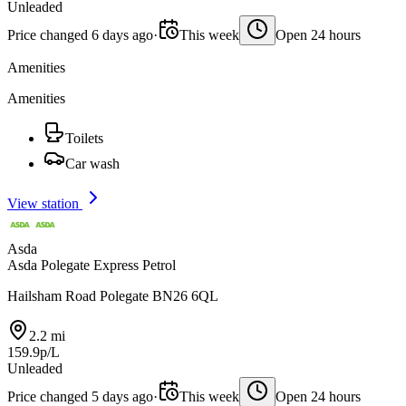
Unleaded
Price changed 6 days ago
·
This week
Open 24 hours
Amenities
Amenities
Toilets
Car wash
View station
Asda
Asda Polegate Express Petrol
Hailsham Road Polegate BN26 6QL
2.2 mi
159.9p/L
Unleaded
Price changed 5 days ago
·
This week
Open 24 hours