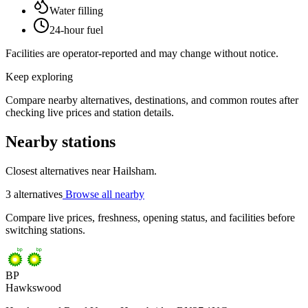
Water filling
24-hour fuel
Facilities are operator-reported and may change without notice.
Keep exploring
Compare nearby alternatives, destinations, and common routes after
checking live prices and station details.
Nearby stations
Closest alternatives near Hailsham.
3 alternatives
Browse all nearby
Compare live prices, freshness, opening status, and facilities before
switching stations.
BP
Hawkswood