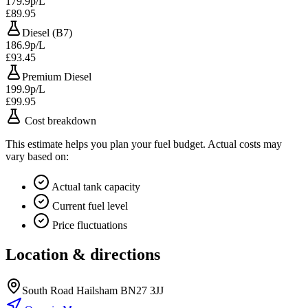
179.9p/L
£89.95
Diesel (B7)
186.9p/L
£93.45
Premium Diesel
199.9p/L
£99.95
Cost breakdown
This estimate helps you plan your fuel budget. Actual costs may
vary based on:
Actual tank capacity
Current fuel level
Price fluctuations
Location & directions
South Road Hailsham BN27 3JJ