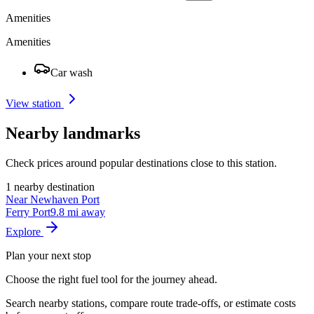
Amenities
Amenities
Car wash
View station
Nearby landmarks
Check prices around popular destinations close to this station.
1 nearby destination
Near Newhaven Port
Ferry Port
9.8 mi away
Explore
Plan your next stop
Choose the right fuel tool for the journey ahead.
Search nearby stations, compare route trade-offs, or estimate costs