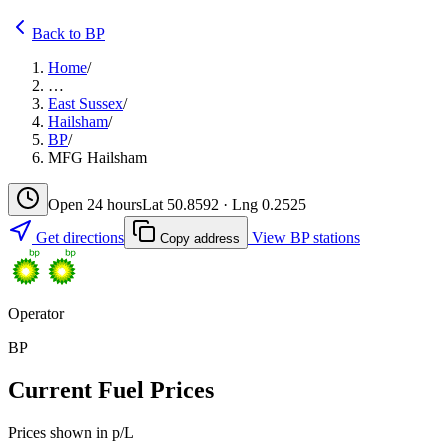
Back to BP
Home
/
…
East Sussex
/
Hailsham
/
BP
/
MFG Hailsham
Open 24 hours
Lat 50.8592 · Lng 0.2525
Get directions
View BP stations
Copy address
Operator
BP
Current Fuel Prices
Prices shown in p/L