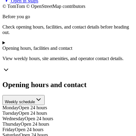
Open in Maps
© TomTom © OpenStreetMap contributors
+
Before you go
−
Check opening hours, facilities, and contact details before heading
out.
Opening hours, facilities and contact
View weekly hours, site amenities, and operator contact details.
Opening hours and contact
Weekly schedule
Monday
Open 24 hours
Tuesday
Open 24 hours
Wednesday
Open 24 hours
Thursday
Open 24 hours
Friday
Open 24 hours
Saturday
Open 24 hours