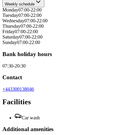
Weekly schedule
Monday
07:00-22:00
Tuesday
07:00-22:00
Wednesday
07:00-22:00
Thursday
07:00-22:00
Friday
07:00-22:00
Saturday
07:00-22:00
Sunday
07:00-22:00
Bank holiday hours
07:30-20:30
Contact
+443300138046
Facilities
Car wash
Additional amenities