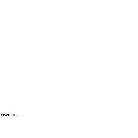
 based on: