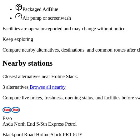
Packaged AdBlue
Air pump or screenwash
Facilities are operator-reported and may change without notice.
Keep exploring
Compare nearby alternatives, destinations, and common routes after che
Nearby stations
Closest alternatives near Holme Slack.
3 alternatives
Browse all nearby
Compare live prices, freshness, opening status, and facilities before sw
Esso
Asda North End S/Stn Express Petrol
Blackpool Road Holme Slack PR1 6UY