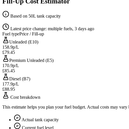
Fill-Up Cost Estimator
Based on 50L tank capacity
Latest price change: multiple fuels, 3 days ago
Fuel type
Price / Fill-up
Unleaded (E10)
158.9p/L
£79.45
Premium Unleaded (E5)
170.9p/L
£85.45
Diesel (B7)
177.9p/L
£88.95
Cost breakdown
This estimate helps you plan your fuel budget. Actual costs may vary
Actual tank capacity
Current fuel level