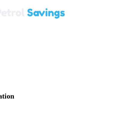
ation