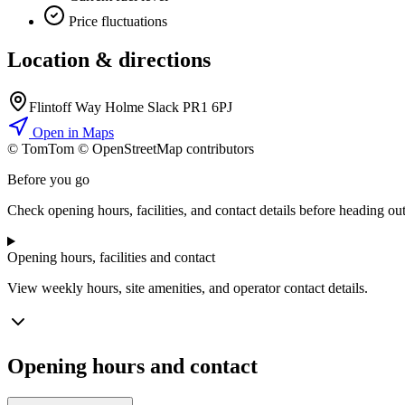
Price fluctuations
Location & directions
Flintoff Way Holme Slack PR1 6PJ
Open in Maps
© TomTom © OpenStreetMap contributors
+
Before you go
−
Check opening hours, facilities, and contact details before heading out
Opening hours, facilities and contact
View weekly hours, site amenities, and operator contact details.
Opening hours and contact