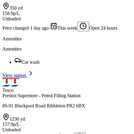
350 yd
158.9p/L
Unleaded
Price changed 1 day ago
·
This week
Open 24 hours
Amenities
Amenities
Car wash
View station
Tesco
Preston Superstore - Petrol Filling Station
89-91 Blackpool Road Ribbleton PR2 6BX
1230 yd
157.9p/L
Unleaded