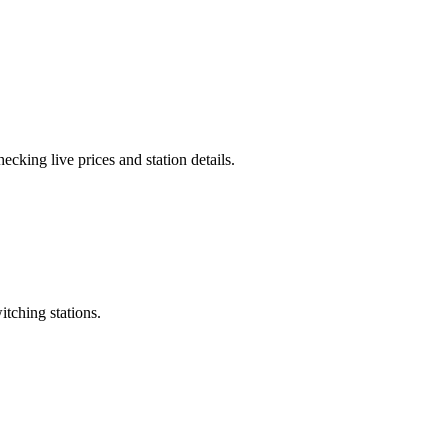
cking live prices and station details.
itching stations.