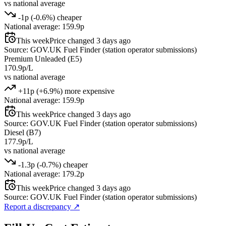
vs national average
-1p (-0.6%) cheaper
National average: 159.9p
This week
Price changed 3 days ago
Source: GOV.UK Fuel Finder (station operator submissions)
Premium Unleaded (E5)
170.9p/L
vs national average
+11p (+6.9%) more expensive
National average: 159.9p
This week
Price changed 3 days ago
Source: GOV.UK Fuel Finder (station operator submissions)
Diesel (B7)
177.9p/L
vs national average
-1.3p (-0.7%) cheaper
National average: 179.2p
This week
Price changed 3 days ago
Source: GOV.UK Fuel Finder (station operator submissions)
Report a discrepancy
↗