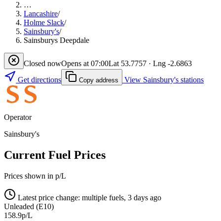
…
Lancashire
/
Holme Slack
/
Sainsbury's
/
Sainsburys Deepdale
Closed now
Opens at 07:00
Lat 53.7757 · Lng -2.6863
Get directions
View Sainsbury's stations
Copy address
Operator
Sainsbury's
Current Fuel Prices
Prices shown in p/L
Latest price change: multiple fuels, 3 days ago
Unleaded (E10)
158.9p/L