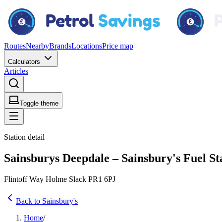
Routes
Nearby
Brands
Locations
Price map
Calculators
Articles
Toggle theme
Station detail
Sainsburys Deepdale – Sainsbury's Fuel St
Flintoff Way Holme Slack PR1 6PJ
Back to Sainsbury's
Home
/