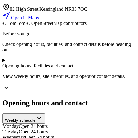
82 High Street Kessingland NR33 7QQ
Open in Maps
© TomTom © OpenStreetMap contributors
+
Before you go
−
Check opening hours, facilities, and contact details before heading
out.
Opening hours, facilities and contact
View weekly hours, site amenities, and operator contact details.
Opening hours and contact
Weekly schedule
Monday
Open 24 hours
Tuesday
Open 24 hours
Wednesday
Open 24 hours