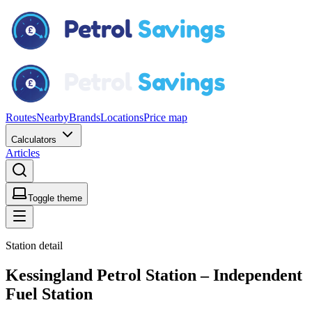
Routes
Nearby
Brands
Locations
Price map
Calculators
Articles
Toggle theme
Station detail
Kessingland Petrol Station – Independent
Fuel Station