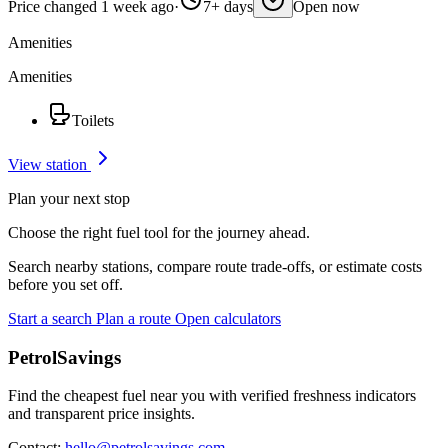
Price changed 1 week ago
·
7+ days
Open now
Amenities
Amenities
Toilets
View station
Plan your next stop
Choose the right fuel tool for the journey ahead.
Search nearby stations, compare route trade-offs, or estimate costs
before you set off.
Start a search
Plan a route
Open calculators
PetrolSavings
Find the cheapest fuel near you with verified freshness indicators
and transparent price insights.
Contact:
hello@petrolsavings.com