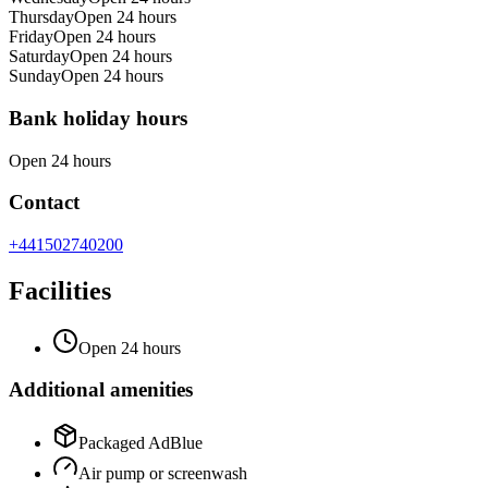
Thursday
Open 24 hours
Friday
Open 24 hours
Saturday
Open 24 hours
Sunday
Open 24 hours
Bank holiday hours
Open 24 hours
Contact
+441502740200
Facilities
Open 24 hours
Additional amenities
Packaged AdBlue
Air pump or screenwash