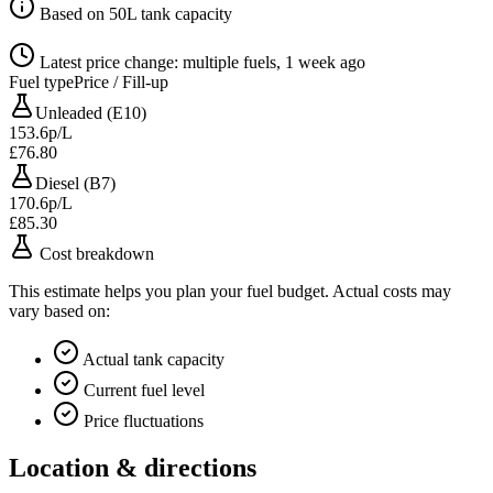
Based on 50L tank capacity
Latest price change: multiple fuels, 1 week ago
Fuel type
Price / Fill-up
Unleaded (E10)
153.6p/L
£76.80
Diesel (B7)
170.6p/L
£85.30
Cost breakdown
This estimate helps you plan your fuel budget. Actual costs may
vary based on:
Actual tank capacity
Current fuel level
Price fluctuations
Location & directions