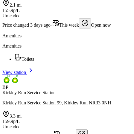
2.1 mi
155.9p/L
Unleaded
Price changed 3 days ago
·
This week
Open now
Amenities
Amenities
Toilets
View station
BP
Kirkley Run Service Station
Kirkley Run Service Station 99, Kirkley Run NR33 0NH
3.3 mi
159.9p/L
Unleaded