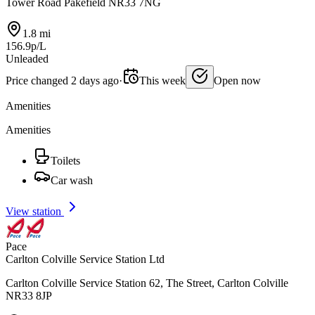
Tower Road Pakefield NR33 7NG
1.8 mi
156.9p/L
Unleaded
Price changed 2 days ago
·
This week
Open now
Amenities
Amenities
Toilets
Car wash
View station
Pace
Carlton Colville Service Station Ltd
Carlton Colville Service Station 62, The Street, Carlton Colville
NR33 8JP