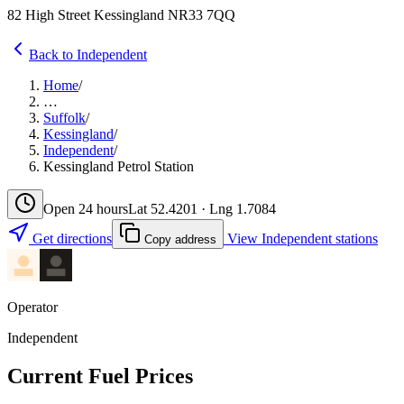
82 High Street Kessingland NR33 7QQ
Back to Independent
Home
/
…
Suffolk
/
Kessingland
/
Independent
/
Kessingland Petrol Station
Open 24 hours
Lat 52.4201 · Lng 1.7084
Get directions
View Independent stations
Copy address
Operator
Independent
Current Fuel Prices