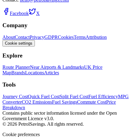
Facebook
X
Company
About
Contact
Privacy
GDPR
Cookies
Terms
Attribution
Cookie settings
Explore
Route Planner
Near Airports & Landmarks
UK Price
Map
Brands
Locations
Articles
Tools
Journey Cost
Quick Fuel Cost
Split Fuel Cost
Fuel Efficiency
MPG
Converter
CO2 Emissions
Fuel Savings
Commute Cost
Price
Breakdown
Contains public sector information licensed under the Open
Government Licence v3.0.
© 2026 PetrolSavings. All rights reserved.
Cookie preferences