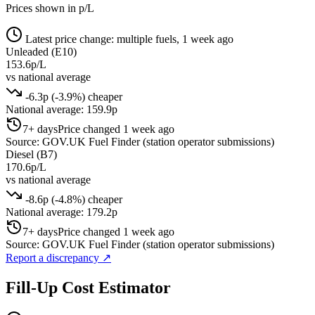
Prices shown in p/L
Latest price change: multiple fuels, 1 week ago
Unleaded (E10)
153.6p/L
vs national average
-6.3p (-3.9%) cheaper
National average: 159.9p
7+ days
Price changed 1 week ago
Source: GOV.UK Fuel Finder (station operator submissions)
Diesel (B7)
170.6p/L
vs national average
-8.6p (-4.8%) cheaper
National average: 179.2p
7+ days
Price changed 1 week ago
Source: GOV.UK Fuel Finder (station operator submissions)
Report a discrepancy
↗
Fill-Up Cost Estimator