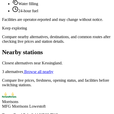
Water filling
24-hour fuel
Facilities are operator-reported and may change without notice.
Keep exploring
Compare nearby alternatives, destinations, and common routes after
checking live prices and station details.
Nearby stations
Closest alternatives near Kessingland.
3 alternatives
Browse all nearby
Compare live prices, freshness, opening status, and facilities before
switching stations.
Morrisons
MFG Morrisons Lowestoft