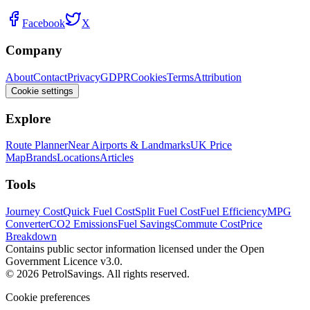
Facebook
X
Company
About
Contact
Privacy
GDPR
Cookies
Terms
Attribution
Cookie settings
Explore
Route Planner
Near Airports & Landmarks
UK Price
Map
Brands
Locations
Articles
Tools
Journey Cost
Quick Fuel Cost
Split Fuel Cost
Fuel Efficiency
MPG
Converter
CO2 Emissions
Fuel Savings
Commute Cost
Price
Breakdown
Contains public sector information licensed under the Open
Government Licence v3.0.
© 2026 PetrolSavings. All rights reserved.
Cookie preferences