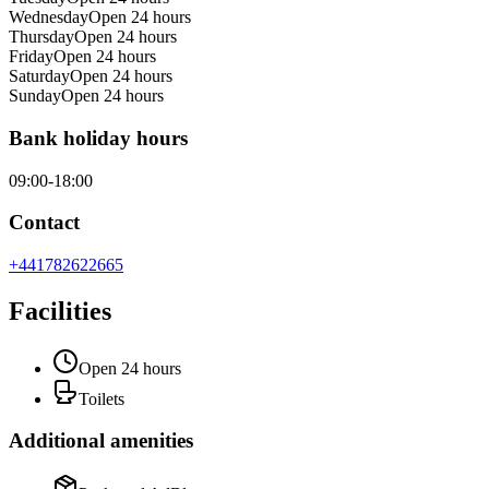
Wednesday
Open 24 hours
Thursday
Open 24 hours
Friday
Open 24 hours
Saturday
Open 24 hours
Sunday
Open 24 hours
Bank holiday hours
09:00-18:00
Contact
+441782622665
Facilities
Open 24 hours
Toilets
Additional amenities