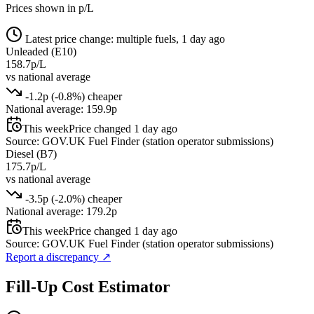
Prices shown in p/L
Latest price change: multiple fuels, 1 day ago
Unleaded (E10)
158.7p/L
vs national average
-1.2p (-0.8%) cheaper
National average: 159.9p
This week
Price changed 1 day ago
Source: GOV.UK Fuel Finder (station operator submissions)
Diesel (B7)
175.7p/L
vs national average
-3.5p (-2.0%) cheaper
National average: 179.2p
This week
Price changed 1 day ago
Source: GOV.UK Fuel Finder (station operator submissions)
Report a discrepancy
↗
Fill-Up Cost Estimator