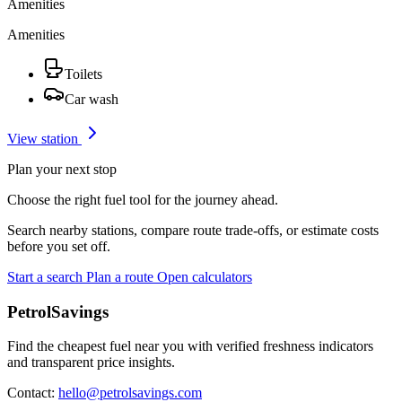
Amenities
Amenities
Toilets
Car wash
View station
Plan your next stop
Choose the right fuel tool for the journey ahead.
Search nearby stations, compare route trade-offs, or estimate costs
before you set off.
Start a search
Plan a route
Open calculators
PetrolSavings
Find the cheapest fuel near you with verified freshness indicators
and transparent price insights.
Contact:
hello@petrolsavings.com