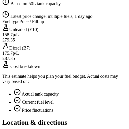
Based on 50L tank capacity
Latest price change: multiple fuels, 1 day ago
Fuel type
Price / Fill-up
Unleaded (E10)
158.7p/L
£79.35
Diesel (B7)
175.7p/L
£87.85
Cost breakdown
This estimate helps you plan your fuel budget. Actual costs may
vary based on:
Actual tank capacity
Current fuel level
Price fluctuations
Location & directions