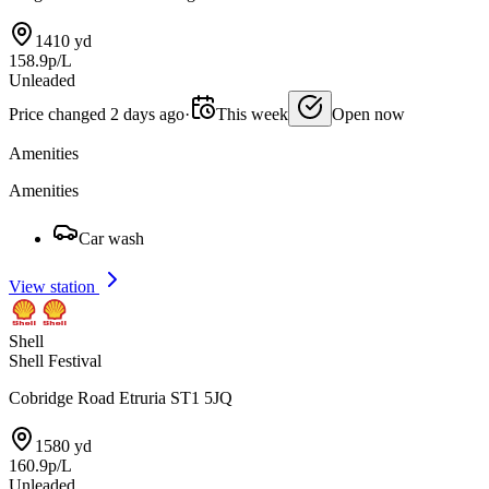
1410 yd
158.9p/L
Unleaded
Price changed 2 days ago
·
This week
Open now
Amenities
Amenities
Car wash
View station
Shell
Shell Festival
Cobridge Road Etruria ST1 5JQ
1580 yd
160.9p/L
Unleaded