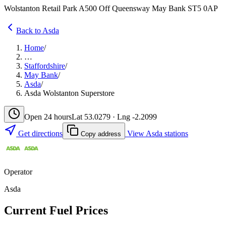
Wolstanton Retail Park A500 Off Queensway May Bank ST5 0AP
Back to Asda
Home
/
…
Staffordshire
/
May Bank
/
Asda
/
Asda Wolstanton Superstore
Open 24 hours
Lat 53.0279 · Lng -2.2099
Get directions
View Asda stations
Copy address
Operator
Asda
Current Fuel Prices