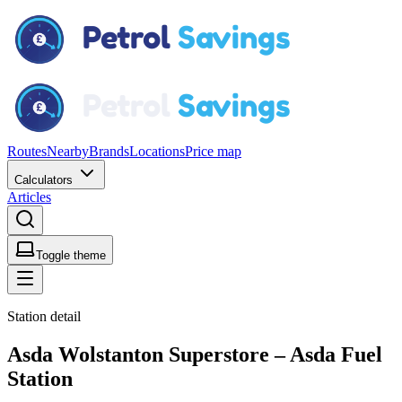
Routes
Nearby
Brands
Locations
Price map
Calculators
Articles
Toggle theme
Station detail
Asda Wolstanton Superstore – Asda Fuel
Station