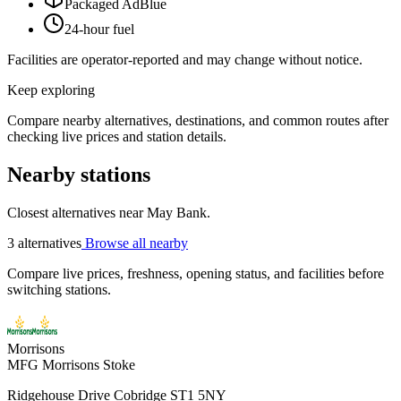
Packaged AdBlue
24-hour fuel
Facilities are operator-reported and may change without notice.
Keep exploring
Compare nearby alternatives, destinations, and common routes after
checking live prices and station details.
Nearby stations
Closest alternatives near May Bank.
3 alternatives
Browse all nearby
Compare live prices, freshness, opening status, and facilities before
switching stations.
Morrisons
MFG Morrisons Stoke
Ridgehouse Drive Cobridge ST1 5NY