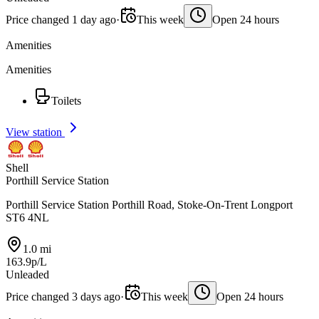
Price changed 1 day ago
·
This week
Open 24 hours
Amenities
Amenities
Toilets
View station
Shell
Porthill Service Station
Porthill Service Station Porthill Road, Stoke-On-Trent Longport
ST6 4NL
1.0 mi
163.9p/L
Unleaded
Price changed 3 days ago
·
This week
Open 24 hours