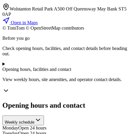
Wolstanton Retail Park A500 Off Queensway May Bank ST5
0AP
Open in Maps
© TomTom © OpenStreetMap contributors
+
Before you go
−
Check opening hours, facilities, and contact details before heading
out.
Opening hours, facilities and contact
View weekly hours, site amenities, and operator contact details.
Opening hours and contact
Weekly schedule
Monday
Open 24 hours
Tuesday
Open 24 hours