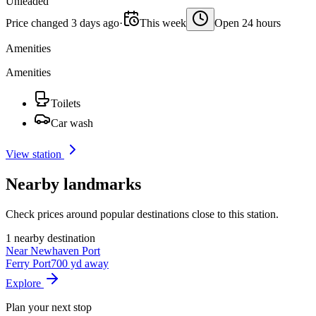
Unleaded
Price changed 3 days ago
·
This week
Open 24 hours
Amenities
Amenities
Toilets
Car wash
View station
Nearby landmarks
Check prices around popular destinations close to this station.
1 nearby destination
Near Newhaven Port
Ferry Port
700 yd away
Explore
Plan your next stop