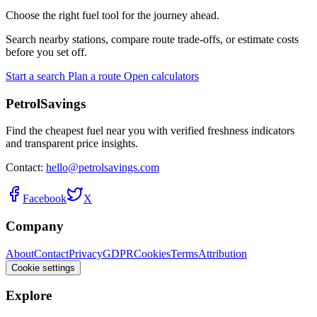
Choose the right fuel tool for the journey ahead.
Search nearby stations, compare route trade-offs, or estimate costs
before you set off.
Start a search
Plan a route
Open calculators
PetrolSavings
Find the cheapest fuel near you with verified freshness indicators
and transparent price insights.
Contact:
hello@petrolsavings.com
Facebook
X
Company
About
Contact
Privacy
GDPR
Cookies
Terms
Attribution
Cookie settings
Explore