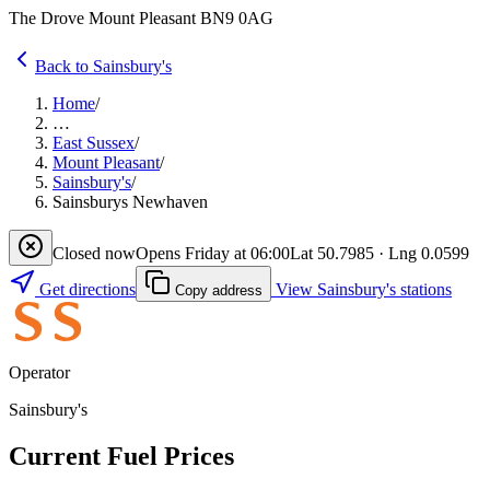
The Drove Mount Pleasant BN9 0AG
Back to Sainsbury's
Home
/
…
East Sussex
/
Mount Pleasant
/
Sainsbury's
/
Sainsburys Newhaven
Closed now
Opens Friday at 06:00
Lat 50.7985 · Lng 0.0599
Get directions
View Sainsbury's stations
Copy address
Operator
Sainsbury's
Current Fuel Prices