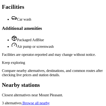
Facilities
Car wash
Additional amenities
Packaged AdBlue
Air pump or screenwash
Facilities are operator-reported and may change without notice.
Keep exploring
Compare nearby alternatives, destinations, and common routes after
checking live prices and station details.
Nearby stations
Closest alternatives near Mount Pleasant.
3 alternatives
Browse all nearby