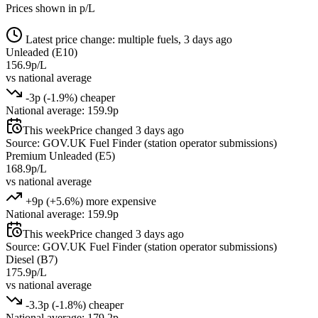
Prices shown in p/L
Latest price change: multiple fuels, 3 days ago
Unleaded (E10)
156.9p/L
vs national average
-3p (-1.9%) cheaper
National average: 159.9p
This week
Price changed 3 days ago
Source: GOV.UK Fuel Finder (station operator submissions)
Premium Unleaded (E5)
168.9p/L
vs national average
+9p (+5.6%) more expensive
National average: 159.9p
This week
Price changed 3 days ago
Source: GOV.UK Fuel Finder (station operator submissions)
Diesel (B7)
175.9p/L
vs national average
-3.3p (-1.8%) cheaper
National average: 179.2p