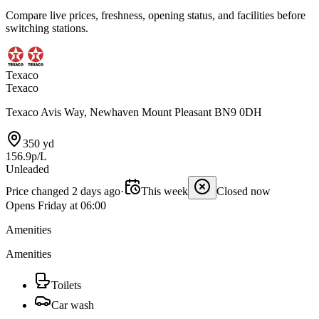
Compare live prices, freshness, opening status, and facilities before
switching stations.
Texaco
Texaco
Texaco Avis Way, Newhaven Mount Pleasant BN9 0DH
350 yd
156.9p/L
Unleaded
Price changed 2 days ago
·
This week
Closed now
Opens Friday at 06:00
Amenities
Amenities
Toilets
Car wash