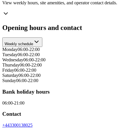
View weekly hours, site amenities, and operator contact details.
Opening hours and contact
Weekly schedule
Monday
06:00-22:00
Tuesday
06:00-22:00
Wednesday
06:00-22:00
Thursday
06:00-22:00
Friday
06:00-22:00
Saturday
06:00-22:00
Sunday
06:00-22:00
Bank holiday hours
06:00-21:00
Contact
+443300138025