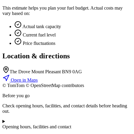
This estimate helps you plan your fuel budget. Actual costs may
vary based on:
Actual tank capacity
Current fuel level
Price fluctuations
Location & directions
The Drove Mount Pleasant BN9 0AG
Open in Maps
© TomTom © OpenStreetMap contributors
+
Before you go
−
Check opening hours, facilities, and contact details before heading
out.
Opening hours, facilities and contact