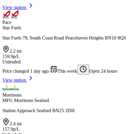
View station
Pace
Star Fuels
Star Fuels 79, South Coast Road Peacehaven Heights BN10 8QS
2.2 mi
159.9p/L
Unleaded
Price changed 1 day ago
·
This week
Open 24 hours
View station
Morrisons
MFG Morrisons Seaford
Station Approach Seaford BN25 2DH
2.4 mi
157.9p/L