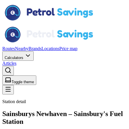
Routes
Nearby
Brands
Locations
Price map
Calculators
Articles
Toggle theme
Station detail
Sainsburys Newhaven – Sainsbury's Fuel
Station