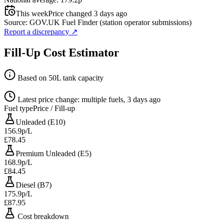
This week
Price changed 3 days ago
Source: GOV.UK Fuel Finder (station operator submissions)
Report a discrepancy
↗
Fill-Up Cost Estimator
Based on 50L tank capacity
Latest price change: multiple fuels, 3 days ago
Fuel type
Price / Fill-up
Unleaded (E10)
156.9p/L
£78.45
Premium Unleaded (E5)
168.9p/L
£84.45
Diesel (B7)
175.9p/L
£87.95
Cost breakdown