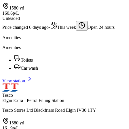
1580 yd
160.6p/L
Unleaded
Price changed 6 days ago
·
This week
Open 24 hours
Amenities
Amenities
Toilets
Car wash
View station
Tesco
Elgin Extra - Petrol Filling Station
Tesco Stores Ltd Blackfriars Road Elgin IV30 1TY
1580 yd
161.9p/L