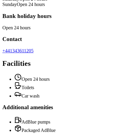
Sunday
Open 24 hours
Bank holiday hours
Open 24 hours
Contact
+441343611205
Facilities
Open 24 hours
Toilets
Car wash
Additional amenities
AdBlue pumps
Packaged AdBlue