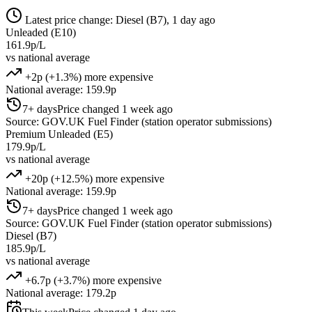
Latest price change: Diesel (B7), 1 day ago
Unleaded (E10)
161.9p/L
vs national average
+2p (+1.3%) more expensive
National average: 159.9p
7+ days
Price changed 1 week ago
Source: GOV.UK Fuel Finder (station operator submissions)
Premium Unleaded (E5)
179.9p/L
vs national average
+20p (+12.5%) more expensive
National average: 159.9p
7+ days
Price changed 1 week ago
Source: GOV.UK Fuel Finder (station operator submissions)
Diesel (B7)
185.9p/L
vs national average
+6.7p (+3.7%) more expensive
National average: 179.2p