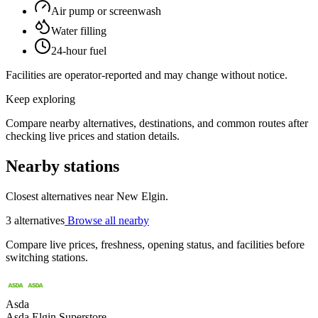
Air pump or screenwash
Water filling
24-hour fuel
Facilities are operator-reported and may change without notice.
Keep exploring
Compare nearby alternatives, destinations, and common routes after
checking live prices and station details.
Nearby stations
Closest alternatives near New Elgin.
3 alternatives
Browse all nearby
Compare live prices, freshness, opening status, and facilities before
switching stations.
Asda
Asda Elgin Superstore