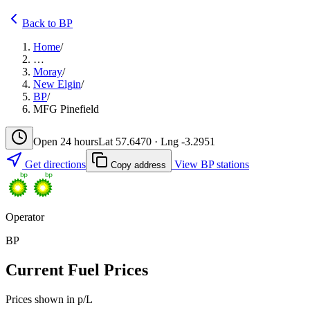
Back to BP
Home
/
…
Moray
/
New Elgin
/
BP
/
MFG Pinefield
Open 24 hours
Lat 57.6470 · Lng -3.2951
Get directions
View BP stations
Copy address
Operator
BP
Current Fuel Prices
Prices shown in p/L