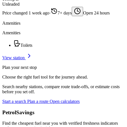
Unleaded
Price changed 1 week ago
·
7+ days
Open 24 hours
Amenities
Amenities
Toilets
View station
Plan your next stop
Choose the right fuel tool for the journey ahead.
Search nearby stations, compare route trade-offs, or estimate costs
before you set off.
Start a search
Plan a route
Open calculators
PetrolSavings
Find the cheapest fuel near you with verified freshness indicators