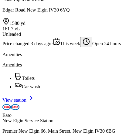
Edgar Road New Elgin IV30 6YQ
1580 yd
161.7p/L
Unleaded
Price changed 3 days ago
·
This week
Open 24 hours
Amenities
Amenities
Toilets
Car wash
View station
Esso
New Elgin Service Station
Premier New Elgin 66, Main Street, New Elgin IV30 6BG