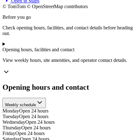
Open in Maps
© TomTom © OpenStreetMap contributors
+
Before you go
−
Check opening hours, facilities, and contact details before heading
out.
Opening hours, facilities and contact
View weekly hours, site amenities, and operator contact details.
Opening hours and contact
Weekly schedule
Monday
Open 24 hours
Tuesday
Open 24 hours
Wednesday
Open 24 hours
Thursday
Open 24 hours
Friday
Open 24 hours
Saturday
Open 24 hours