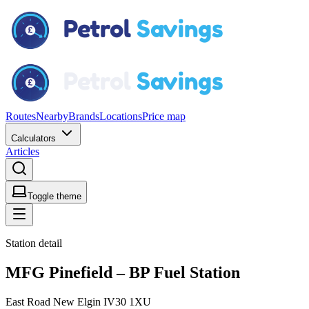
Routes
Nearby
Brands
Locations
Price map
Calculators
Articles
Toggle theme
Station detail
MFG Pinefield – BP Fuel Station
East Road New Elgin IV30 1XU