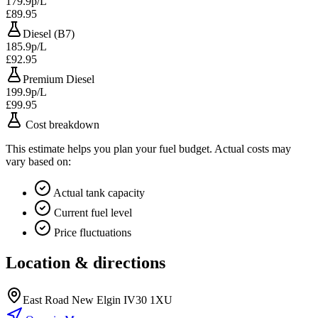
179.9p/L
£89.95
Diesel (B7)
185.9p/L
£92.95
Premium Diesel
199.9p/L
£99.95
Cost breakdown
This estimate helps you plan your fuel budget. Actual costs may
vary based on:
Actual tank capacity
Current fuel level
Price fluctuations
Location & directions
East Road New Elgin IV30 1XU