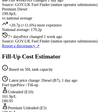
This week
Price changed 1 day ago
Source: GOV.UK Fuel Finder (station operator submissions)
Premium Diesel
199.9p/L
vs national average
+20.7p (+11.6%) more expensive
National average: 179.2p
7+ days
Price changed 1 week ago
Source: GOV.UK Fuel Finder (station operator submissions)
Report a discrepancy
↗
Fill-Up Cost Estimator
Based on 50L tank capacity
Latest price change: Diesel (B7), 1 day ago
Fuel type
Price / Fill-up
Unleaded (E10)
161.9p/L
£80.95
Premium Unleaded (E5)