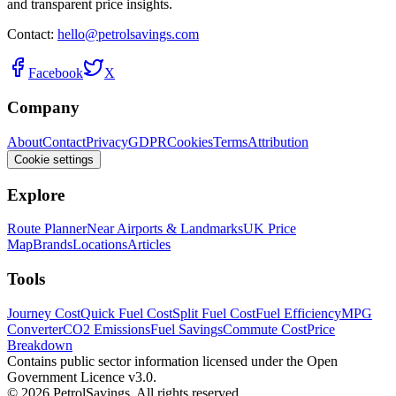
and transparent price insights.
Contact:
hello@petrolsavings.com
Facebook
X
Company
About
Contact
Privacy
GDPR
Cookies
Terms
Attribution
Cookie settings
Explore
Route Planner
Near Airports & Landmarks
UK Price
Map
Brands
Locations
Articles
Tools
Journey Cost
Quick Fuel Cost
Split Fuel Cost
Fuel Efficiency
MPG
Converter
CO2 Emissions
Fuel Savings
Commute Cost
Price
Breakdown
Contains public sector information licensed under the Open
Government Licence v3.0.
© 2026 PetrolSavings. All rights reserved.