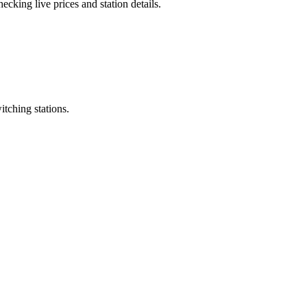
cking live prices and station details.
itching stations.