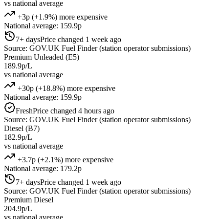
vs national average
+3p (+1.9%) more expensive
National average: 159.9p
7+ days
Price changed 1 week ago
Source: GOV.UK Fuel Finder (station operator submissions)
Premium Unleaded (E5)
189.9p/L
vs national average
+30p (+18.8%) more expensive
National average: 159.9p
Fresh
Price changed 4 hours ago
Source: GOV.UK Fuel Finder (station operator submissions)
Diesel (B7)
182.9p/L
vs national average
+3.7p (+2.1%) more expensive
National average: 179.2p
7+ days
Price changed 1 week ago
Source: GOV.UK Fuel Finder (station operator submissions)
Premium Diesel
204.9p/L
vs national average