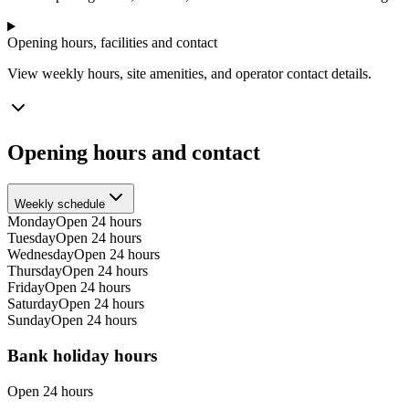
Opening hours, facilities and contact
View weekly hours, site amenities, and operator contact details.
Opening hours and contact
Weekly schedule
Monday
Open 24 hours
Tuesday
Open 24 hours
Wednesday
Open 24 hours
Thursday
Open 24 hours
Friday
Open 24 hours
Saturday
Open 24 hours
Sunday
Open 24 hours
Bank holiday hours
Open 24 hours