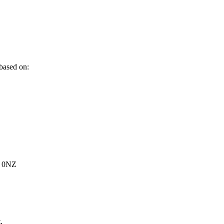
 based on:
6 0NZ
.