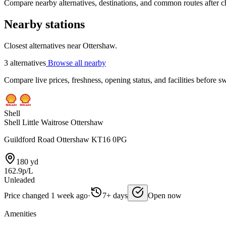
Compare nearby alternatives, destinations, and common routes after che
Nearby stations
Closest alternatives near Ottershaw.
3 alternatives
Browse all nearby
Compare live prices, freshness, opening status, and facilities before sw
Shell
Shell Little Waitrose Ottershaw
Guildford Road Ottershaw KT16 0PG
180 yd
162.9p/L
Unleaded
Price changed 1 week ago
·
7+ days
Open now
Amenities