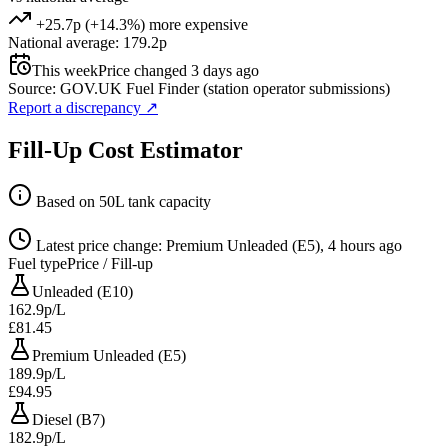
+25.7p (+14.3%) more expensive
National average: 179.2p
This week
Price changed 3 days ago
Source: GOV.UK Fuel Finder (station operator submissions)
Report a discrepancy
↗
Fill-Up Cost Estimator
Based on 50L tank capacity
Latest price change: Premium Unleaded (E5), 4 hours ago
Fuel type
Price / Fill-up
Unleaded (E10)
162.9p/L
£81.45
Premium Unleaded (E5)
189.9p/L
£94.95
Diesel (B7)
182.9p/L