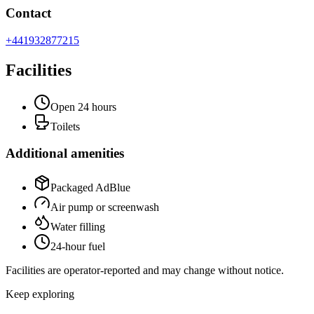
Contact
+441932877215
Facilities
Open 24 hours
Toilets
Additional amenities
Packaged AdBlue
Air pump or screenwash
Water filling
24-hour fuel
Facilities are operator-reported and may change without notice.
Keep exploring