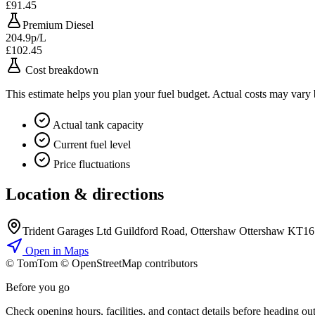
£91.45
Premium Diesel
204.9p/L
£102.45
Cost breakdown
This estimate helps you plan your fuel budget. Actual costs may vary
Actual tank capacity
Current fuel level
Price fluctuations
Location & directions
Trident Garages Ltd Guildford Road, Ottershaw Ottershaw KT1
Open in Maps
© TomTom © OpenStreetMap contributors
+
Before you go
−
Check opening hours, facilities, and contact details before heading out