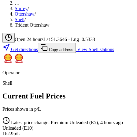
…
Surrey
/
Ottershaw
/
Shell
/
Trident Ottershaw
Open 24 hours
Lat 51.3646 · Lng -0.5333
Get directions
View Shell stations
Copy address
Operator
Shell
Current Fuel Prices
Prices shown in p/L
Latest price change: Premium Unleaded (E5), 4 hours ago
Unleaded (E10)
162.9p/L