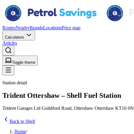
Routes
Nearby
Brands
Locations
Price map
Calculators
Articles
Toggle theme
Station detail
Trident Ottershaw – Shell Fuel Station
Trident Garages Ltd Guildford Road, Ottershaw Ottershaw KT16 0
Back to Shell
Home
/