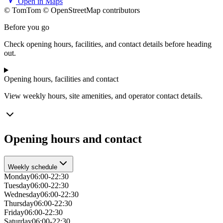
Open in Maps
© TomTom © OpenStreetMap contributors
+
Before you go
−
Check opening hours, facilities, and contact details before heading
out.
Opening hours, facilities and contact
View weekly hours, site amenities, and operator contact details.
Opening hours and contact
Weekly schedule
Monday
06:00-22:30
Tuesday
06:00-22:30
Wednesday
06:00-22:30
Thursday
06:00-22:30
Friday
06:00-22:30
Saturday
06:00-22:30