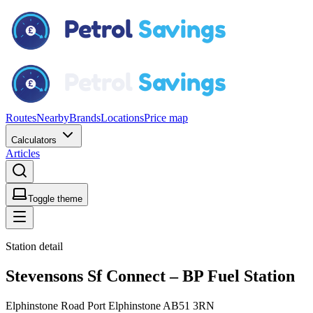
Routes
Nearby
Brands
Locations
Price map
Calculators
Articles
Toggle theme
Station detail
Stevensons Sf Connect – BP Fuel Station
Elphinstone Road Port Elphinstone AB51 3RN