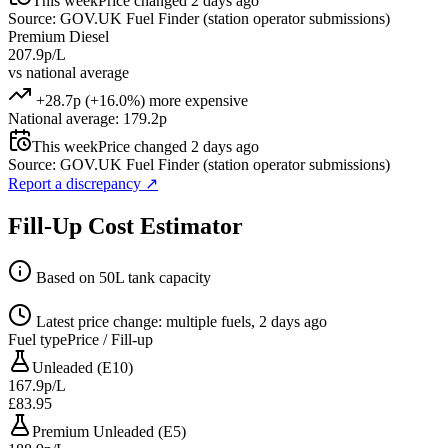
This week
Price changed 2 days ago
Source: GOV.UK Fuel Finder (station operator submissions)
Premium Diesel
207.9p/L
vs national average
+28.7p (+16.0%) more expensive
National average: 179.2p
This week
Price changed 2 days ago
Source: GOV.UK Fuel Finder (station operator submissions)
Report a discrepancy
↗
Fill-Up Cost Estimator
Based on 50L tank capacity
Latest price change: multiple fuels, 2 days ago
Fuel type
Price / Fill-up
Unleaded (E10)
167.9p/L
£83.95
Premium Unleaded (E5)