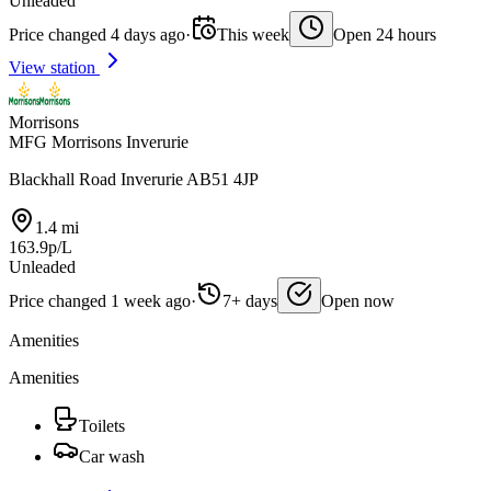
Unleaded
Price changed 4 days ago
·
This week
Open 24 hours
View station
Morrisons
MFG Morrisons Inverurie
Blackhall Road Inverurie AB51 4JP
1.4 mi
163.9p/L
Unleaded
Price changed 1 week ago
·
7+ days
Open now
Amenities
Amenities
Toilets
Car wash