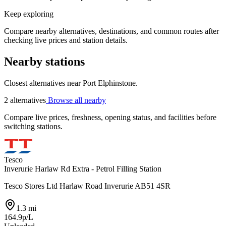
Keep exploring
Compare nearby alternatives, destinations, and common routes after
checking live prices and station details.
Nearby stations
Closest alternatives near Port Elphinstone.
2 alternatives
Browse all nearby
Compare live prices, freshness, opening status, and facilities before
switching stations.
Tesco
Inverurie Harlaw Rd Extra - Petrol Filling Station
Tesco Stores Ltd Harlaw Road Inverurie AB51 4SR
1.3 mi
164.9p/L