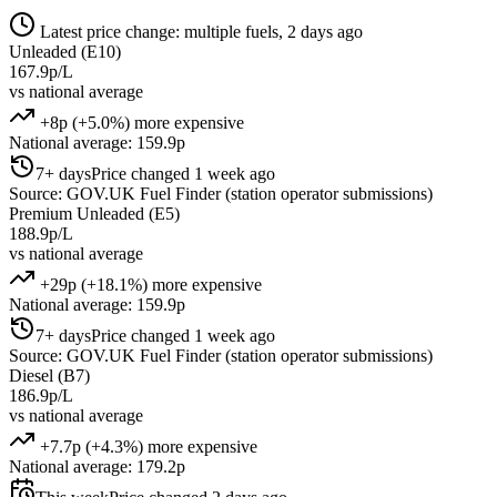
Latest price change: multiple fuels, 2 days ago
Unleaded (E10)
167.9p/L
vs national average
+8p (+5.0%) more expensive
National average: 159.9p
7+ days
Price changed 1 week ago
Source: GOV.UK Fuel Finder (station operator submissions)
Premium Unleaded (E5)
188.9p/L
vs national average
+29p (+18.1%) more expensive
National average: 159.9p
7+ days
Price changed 1 week ago
Source: GOV.UK Fuel Finder (station operator submissions)
Diesel (B7)
186.9p/L
vs national average
+7.7p (+4.3%) more expensive
National average: 179.2p