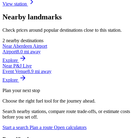
View station
Nearby landmarks
Check prices around popular destinations close to this station.
2 nearby destinations
Near Aberdeen Airport
Airport
8.0 mi away
Explore
Near P&J Live
Event Venue
8.9 mi away
Explore
Plan your next stop
Choose the right fuel tool for the journey ahead.
Search nearby stations, compare route trade-offs, or estimate costs
before you set off.
Start a search
Plan a route
Open calculators