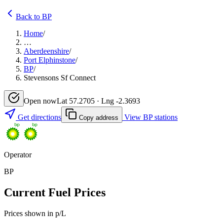
Back to BP
Home
/
…
Aberdeenshire
/
Port Elphinstone
/
BP
/
Stevensons Sf Connect
Open now
Lat 57.2705 · Lng -2.3693
Get directions
View BP stations
Copy address
Operator
BP
Current Fuel Prices
Prices shown in p/L