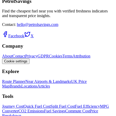
PetrolSavings
Find the cheapest fuel near you with verified freshness indicators
and transparent price insights.
Contact:
hello@petrolsavings.com
Facebook
X
Company
About
Contact
Privacy
GDPR
Cookies
Terms
Attribution
Cookie settings
Explore
Route Planner
Near Airports & Landmarks
UK Price
Map
Brands
Locations
Articles
Tools
Journey Cost
Quick Fuel Cost
Split Fuel Cost
Fuel Efficiency
MPG
Converter
CO2 Emissions
Fuel Savings
Commute Cost
Price
Breakdown