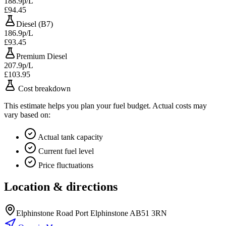
188.9p/L
£94.45
Diesel (B7)
186.9p/L
£93.45
Premium Diesel
207.9p/L
£103.95
Cost breakdown
This estimate helps you plan your fuel budget. Actual costs may
vary based on:
Actual tank capacity
Current fuel level
Price fluctuations
Location & directions
Elphinstone Road Port Elphinstone AB51 3RN