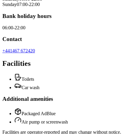
Sunday
07:00-22:00
Bank holiday hours
06:00-22:00
Contact
+441467 672420
Facilities
Toilets
Car wash
Additional amenities
Packaged AdBlue
Air pump or screenwash
Facilities are operator-reported and may change without notice.