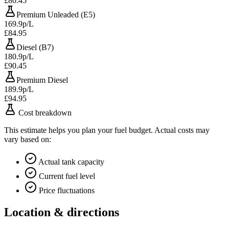
£80.45
Premium Unleaded (E5)
169.9p/L
£84.95
Diesel (B7)
180.9p/L
£90.45
Premium Diesel
189.9p/L
£94.95
Cost breakdown
This estimate helps you plan your fuel budget. Actual costs may
vary based on:
Actual tank capacity
Current fuel level
Price fluctuations
Location & directions