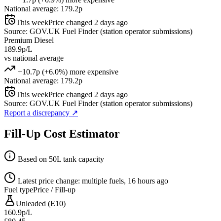
National average: 179.2p
This week
Price changed 2 days ago
Source: GOV.UK Fuel Finder (station operator submissions)
Premium Diesel
189.9p/L
vs national average
+10.7p (+6.0%) more expensive
National average: 179.2p
This week
Price changed 2 days ago
Source: GOV.UK Fuel Finder (station operator submissions)
Report a discrepancy
↗
Fill-Up Cost Estimator
Based on 50L tank capacity
Latest price change: multiple fuels, 16 hours ago
Fuel type
Price / Fill-up
Unleaded (E10)
160.9p/L