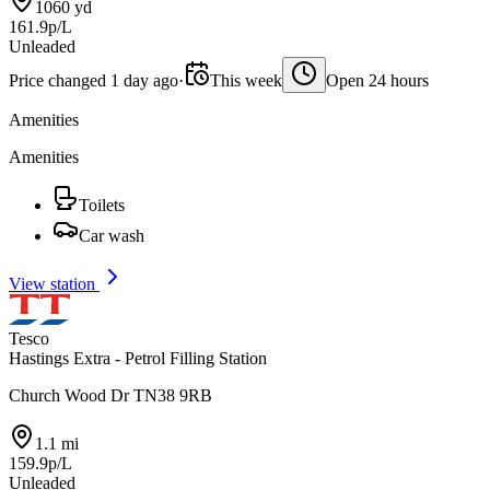
1060 yd
161.9p/L
Unleaded
Price changed 1 day ago
·
This week
Open 24 hours
Amenities
Amenities
Toilets
Car wash
View station
Tesco
Hastings Extra - Petrol Filling Station
Church Wood Dr TN38 9RB
1.1 mi
159.9p/L
Unleaded