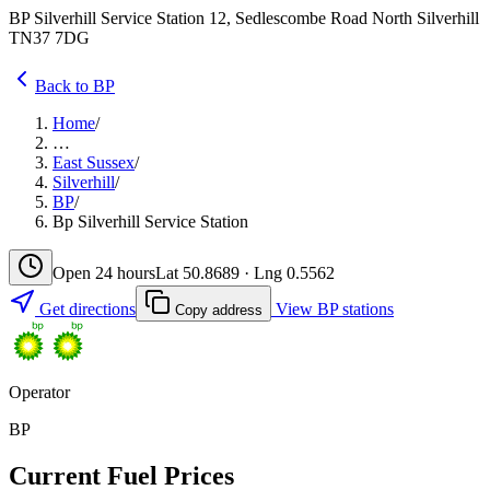
BP Silverhill Service Station 12, Sedlescombe Road North Silverhill
TN37 7DG
Back to BP
Home
/
…
East Sussex
/
Silverhill
/
BP
/
Bp Silverhill Service Station
Open 24 hours
Lat 50.8689 · Lng 0.5562
Get directions
View BP stations
Copy address
Operator
BP
Current Fuel Prices