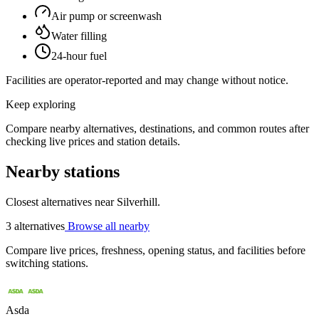
Air pump or screenwash
Water filling
24-hour fuel
Facilities are operator-reported and may change without notice.
Keep exploring
Compare nearby alternatives, destinations, and common routes after
checking live prices and station details.
Nearby stations
Closest alternatives near Silverhill.
3 alternatives
Browse all nearby
Compare live prices, freshness, opening status, and facilities before
switching stations.
Asda