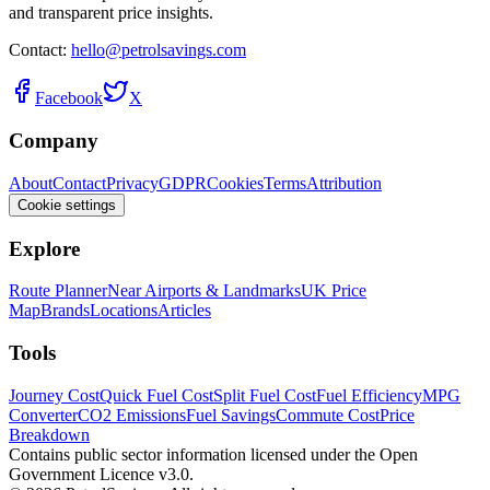
and transparent price insights.
Contact:
hello@petrolsavings.com
Facebook
X
Company
About
Contact
Privacy
GDPR
Cookies
Terms
Attribution
Cookie settings
Explore
Route Planner
Near Airports & Landmarks
UK Price
Map
Brands
Locations
Articles
Tools
Journey Cost
Quick Fuel Cost
Split Fuel Cost
Fuel Efficiency
MPG
Converter
CO2 Emissions
Fuel Savings
Commute Cost
Price
Breakdown
Contains public sector information licensed under the Open
Government Licence v3.0.