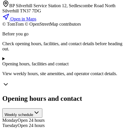
BP Silverhill Service Station 12, Sedlescombe Road North
Silverhill TN37 7DG
Open in Maps
© TomTom © OpenStreetMap contributors
+
Before you go
−
Check opening hours, facilities, and contact details before heading
out.
Opening hours, facilities and contact
View weekly hours, site amenities, and operator contact details.
Opening hours and contact
Weekly schedule
Monday
Open 24 hours
Tuesday
Open 24 hours