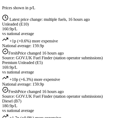
Prices shown in p/L
Latest price change: multiple fuels, 16 hours ago
Unleaded (E10)
160.9p/L
vs national average
+1p (+0.6%) more expensive
National average: 159.9p
Fresh
Price changed 16 hours ago
Source: GOV.UK Fuel Finder (station operator submissions)
Premium Unleaded (E5)
169.9p/L
vs national average
+10p (+6.3%) more expensive
National average: 159.9p
Fresh
Price changed 16 hours ago
Source: GOV.UK Fuel Finder (station operator submissions)
Diesel (B7)
180.9p/L
vs national average
+1.7p (+0.9%) more expensive