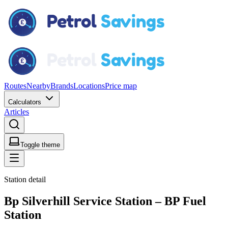
Routes
Nearby
Brands
Locations
Price map
Calculators
Articles
Toggle theme
Station detail
Bp Silverhill Service Station – BP Fuel
Station