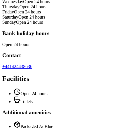
Wednesday
Open 24 hours
Thursday
Open 24 hours
Friday
Open 24 hours
Saturday
Open 24 hours
Sunday
Open 24 hours
Bank holiday hours
Open 24 hours
Contact
+441424438636
Facilities
Open 24 hours
Toilets
Additional amenities
Packaged AdBlue