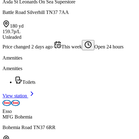
Asda St Leonards On Sea Superstore
Battle Road Silverhill TN37 7AA
180 yd
159.7p/L
Unleaded
Price changed 2 days ago
·
This week
Open 24 hours
Amenities
Amenities
Toilets
View station
Esso
MFG Bohemia
Bohemia Road TN37 6RR