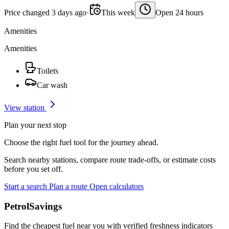
Price changed 3 days ago
·
This week
Open 24 hours
Amenities
Amenities
Toilets
Car wash
View station
Plan your next stop
Choose the right fuel tool for the journey ahead.
Search nearby stations, compare route trade-offs, or estimate costs
before you set off.
Start a search
Plan a route
Open calculators
PetrolSavings
Find the cheapest fuel near you with verified freshness indicators