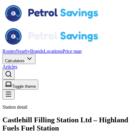
Routes
Nearby
Brands
Locations
Price map
Calculators
Articles
Toggle theme
Station detail
Castlehill Filling Station Ltd – Highland
Fuels Fuel Station