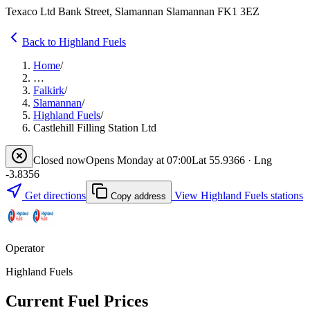
Texaco Ltd Bank Street, Slamannan Slamannan FK1 3EZ
Back to Highland Fuels
Home
/
…
Falkirk
/
Slamannan
/
Highland Fuels
/
Castlehill Filling Station Ltd
Closed now
Opens Monday at 07:00
Lat 55.9366 · Lng
-3.8356
Get directions
View Highland Fuels stations
Copy address
Operator
Highland Fuels
Current Fuel Prices