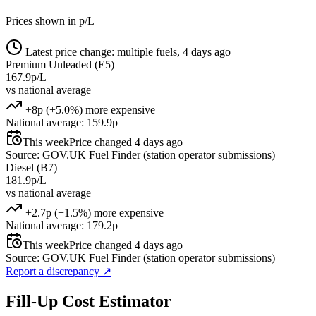
Prices shown in p/L
Latest price change: multiple fuels, 4 days ago
Premium Unleaded (E5)
167.9p/L
vs national average
+8p (+5.0%) more expensive
National average: 159.9p
This week
Price changed 4 days ago
Source: GOV.UK Fuel Finder (station operator submissions)
Diesel (B7)
181.9p/L
vs national average
+2.7p (+1.5%) more expensive
National average: 179.2p
This week
Price changed 4 days ago
Source: GOV.UK Fuel Finder (station operator submissions)
Report a discrepancy
↗
Fill-Up Cost Estimator