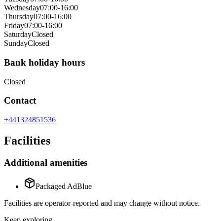
Wednesday
07:00-16:00
Thursday
07:00-16:00
Friday
07:00-16:00
Saturday
Closed
Sunday
Closed
Bank holiday hours
Closed
Contact
+441324851536
Facilities
Additional amenities
Packaged AdBlue
Facilities are operator-reported and may change without notice.
Keep exploring