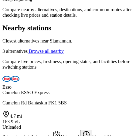
Compare nearby alternatives, destinations, and common routes after
checking live prices and station details.
Nearby stations
Closest alternatives near Slamannan.
3 alternatives
Browse all nearby
Compare live prices, freshness, opening status, and facilities before
switching stations.
Esso
Camelon ESSO Express
Camelon Rd Bantaskin FK1 5BS
4.7 mi
163.9p/L
Unleaded