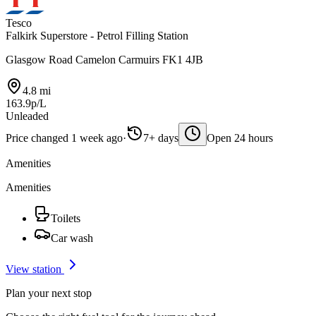
Tesco
Falkirk Superstore - Petrol Filling Station
Glasgow Road Camelon Carmuirs FK1 4JB
4.8 mi
163.9p/L
Unleaded
Price changed 1 week ago
·
7+ days
Open 24 hours
Amenities
Amenities
Toilets
Car wash
View station
Plan your next stop