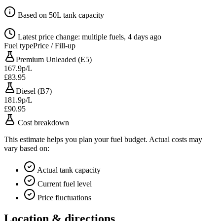
Based on 50L tank capacity
Latest price change: multiple fuels, 4 days ago
Fuel type
Price / Fill-up
Premium Unleaded (E5)
167.9p/L
£83.95
Diesel (B7)
181.9p/L
£90.95
Cost breakdown
This estimate helps you plan your fuel budget. Actual costs may
vary based on:
Actual tank capacity
Current fuel level
Price fluctuations
Location & directions