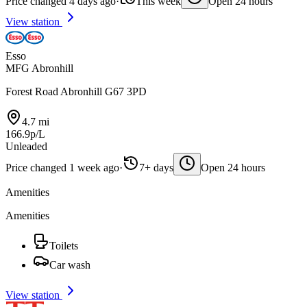
Price changed 4 days ago
·
This week
Open 24 hours
View station
Esso
MFG Abronhill
Forest Road Abronhill G67 3PD
4.7 mi
166.9p/L
Unleaded
Price changed 1 week ago
·
7+ days
Open 24 hours
Amenities
Amenities
Toilets
Car wash
View station