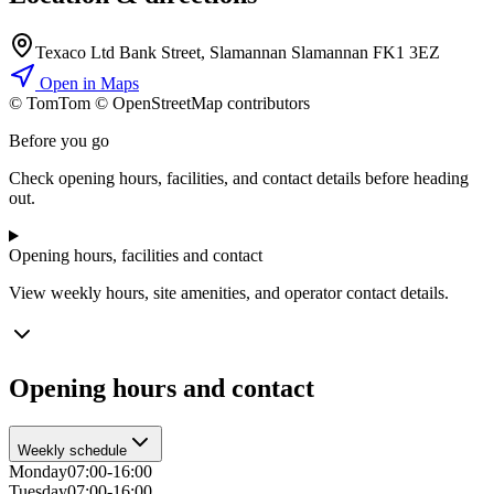
Texaco Ltd Bank Street, Slamannan Slamannan FK1 3EZ
Open in Maps
© TomTom © OpenStreetMap contributors
+
Before you go
−
Check opening hours, facilities, and contact details before heading
out.
Opening hours, facilities and contact
View weekly hours, site amenities, and operator contact details.
Opening hours and contact
Weekly schedule
Monday
07:00-16:00
Tuesday
07:00-16:00