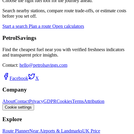
Choose the right fuel tool for the journey ahead.
Search nearby stations, compare route trade-offs, or estimate costs
before you set off.
Start a search
Plan a route
Open calculators
PetrolSavings
Find the cheapest fuel near you with verified freshness indicators
and transparent price insights.
Contact:
hello@petrolsavings.com
Facebook
X
Company
About
Contact
Privacy
GDPR
Cookies
Terms
Attribution
Cookie settings
Explore
Route Planner
Near Airports & Landmarks
UK Price