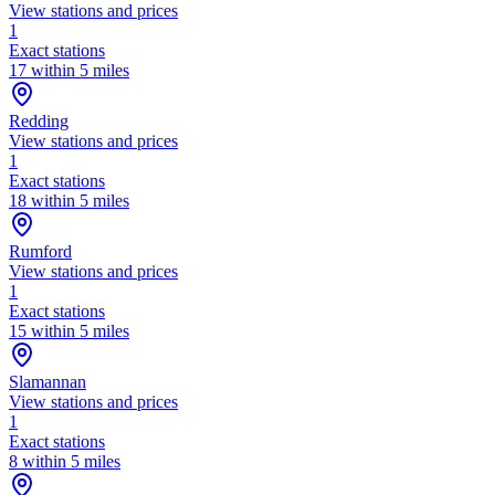
View stations and prices
1
Exact stations
17 within 5 miles
Redding
View stations and prices
1
Exact stations
18 within 5 miles
Rumford
View stations and prices
1
Exact stations
15 within 5 miles
Slamannan
View stations and prices
1
Exact stations
8 within 5 miles