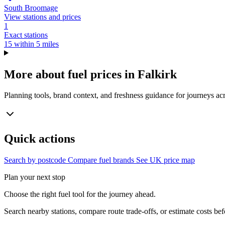
South Broomage
View stations and prices
1
Exact stations
15 within 5 miles
More about fuel prices in Falkirk
Planning tools, brand context, and freshness guidance for journeys acr
Quick actions
Search by postcode
Compare fuel brands
See UK price map
Plan your next stop
Choose the right fuel tool for the journey ahead.
Search nearby stations, compare route trade-offs, or estimate costs bef