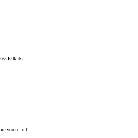
oss Falkirk.
ore you set off.