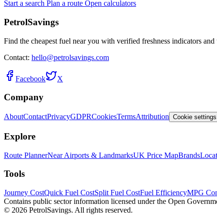
Start a search
Plan a route
Open calculators
PetrolSavings
Find the cheapest fuel near you with verified freshness indicators and 
Contact:
hello@petrolsavings.com
Facebook
X
Company
About
Contact
Privacy
GDPR
Cookies
Terms
Attribution
Cookie settings
Explore
Route Planner
Near Airports & Landmarks
UK Price Map
Brands
Locat
Tools
Journey Cost
Quick Fuel Cost
Split Fuel Cost
Fuel Efficiency
MPG Con
Contains public sector information licensed under the Open Governm
© 2026 PetrolSavings. All rights reserved.