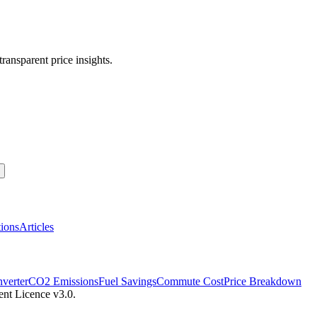
transparent price insights.
ions
Articles
verter
CO2 Emissions
Fuel Savings
Commute Cost
Price Breakdown
ent Licence v3.0.