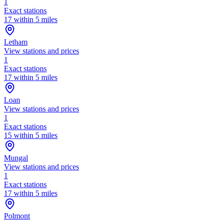
1
Exact stations
17 within 5 miles
Letham
View stations and prices
1
Exact stations
17 within 5 miles
Loan
View stations and prices
1
Exact stations
15 within 5 miles
Mungal
View stations and prices
1
Exact stations
17 within 5 miles
Polmont