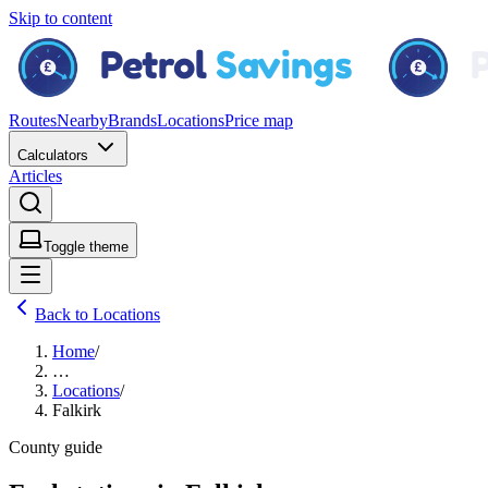
Skip to content
Routes
Nearby
Brands
Locations
Price map
Calculators
Articles
Toggle theme
Back to Locations
Home
/
…
Locations
/
Falkirk
County guide