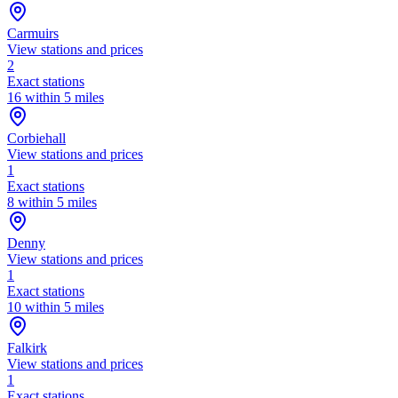
Carmuirs
View stations and prices
2
Exact stations
16 within 5 miles
Corbiehall
View stations and prices
1
Exact stations
8 within 5 miles
Denny
View stations and prices
1
Exact stations
10 within 5 miles
Falkirk
View stations and prices
1
Exact stations