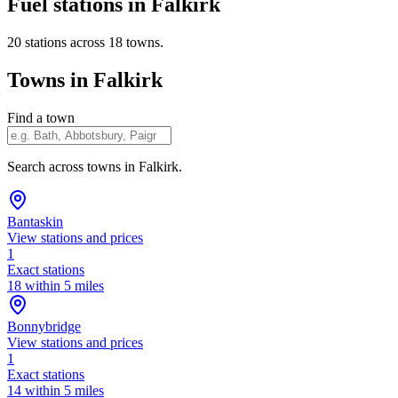
Fuel stations in Falkirk
20 stations across 18 towns.
Towns in Falkirk
Find a town
Search across towns in Falkirk.
Bantaskin
View stations and prices
1
Exact stations
18 within 5 miles
Bonnybridge
View stations and prices
1
Exact stations
14 within 5 miles