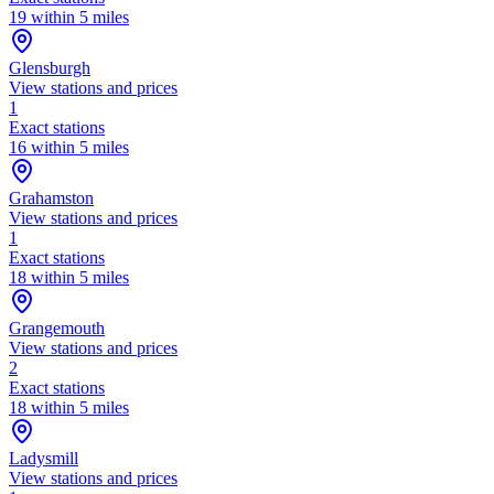
19 within 5 miles
Glensburgh
View stations and prices
1
Exact stations
16 within 5 miles
Grahamston
View stations and prices
1
Exact stations
18 within 5 miles
Grangemouth
View stations and prices
2
Exact stations
18 within 5 miles
Ladysmill
View stations and prices