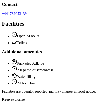
Contact
+441782653139
Facilities
Open 24 hours
Toilets
Additional amenities
Packaged AdBlue
Air pump or screenwash
Water filling
24-hour fuel
Facilities are operator-reported and may change without notice.
Keep exploring