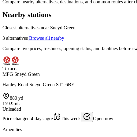
Compare nearby alternatives, destinations, and common routes after che
Nearby stations
Closest alternatives near Sneyd Green.
3 alternatives
Browse all nearby
Compare live prices, freshness, opening status, and facilities before sw
Texaco
MFG Sneyd Green
Hanley Road Sneyd Green ST1 6BE
880 yd
159.9p/L
Unleaded
Price changed 4 days ago
·
This week
Open now
Amenities