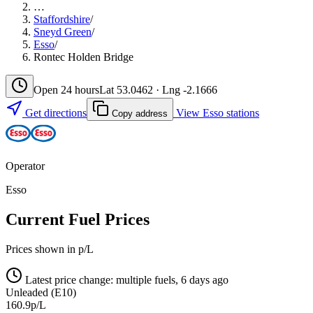
…
Staffordshire
/
Sneyd Green
/
Esso
/
Rontec Holden Bridge
Open 24 hours
Lat 53.0462 · Lng -2.1666
Get directions
View Esso stations
Copy address
Operator
Esso
Current Fuel Prices
Prices shown in p/L
Latest price change: multiple fuels, 6 days ago
Unleaded (E10)
160.9p/L