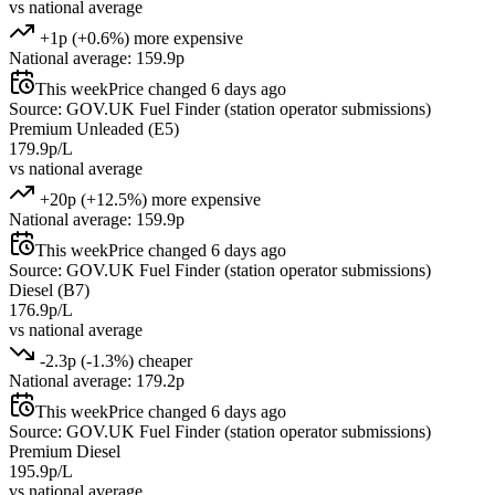
vs national average
+1p (+0.6%) more expensive
National average: 159.9p
This week
Price changed 6 days ago
Source: GOV.UK Fuel Finder (station operator submissions)
Premium Unleaded (E5)
179.9p/L
vs national average
+20p (+12.5%) more expensive
National average: 159.9p
This week
Price changed 6 days ago
Source: GOV.UK Fuel Finder (station operator submissions)
Diesel (B7)
176.9p/L
vs national average
-2.3p (-1.3%) cheaper
National average: 179.2p
This week
Price changed 6 days ago
Source: GOV.UK Fuel Finder (station operator submissions)
Premium Diesel
195.9p/L
vs national average