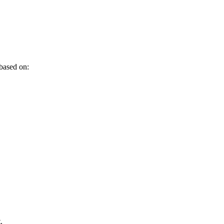
 based on:
.