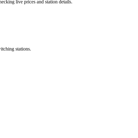
cking live prices and station details.
itching stations.