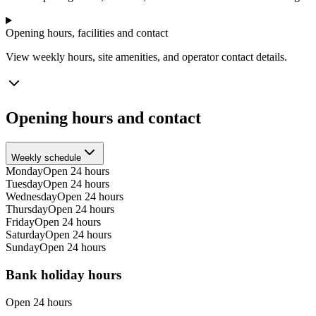
Opening hours, facilities and contact
View weekly hours, site amenities, and operator contact details.
Opening hours and contact
Weekly schedule
Monday
Open 24 hours
Tuesday
Open 24 hours
Wednesday
Open 24 hours
Thursday
Open 24 hours
Friday
Open 24 hours
Saturday
Open 24 hours
Sunday
Open 24 hours
Bank holiday hours
Open 24 hours