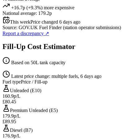
+16.7p (+9.3%) more expensive
National average: 179.2p
This week
Price changed 6 days ago
Source: GOV.UK Fuel Finder (station operator submissions)
Report a discrepancy
↗
Fill-Up Cost Estimator
Based on 50L tank capacity
Latest price change: multiple fuels, 6 days ago
Fuel type
Price / Fill-up
Unleaded (E10)
160.9p/L
£80.45
Premium Unleaded (E5)
179.9p/L
£89.95
Diesel (B7)
176.9p/L