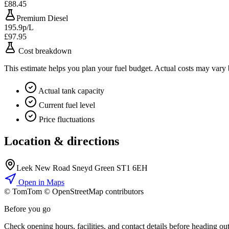
£88.45
Premium Diesel
195.9p/L
£97.95
Cost breakdown
This estimate helps you plan your fuel budget. Actual costs may vary
Actual tank capacity
Current fuel level
Price fluctuations
Location & directions
Leek New Road Sneyd Green ST1 6EH
Open in Maps
© TomTom © OpenStreetMap contributors
+
Before you go
−
Check opening hours, facilities, and contact details before heading out