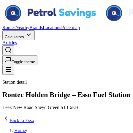
Routes
Nearby
Brands
Locations
Price map
Calculators
Articles
Toggle theme
Station detail
Rontec Holden Bridge – Esso Fuel Station
Leek New Road Sneyd Green ST1 6EH
Back to Esso
Home
/