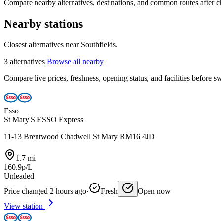
Compare nearby alternatives, destinations, and common routes after che
Nearby stations
Closest alternatives near Southfields.
3 alternatives
Browse all nearby
Compare live prices, freshness, opening status, and facilities before sw
Esso
St Mary'S ESSO Express
11-13 Brentwood Chadwell St Mary RM16 4JD
1.7 mi
160.9p/L
Unleaded
Price changed 2 hours ago
·
Fresh
Open now
View station