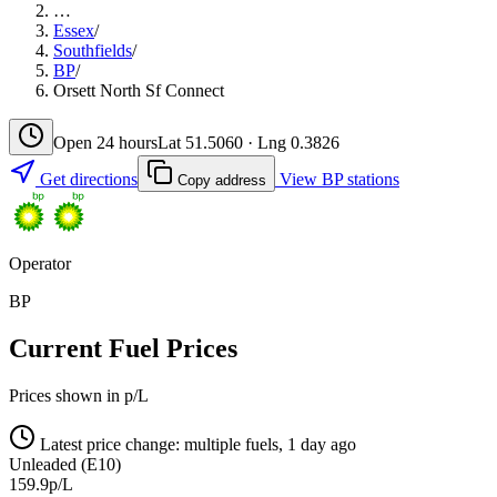
…
Essex
/
Southfields
/
BP
/
Orsett North Sf Connect
Open 24 hours
Lat 51.5060 · Lng 0.3826
Get directions
View BP stations
Copy address
Operator
BP
Current Fuel Prices
Prices shown in p/L
Latest price change: multiple fuels, 1 day ago
Unleaded (E10)
159.9p/L