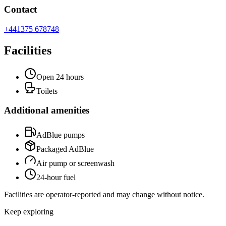
Contact
+441375 678748
Facilities
Open 24 hours
Toilets
Additional amenities
AdBlue pumps
Packaged AdBlue
Air pump or screenwash
24-hour fuel
Facilities are operator-reported and may change without notice.
Keep exploring