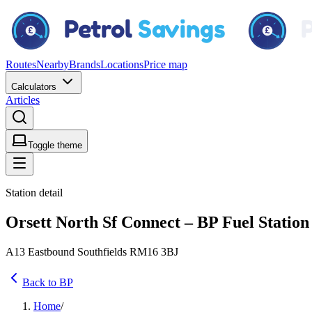
Routes
Nearby
Brands
Locations
Price map
Calculators
Articles
Toggle theme
Station detail
Orsett North Sf Connect – BP Fuel Station
A13 Eastbound Southfields RM16 3BJ
Back to BP
Home
/