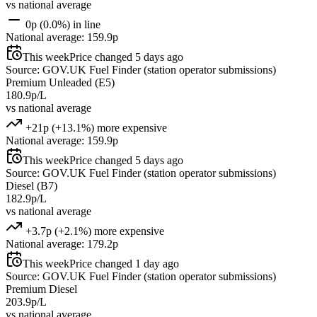
vs national average
0p (0.0%) in line
National average: 159.9p
This week
Price changed 5 days ago
Source: GOV.UK Fuel Finder (station operator submissions)
Premium Unleaded (E5)
180.9p/L
vs national average
+21p (+13.1%) more expensive
National average: 159.9p
This week
Price changed 5 days ago
Source: GOV.UK Fuel Finder (station operator submissions)
Diesel (B7)
182.9p/L
vs national average
+3.7p (+2.1%) more expensive
National average: 179.2p
This week
Price changed 1 day ago
Source: GOV.UK Fuel Finder (station operator submissions)
Premium Diesel
203.9p/L
vs national average