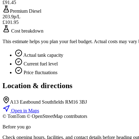
£91.45
Premium Diesel
203.9p/L
£101.95
Cost breakdown
This estimate helps you plan your fuel budget. Actual costs may vary
Actual tank capacity
Current fuel level
Price fluctuations
Location & directions
A13 Eastbound Southfields RM16 3BJ
Open in Maps
© TomTom © OpenStreetMap contributors
+
Before you go
−
Check opening hours, facilities, and contact details before heading out