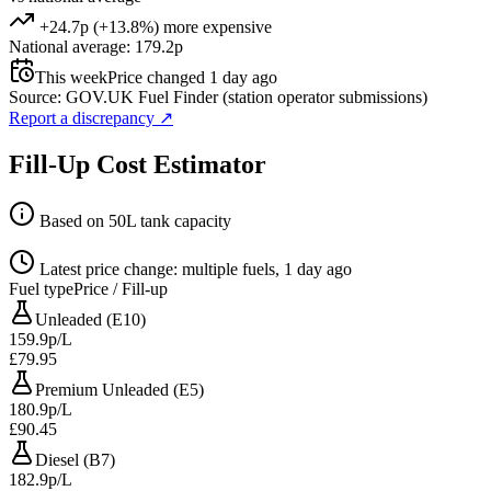
+24.7p (+13.8%) more expensive
National average: 179.2p
This week
Price changed 1 day ago
Source: GOV.UK Fuel Finder (station operator submissions)
Report a discrepancy
↗
Fill-Up Cost Estimator
Based on 50L tank capacity
Latest price change: multiple fuels, 1 day ago
Fuel type
Price / Fill-up
Unleaded (E10)
159.9p/L
£79.95
Premium Unleaded (E5)
180.9p/L
£90.45
Diesel (B7)
182.9p/L