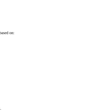
 based on:
.