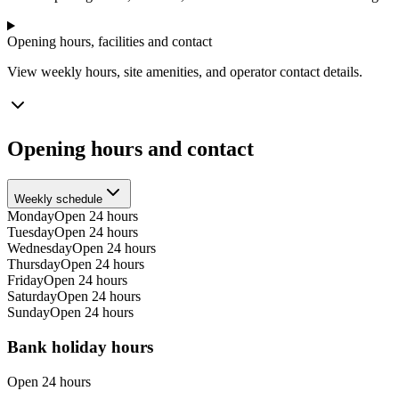
Opening hours, facilities and contact
View weekly hours, site amenities, and operator contact details.
Opening hours and contact
Weekly schedule
Monday
Open 24 hours
Tuesday
Open 24 hours
Wednesday
Open 24 hours
Thursday
Open 24 hours
Friday
Open 24 hours
Saturday
Open 24 hours
Sunday
Open 24 hours
Bank holiday hours
Open 24 hours