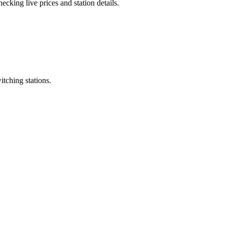
cking live prices and station details.
itching stations.