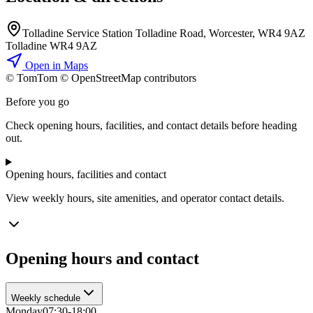
Tolladine Service Station Tolladine Road, Worcester, WR4 9AZ
Tolladine WR4 9AZ
Open in Maps
© TomTom © OpenStreetMap contributors
+
Before you go
−
Check opening hours, facilities, and contact details before heading
out.
Opening hours, facilities and contact
View weekly hours, site amenities, and operator contact details.
Opening hours and contact
Weekly schedule
Monday
07:30-18:00