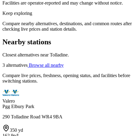
Facilities are operator-reported and may change without notice.
Keep exploring
Compare nearby alternatives, destinations, and common routes after
checking live prices and station details.
Nearby stations
Closest alternatives near Tolladine.
3 alternatives
Browse all nearby
Compare live prices, freshness, opening status, and facilities before
switching stations.
Valero
Pgg Elbury Park
290 Tolladine Road WR4 9BA
350 yd
162.9p/L