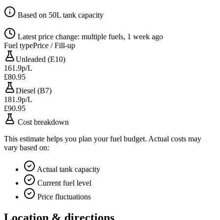
Based on 50L tank capacity
Latest price change: multiple fuels, 1 week ago
Fuel type
Price / Fill-up
Unleaded (E10)
161.9p/L
£80.95
Diesel (B7)
181.9p/L
£90.95
Cost breakdown
This estimate helps you plan your fuel budget. Actual costs may
vary based on:
Actual tank capacity
Current fuel level
Price fluctuations
Location & directions