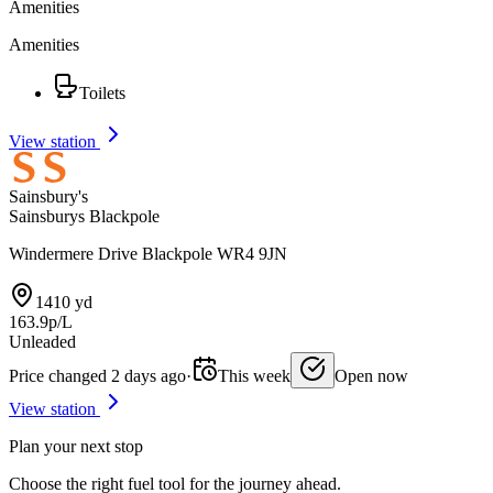
Amenities
Amenities
Toilets
View station
Sainsbury's
Sainsburys Blackpole
Windermere Drive Blackpole WR4 9JN
1410 yd
163.9p/L
Unleaded
Price changed 2 days ago
·
This week
Open now
View station
Plan your next stop
Choose the right fuel tool for the journey ahead.