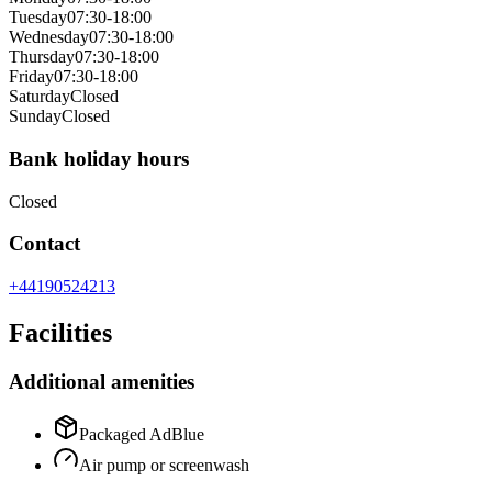
Tuesday
07:30-18:00
Wednesday
07:30-18:00
Thursday
07:30-18:00
Friday
07:30-18:00
Saturday
Closed
Sunday
Closed
Bank holiday hours
Closed
Contact
+44190524213
Facilities
Additional amenities
Packaged AdBlue
Air pump or screenwash