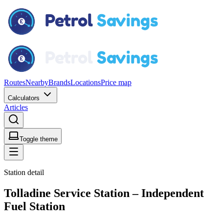
Routes
Nearby
Brands
Locations
Price map
Calculators
Articles
Toggle theme
Station detail
Tolladine Service Station – Independent
Fuel Station