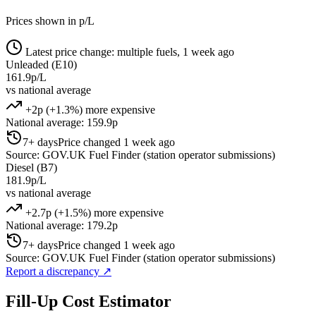
Prices shown in p/L
Latest price change: multiple fuels, 1 week ago
Unleaded (E10)
161.9p/L
vs national average
+2p (+1.3%) more expensive
National average: 159.9p
7+ days
Price changed 1 week ago
Source: GOV.UK Fuel Finder (station operator submissions)
Diesel (B7)
181.9p/L
vs national average
+2.7p (+1.5%) more expensive
National average: 179.2p
7+ days
Price changed 1 week ago
Source: GOV.UK Fuel Finder (station operator submissions)
Report a discrepancy
↗
Fill-Up Cost Estimator