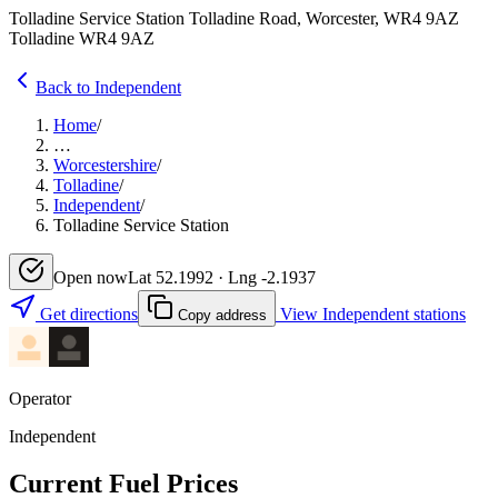
Tolladine Service Station Tolladine Road, Worcester, WR4 9AZ
Tolladine WR4 9AZ
Back to Independent
Home
/
…
Worcestershire
/
Tolladine
/
Independent
/
Tolladine Service Station
Open now
Lat 52.1992 · Lng -2.1937
Get directions
View Independent stations
Copy address
Operator
Independent
Current Fuel Prices