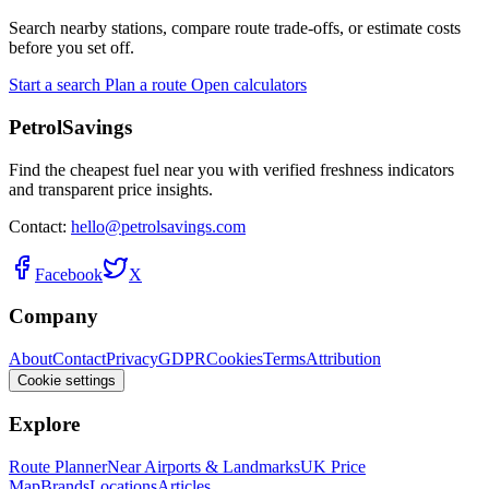
Search nearby stations, compare route trade-offs, or estimate costs
before you set off.
Start a search
Plan a route
Open calculators
PetrolSavings
Find the cheapest fuel near you with verified freshness indicators
and transparent price insights.
Contact:
hello@petrolsavings.com
Facebook
X
Company
About
Contact
Privacy
GDPR
Cookies
Terms
Attribution
Cookie settings
Explore
Route Planner
Near Airports & Landmarks
UK Price
Map
Brands
Locations
Articles