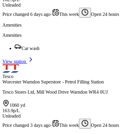
Unleaded
Price changed 6 days ago
·
This week
Open 24 hours
Amenities
Amenities
Car wash
View station
Tesco
Worcester Warndon Superstore - Petrol Filling Station
Tesco Stores Ltd, Mill Wood Drive Warndon WR4 0UJ
1060 yd
163.9p/L
Unleaded
Price changed 3 days ago
·
This week
Open 24 hours