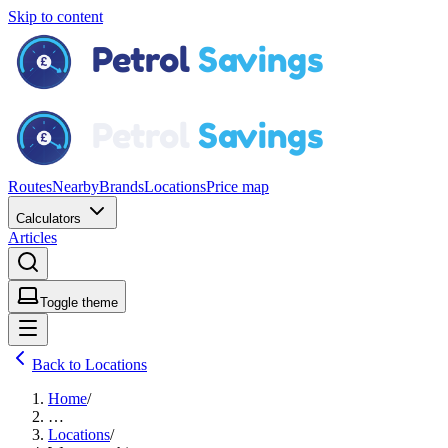
Skip to content
Routes
Nearby
Brands
Locations
Price map
Calculators
Articles
Toggle theme
Back to Locations
Home
/
…
Locations
/