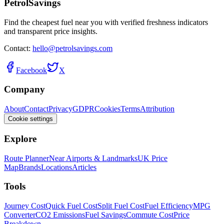
PetrolSavings
Find the cheapest fuel near you with verified freshness indicators
and transparent price insights.
Contact:
hello@petrolsavings.com
Facebook
X
Company
About
Contact
Privacy
GDPR
Cookies
Terms
Attribution
Cookie settings
Explore
Route Planner
Near Airports & Landmarks
UK Price
Map
Brands
Locations
Articles
Tools
Journey Cost
Quick Fuel Cost
Split Fuel Cost
Fuel Efficiency
MPG
Converter
CO2 Emissions
Fuel Savings
Commute Cost
Price
Breakdown