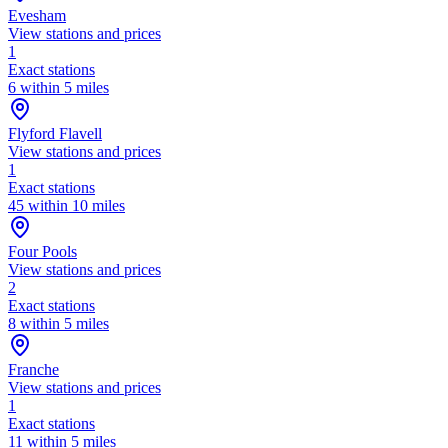
Evesham
View stations and prices
1
Exact stations
6 within 5 miles
Flyford Flavell
View stations and prices
1
Exact stations
45 within 10 miles
Four Pools
View stations and prices
2
Exact stations
8 within 5 miles
Franche
View stations and prices
1
Exact stations
11 within 5 miles