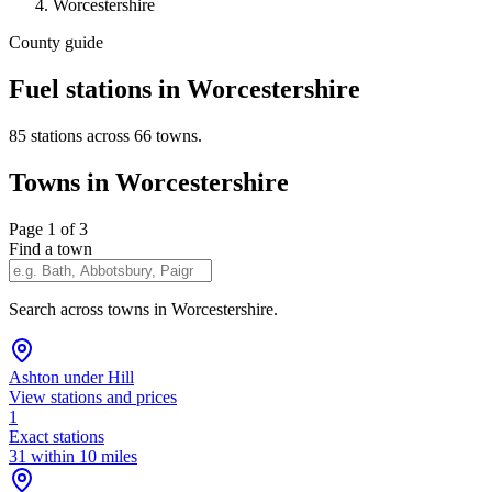
Worcestershire
County guide
Fuel stations in Worcestershire
85 stations across 66 towns.
Towns in Worcestershire
Page 1 of 3
Find a town
Search across towns in Worcestershire.
Ashton under Hill
View stations and prices
1
Exact stations
31 within 10 miles