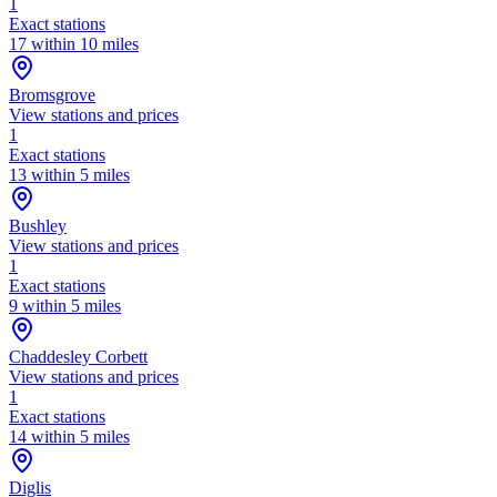
1
Exact stations
17 within 10 miles
Bromsgrove
View stations and prices
1
Exact stations
13 within 5 miles
Bushley
View stations and prices
1
Exact stations
9 within 5 miles
Chaddesley Corbett
View stations and prices
1
Exact stations
14 within 5 miles
Diglis