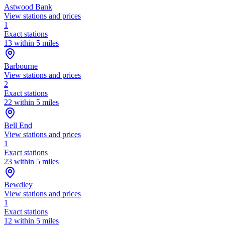
Astwood Bank
View stations and prices
1
Exact stations
13 within 5 miles
Barbourne
View stations and prices
2
Exact stations
22 within 5 miles
Bell End
View stations and prices
1
Exact stations
23 within 5 miles
Bewdley
View stations and prices
1
Exact stations
12 within 5 miles