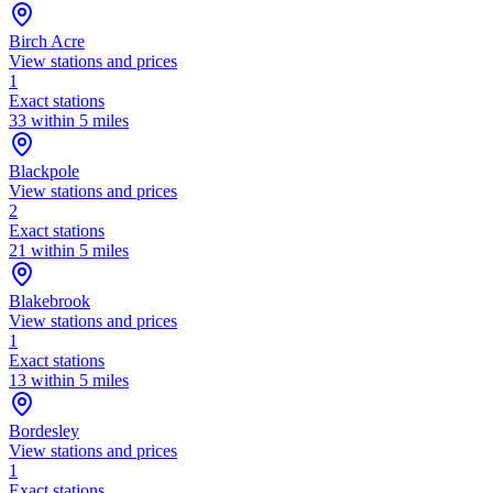
Birch Acre
View stations and prices
1
Exact stations
33 within 5 miles
Blackpole
View stations and prices
2
Exact stations
21 within 5 miles
Blakebrook
View stations and prices
1
Exact stations
13 within 5 miles
Bordesley
View stations and prices
1
Exact stations