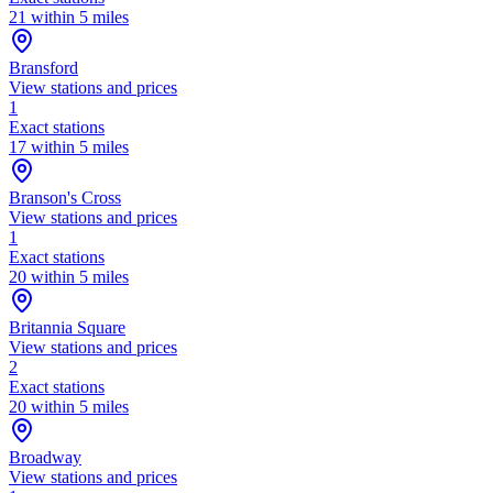
21 within 5 miles
Bransford
View stations and prices
1
Exact stations
17 within 5 miles
Branson's Cross
View stations and prices
1
Exact stations
20 within 5 miles
Britannia Square
View stations and prices
2
Exact stations
20 within 5 miles
Broadway
View stations and prices