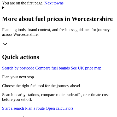
You are on the first page.
Next towns
More about fuel prices in Worcestershire
Planning tools, brand context, and freshness guidance for journeys
across Worcestershire.
Quick actions
Search by postcode
Compare fuel brands
See UK price map
Plan your next stop
Choose the right fuel tool for the journey ahead.
Search nearby stations, compare route trade-offs, or estimate costs
before you set off.
Start a search
Plan a route
Open calculators