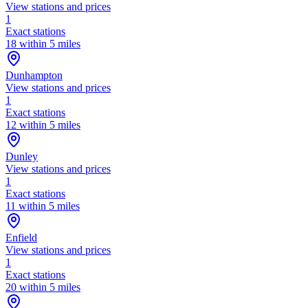
View stations and prices
1
Exact stations
18 within 5 miles
Dunhampton
View stations and prices
1
Exact stations
12 within 5 miles
Dunley
View stations and prices
1
Exact stations
11 within 5 miles
Enfield
View stations and prices
1
Exact stations
20 within 5 miles