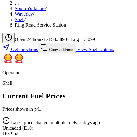
…
South Yorkshire
/
Waverley
/
Shell
/
Ring Road Service Station
Open 24 hours
Lat 53.3890 · Lng -1.4099
Get directions
View Shell stations
Copy address
Operator
Shell
Current Fuel Prices
Prices shown in p/L
Latest price change: multiple fuels, 2 days ago
Unleaded (E10)
163.9p/L