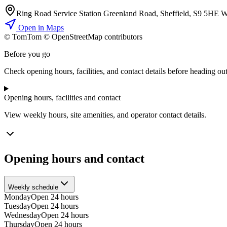
Ring Road Service Station Greenland Road, Sheffield, S9 5HE 
Open in Maps
© TomTom © OpenStreetMap contributors
+
Before you go
−
Check opening hours, facilities, and contact details before heading out
Opening hours, facilities and contact
View weekly hours, site amenities, and operator contact details.
Opening hours and contact
Weekly schedule
Monday
Open 24 hours
Tuesday
Open 24 hours
Wednesday
Open 24 hours
Thursday
Open 24 hours