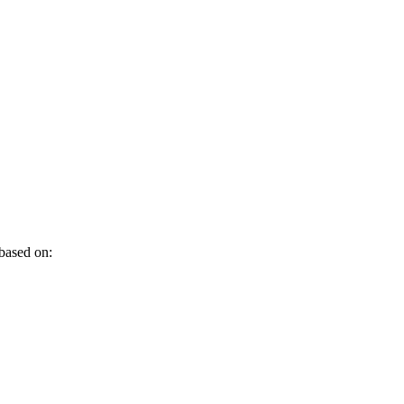
 based on: