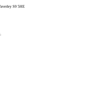
Waverley S9 5HE
.