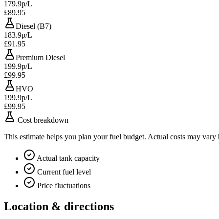
179.9p/L
£89.95
Diesel (B7)
183.9p/L
£91.95
Premium Diesel
199.9p/L
£99.95
HVO
199.9p/L
£99.95
Cost breakdown
This estimate helps you plan your fuel budget. Actual costs may vary
Actual tank capacity
Current fuel level
Price fluctuations
Location & directions