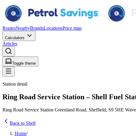
Routes
Nearby
Brands
Locations
Price map
Calculators
Articles
Toggle theme
Station detail
Ring Road Service Station – Shell Fuel Sta
Ring Road Service Station Greenland Road, Sheffield, S9 5HE Wav
Back to Shell
Home
/