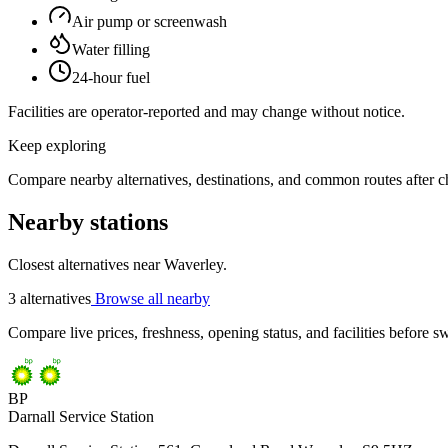
Air pump or screenwash
Water filling
24-hour fuel
Facilities are operator-reported and may change without notice.
Keep exploring
Compare nearby alternatives, destinations, and common routes after che
Nearby stations
Closest alternatives near Waverley.
3 alternatives
Browse all nearby
Compare live prices, freshness, opening status, and facilities before sw
BP
Darnall Service Station