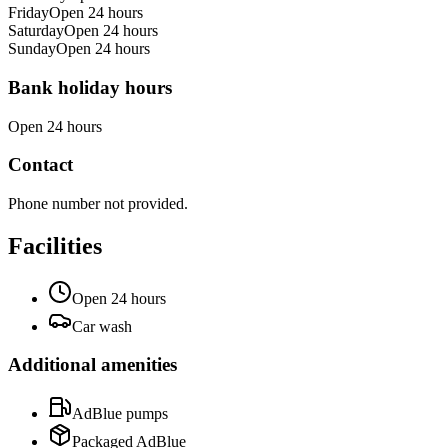
Friday
Open 24 hours
Saturday
Open 24 hours
Sunday
Open 24 hours
Bank holiday hours
Open 24 hours
Contact
Phone number not provided.
Facilities
Open 24 hours
Car wash
Additional amenities
AdBlue pumps
Packaged AdBlue