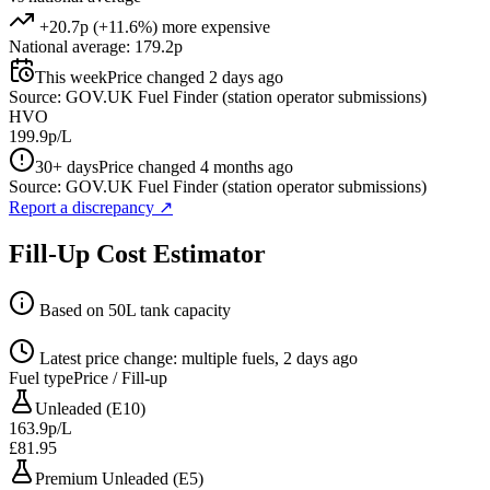
+20.7p (+11.6%) more expensive
National average: 179.2p
This week
Price changed 2 days ago
Source: GOV.UK Fuel Finder (station operator submissions)
HVO
199.9p/L
30+ days
Price changed 4 months ago
Source: GOV.UK Fuel Finder (station operator submissions)
Report a discrepancy
↗
Fill-Up Cost Estimator
Based on 50L tank capacity
Latest price change: multiple fuels, 2 days ago
Fuel type
Price / Fill-up
Unleaded (E10)
163.9p/L
£81.95
Premium Unleaded (E5)