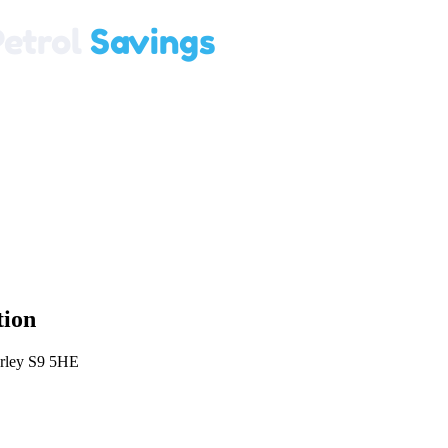
tion
erley S9 5HE