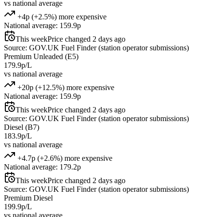
vs national average
+4p (+2.5%) more expensive
National average: 159.9p
This week
Price changed 2 days ago
Source: GOV.UK Fuel Finder (station operator submissions)
Premium Unleaded (E5)
179.9p/L
vs national average
+20p (+12.5%) more expensive
National average: 159.9p
This week
Price changed 2 days ago
Source: GOV.UK Fuel Finder (station operator submissions)
Diesel (B7)
183.9p/L
vs national average
+4.7p (+2.6%) more expensive
National average: 179.2p
This week
Price changed 2 days ago
Source: GOV.UK Fuel Finder (station operator submissions)
Premium Diesel
199.9p/L
vs national average