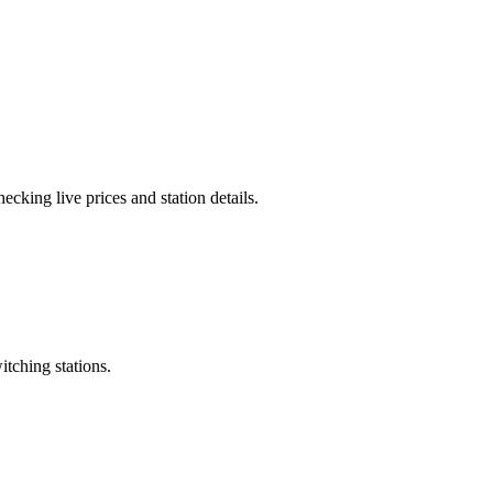
cking live prices and station details.
itching stations.