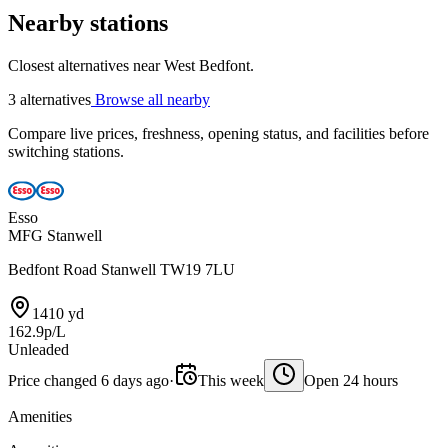
Nearby stations
Closest alternatives near West Bedfont.
3 alternatives
Browse all nearby
Compare live prices, freshness, opening status, and facilities before
switching stations.
Esso
MFG Stanwell
Bedfont Road Stanwell TW19 7LU
1410 yd
162.9p/L
Unleaded
Price changed 6 days ago
·
This week
Open 24 hours
Amenities