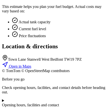
This estimate helps you plan your fuel budget. Actual costs may
vary based on:
Actual tank capacity
Current fuel level
Price fluctuations
Location & directions
Town Lane Stanwell West Bedfont TW19 7PZ
Open in Maps
© TomTom © OpenStreetMap contributors
+
Before you go
−
Check opening hours, facilities, and contact details before heading
out.
Opening hours, facilities and contact