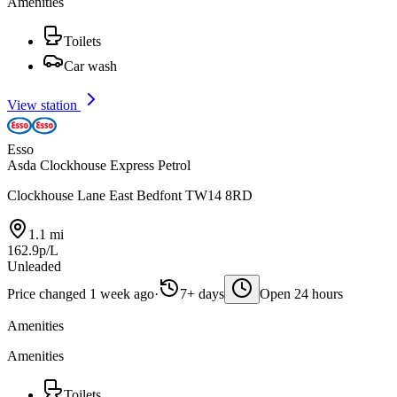
Amenities
Toilets
Car wash
View station
Esso
Asda Clockhouse Express Petrol
Clockhouse Lane East Bedfont TW14 8RD
1.1 mi
162.9p/L
Unleaded
Price changed 1 week ago
·
7+ days
Open 24 hours
Amenities
Amenities
Toilets