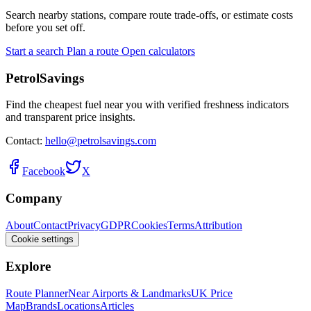
Search nearby stations, compare route trade-offs, or estimate costs
before you set off.
Start a search
Plan a route
Open calculators
PetrolSavings
Find the cheapest fuel near you with verified freshness indicators
and transparent price insights.
Contact:
hello@petrolsavings.com
Facebook
X
Company
About
Contact
Privacy
GDPR
Cookies
Terms
Attribution
Cookie settings
Explore
Route Planner
Near Airports & Landmarks
UK Price
Map
Brands
Locations
Articles