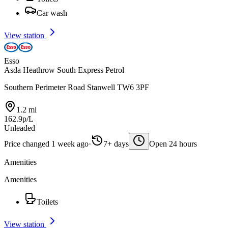
Car wash
View station
Esso
Asda Heathrow South Express Petrol
Southern Perimeter Road Stanwell TW6 3PF
1.2 mi
162.9p/L
Unleaded
Price changed 1 week ago
·
7+ days
Open 24 hours
Amenities
Amenities
Toilets
View station