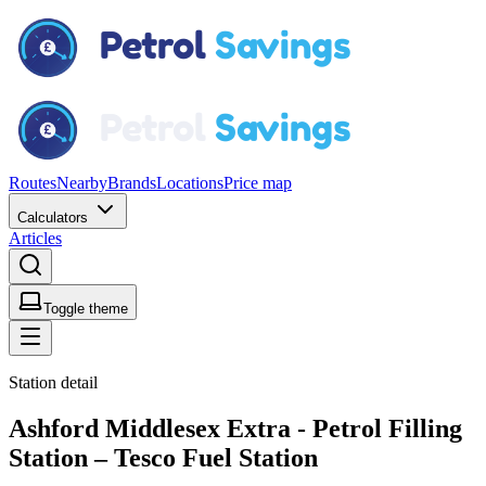
Routes
Nearby
Brands
Locations
Price map
Calculators
Articles
Toggle theme
Station detail
Ashford Middlesex Extra - Petrol Filling
Station – Tesco Fuel Station