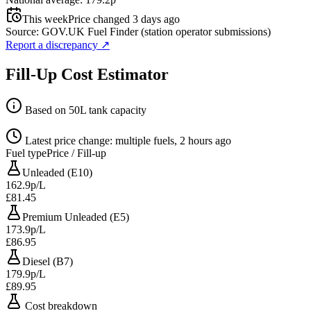
This week
Price changed 3 days ago
Source: GOV.UK Fuel Finder (station operator submissions)
Report a discrepancy
↗
Fill-Up Cost Estimator
Based on 50L tank capacity
Latest price change: multiple fuels, 2 hours ago
Fuel type
Price / Fill-up
Unleaded (E10)
162.9p/L
£81.45
Premium Unleaded (E5)
173.9p/L
£86.95
Diesel (B7)
179.9p/L
£89.95
Cost breakdown