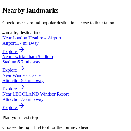
Nearby landmarks
Check prices around popular destinations close to this station.
4 nearby destinations
Near London Heathrow Airport
Airport
1.7 mi away
Explore
Near Twickenham Stadium
Stadium
5.7 mi away
Explore
Near Windsor Castle
Attraction
6.2 mi away
Explore
Near LEGOLAND Windsor Resort
Attraction
7.6 mi away
Explore
Plan your next stop
Choose the right fuel tool for the journey ahead.