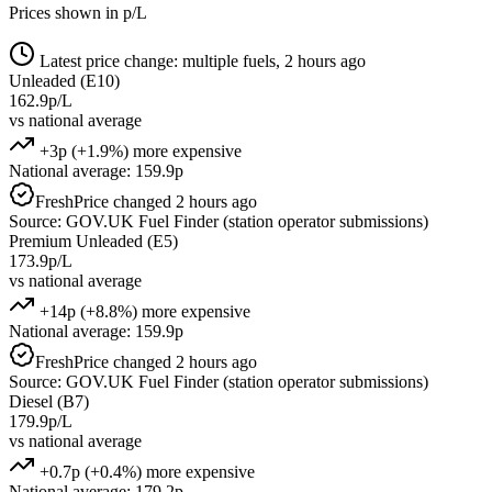
Prices shown in p/L
Latest price change: multiple fuels, 2 hours ago
Unleaded (E10)
162.9p/L
vs national average
+3p (+1.9%) more expensive
National average: 159.9p
Fresh
Price changed 2 hours ago
Source: GOV.UK Fuel Finder (station operator submissions)
Premium Unleaded (E5)
173.9p/L
vs national average
+14p (+8.8%) more expensive
National average: 159.9p
Fresh
Price changed 2 hours ago
Source: GOV.UK Fuel Finder (station operator submissions)
Diesel (B7)
179.9p/L
vs national average
+0.7p (+0.4%) more expensive
National average: 179.2p