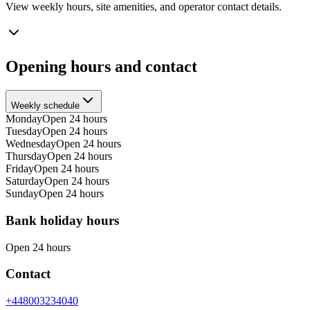
View weekly hours, site amenities, and operator contact details.
Opening hours and contact
Weekly schedule
Monday
Open 24 hours
Tuesday
Open 24 hours
Wednesday
Open 24 hours
Thursday
Open 24 hours
Friday
Open 24 hours
Saturday
Open 24 hours
Sunday
Open 24 hours
Bank holiday hours
Open 24 hours
Contact
+448003234040