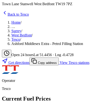
Town Lane Stanwell West Bedfont TW19 7PZ
Back to Tesco
Home
/
…
Surrey
/
West Bedfont
/
Tesco
/
Ashford Middlesex Extra - Petrol Filling Station
Open 24 hours
Lat 51.4456 · Lng -0.4728
Get directions
View Tesco stations
Copy address
Operator
Tesco
Current Fuel Prices