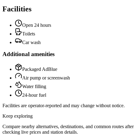
Facilities
Open 24 hours
Toilets
Car wash
Additional amenities
Packaged AdBlue
Air pump or screenwash
Water filling
24-hour fuel
Facilities are operator-reported and may change without notice.
Keep exploring
Compare nearby alternatives, destinations, and common routes after
checking live prices and station details.