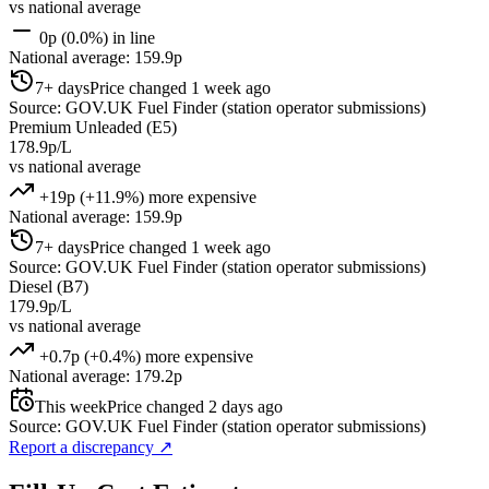
vs national average
0p (0.0%) in line
National average: 159.9p
7+ days
Price changed 1 week ago
Source: GOV.UK Fuel Finder (station operator submissions)
Premium Unleaded (E5)
178.9p/L
vs national average
+19p (+11.9%) more expensive
National average: 159.9p
7+ days
Price changed 1 week ago
Source: GOV.UK Fuel Finder (station operator submissions)
Diesel (B7)
179.9p/L
vs national average
+0.7p (+0.4%) more expensive
National average: 179.2p
This week
Price changed 2 days ago
Source: GOV.UK Fuel Finder (station operator submissions)
Report a discrepancy
↗