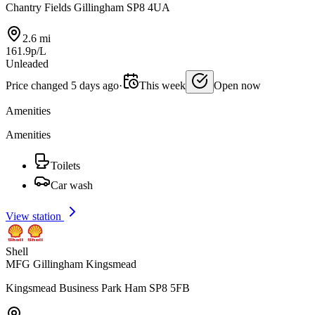
Chantry Fields Gillingham SP8 4UA
2.6 mi
161.9p/L
Unleaded
Price changed 5 days ago
·
This week
Open now
Amenities
Amenities
Toilets
Car wash
View station
Shell
MFG Gillingham Kingsmead
Kingsmead Business Park Ham SP8 5FB