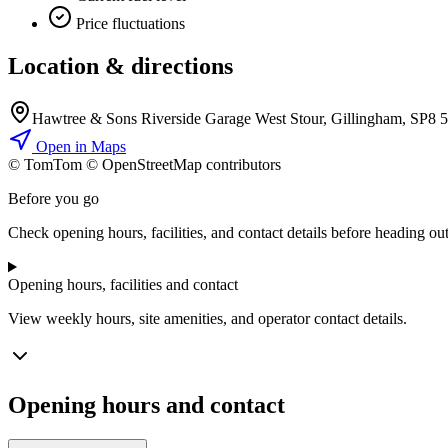
Price fluctuations
Location & directions
Hawtree & Sons Riverside Garage West Stour, Gillingham, SP8 
Open in Maps
© TomTom © OpenStreetMap contributors
+
Before you go
−
Check opening hours, facilities, and contact details before heading out
Opening hours, facilities and contact
View weekly hours, site amenities, and operator contact details.
Opening hours and contact