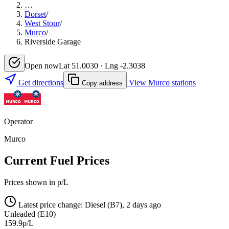
…
Dorset
/
West Stour
/
Murco
/
Riverside Garage
Open now
Lat 51.0030 · Lng -2.3038
Get directions
View Murco stations
Copy address
Operator
Murco
Current Fuel Prices
Prices shown in p/L
Latest price change: Diesel (B7), 2 days ago
Unleaded (E10)
159.9p/L