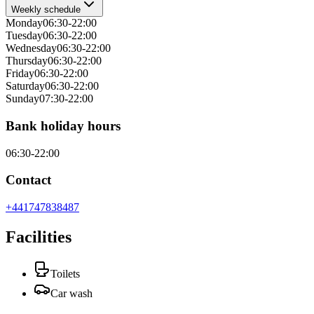
Weekly schedule
Monday
06:30-22:00
Tuesday
06:30-22:00
Wednesday
06:30-22:00
Thursday
06:30-22:00
Friday
06:30-22:00
Saturday
06:30-22:00
Sunday
07:30-22:00
Bank holiday hours
06:30-22:00
Contact
+441747838487
Facilities
Toilets
Car wash