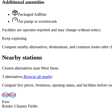
Additional amenities
Packaged AdBlue
Air pump or screenwash
Facilities are operator-reported and may change without notice.
Keep exploring
Compare nearby alternatives, destinations, and common routes after che
Nearby stations
Closest alternatives near West Stour.
3 alternatives
Browse all nearby
Compare live prices, freshness, opening status, and facilities before sw
Esso
Rontec Chantry Fields