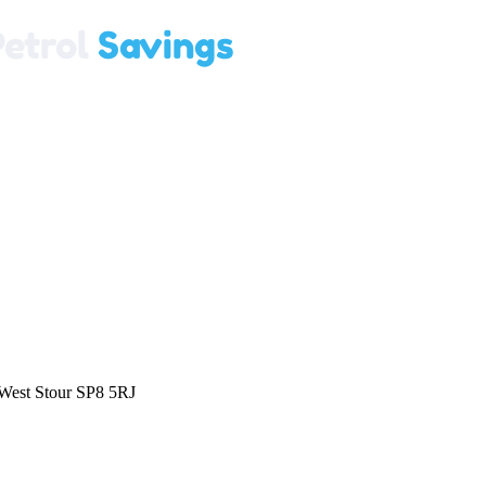
 West Stour SP8 5RJ