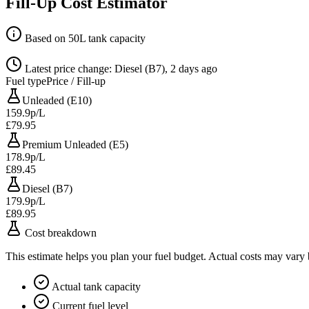
Fill-Up Cost Estimator
Based on 50L tank capacity
Latest price change: Diesel (B7), 2 days ago
Fuel type
Price / Fill-up
Unleaded (E10)
159.9p/L
£79.95
Premium Unleaded (E5)
178.9p/L
£89.45
Diesel (B7)
179.9p/L
£89.95
Cost breakdown
This estimate helps you plan your fuel budget. Actual costs may vary
Actual tank capacity
Current fuel level