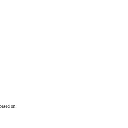
 based on: