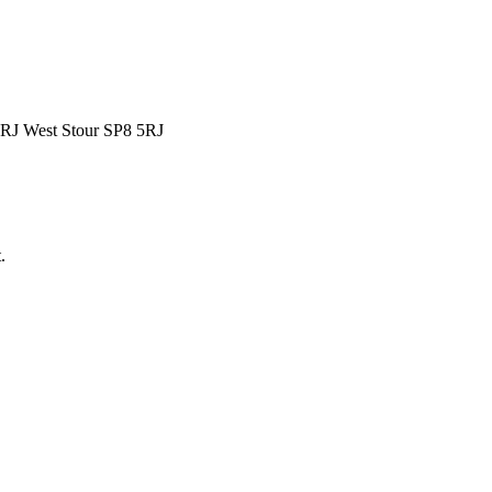
5RJ West Stour SP8 5RJ
.