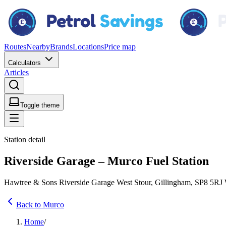
Routes
Nearby
Brands
Locations
Price map
Calculators
Articles
Toggle theme
Station detail
Riverside Garage – Murco Fuel Station
Hawtree & Sons Riverside Garage West Stour, Gillingham, SP8 5RJ
Back to Murco
Home
/