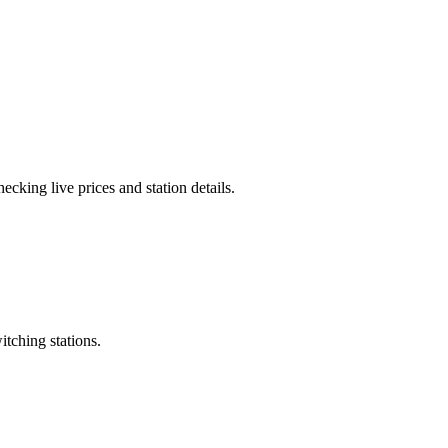
cking live prices and station details.
itching stations.