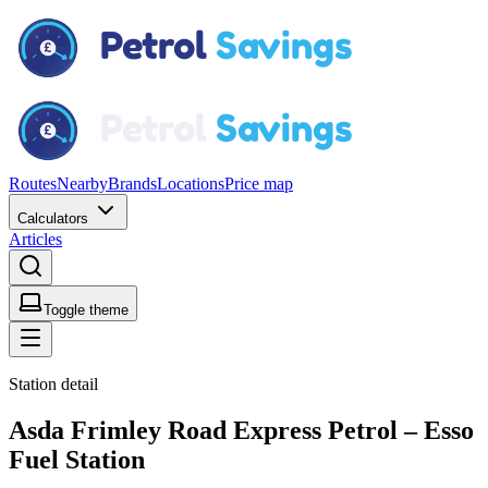
Routes
Nearby
Brands
Locations
Price map
Calculators
Articles
Toggle theme
Station detail
Asda Frimley Road Express Petrol – Esso
Fuel Station