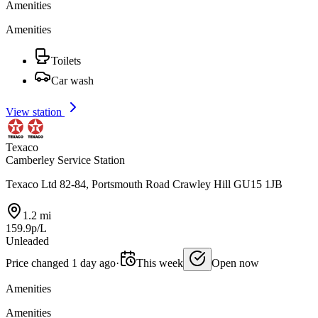
Amenities
Amenities
Toilets
Car wash
View station
Texaco
Camberley Service Station
Texaco Ltd 82-84, Portsmouth Road Crawley Hill GU15 1JB
1.2 mi
159.9p/L
Unleaded
Price changed 1 day ago
·
This week
Open now
Amenities
Amenities