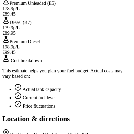
Premium Unleaded (E5)
178.9p/L
£89.45
Diesel (B7)
179.9p/L
£89.95
Premium Diesel
198.9p/L
£99.45
Cost breakdown
This estimate helps you plan your fuel budget. Actual costs may
vary based on:
Actual tank capacity
Current fuel level
Price fluctuations
Location & directions