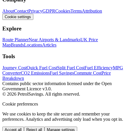
About
Contact
Privacy
GDPR
Cookies
Terms
Attribution
Cookie settings
Explore
Route Planner
Near Airports & Landmarks
UK Price
Map
Brands
Locations
Articles
Tools
Journey Cost
Quick Fuel Cost
Split Fuel Cost
Fuel Efficiency
MPG
Converter
CO2 Emissions
Fuel Savings
Commute Cost
Price
Breakdown
Contains public sector information licensed under the Open
Government Licence v3.0.
© 2026 PetrolSavings. All rights reserved.
Cookie preferences
We use cookies to keep the site secure and remember your
preferences. Analytics and advertising only load when you opt in.
Accept all
Reject all
Manage settings