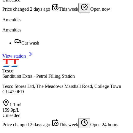
Price changed 2 days ago
·
This week
Open now
Amenities
Amenities
Car wash
View station
Tesco
Sandhurst Extra - Petrol Filling Station
Tesco Stores Ltd, The Meadows Marshall Road, College Town
GU47 0FD
1.1 mi
159.9p/L
Unleaded
Price changed 2 days ago
·
This week
Open 24 hours