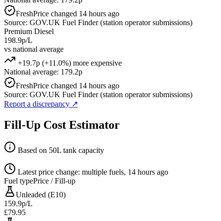
Fresh
Price changed 14 hours ago
Source: GOV.UK Fuel Finder (station operator submissions)
Premium Diesel
198.9p/L
vs national average
+19.7p (+11.0%) more expensive
National average: 179.2p
Fresh
Price changed 14 hours ago
Source: GOV.UK Fuel Finder (station operator submissions)
Report a discrepancy
↗
Fill-Up Cost Estimator
Based on 50L tank capacity
Latest price change: multiple fuels, 14 hours ago
Fuel type
Price / Fill-up
Unleaded (E10)
159.9p/L
£79.95