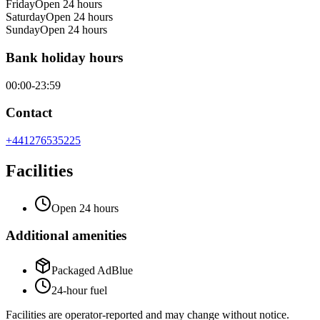
Friday
Open 24 hours
Saturday
Open 24 hours
Sunday
Open 24 hours
Bank holiday hours
00:00-23:59
Contact
+441276535225
Facilities
Open 24 hours
Additional amenities
Packaged AdBlue
24-hour fuel
Facilities are operator-reported and may change without notice.