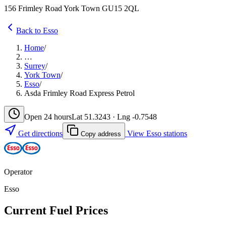
156 Frimley Road York Town GU15 2QL
Back to Esso
Home
/
…
Surrey
/
York Town
/
Esso
/
Asda Frimley Road Express Petrol
Open 24 hours
Lat 51.3243 · Lng -0.7548
Get directions
View Esso stations
Copy address
Operator
Esso
Current Fuel Prices