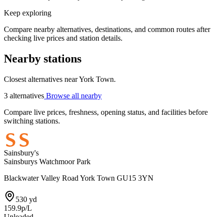
Keep exploring
Compare nearby alternatives, destinations, and common routes after
checking live prices and station details.
Nearby stations
Closest alternatives near York Town.
3 alternatives
Browse all nearby
Compare live prices, freshness, opening status, and facilities before
switching stations.
Sainsbury's
Sainsburys Watchmoor Park
Blackwater Valley Road York Town GU15 3YN
530 yd
159.9p/L
Unleaded