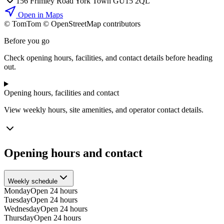
156 Frimley Road York Town GU15 2QL
Open in Maps
© TomTom © OpenStreetMap contributors
+
Before you go
−
Check opening hours, facilities, and contact details before heading
out.
Opening hours, facilities and contact
View weekly hours, site amenities, and operator contact details.
Opening hours and contact
Weekly schedule
Monday
Open 24 hours
Tuesday
Open 24 hours
Wednesday
Open 24 hours
Thursday
Open 24 hours