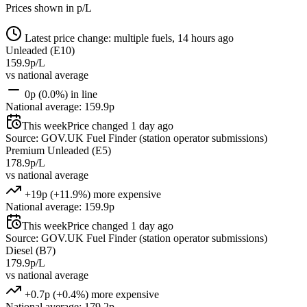
Prices shown in p/L
Latest price change: multiple fuels, 14 hours ago
Unleaded (E10)
159.9p/L
vs national average
0p (0.0%) in line
National average: 159.9p
This week
Price changed 1 day ago
Source: GOV.UK Fuel Finder (station operator submissions)
Premium Unleaded (E5)
178.9p/L
vs national average
+19p (+11.9%) more expensive
National average: 159.9p
This week
Price changed 1 day ago
Source: GOV.UK Fuel Finder (station operator submissions)
Diesel (B7)
179.9p/L
vs national average
+0.7p (+0.4%) more expensive
National average: 179.2p