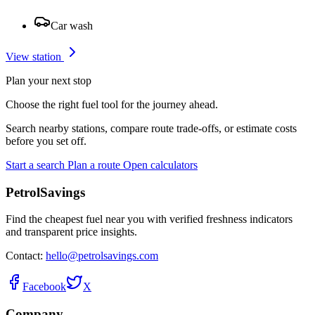
Car wash
View station
Plan your next stop
Choose the right fuel tool for the journey ahead.
Search nearby stations, compare route trade-offs, or estimate costs
before you set off.
Start a search
Plan a route
Open calculators
PetrolSavings
Find the cheapest fuel near you with verified freshness indicators
and transparent price insights.
Contact:
hello@petrolsavings.com
Facebook
X
Company