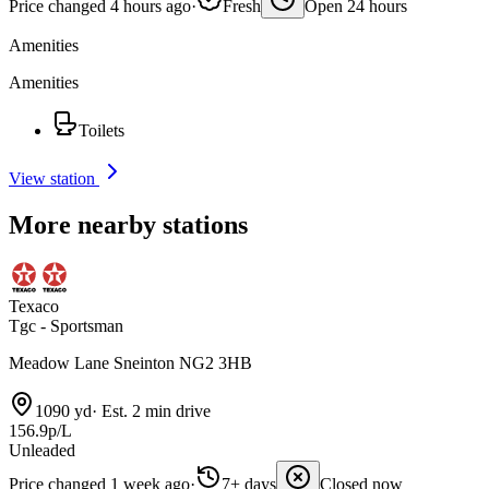
Price changed 4 hours ago
·
Fresh
Open 24 hours
Amenities
Amenities
Toilets
View station
More nearby stations
Texaco
Tgc - Sportsman
Meadow Lane Sneinton NG2 3HB
1090 yd
·
Est. 2 min drive
156.9p/L
Unleaded
Price changed 1 week ago
·
7+ days
Closed now