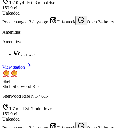
1310 yd
·
Est. 3 min drive
159.9p/L
Unleaded
Price changed 3 days ago
·
This week
Open 24 hours
Amenities
Amenities
Car wash
View station
Shell
Shell Sherwood Rise
Sherwood Rise NG7 6JN
1.7 mi
·
Est. 7 min drive
159.9p/L
Unleaded
Price changed 2 days ago
·
This week
Open 24 hours