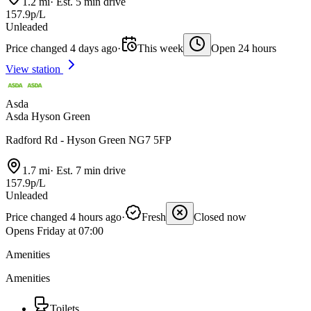
1.2 mi
·
Est. 5 min drive
157.9p/L
Unleaded
Price changed 4 days ago
·
This week
Open 24 hours
View station
Asda
Asda Hyson Green
Radford Rd - Hyson Green NG7 5FP
1.7 mi
·
Est. 7 min drive
157.9p/L
Unleaded
Price changed 4 hours ago
·
Fresh
Closed now
Opens Friday at 07:00
Amenities
Amenities
Toilets