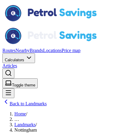
Routes
Nearby
Brands
Locations
Price map
Calculators
Articles
Toggle theme
Back to Landmarks
Home
/
…
Landmarks
/
Nottingham