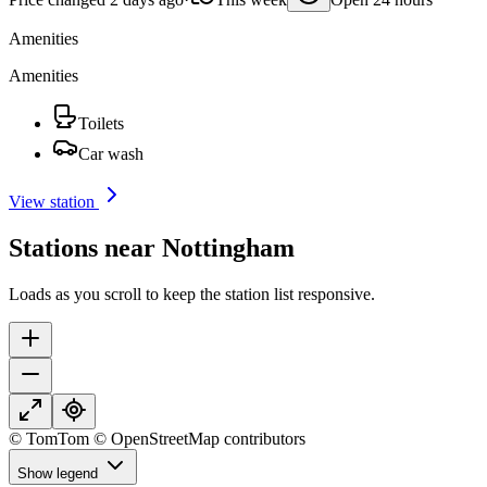
Amenities
Amenities
Toilets
Car wash
View station
Stations near Nottingham
Loads as you scroll to keep the station list responsive.
© TomTom © OpenStreetMap contributors
Show legend