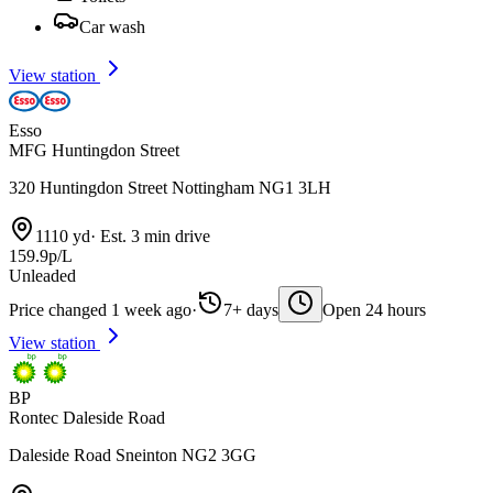
Car wash
View station
Esso
MFG Huntingdon Street
320 Huntingdon Street Nottingham NG1 3LH
1110 yd
·
Est. 3 min drive
159.9p/L
Unleaded
Price changed 1 week ago
·
7+ days
Open 24 hours
View station
BP
Rontec Daleside Road
Daleside Road Sneinton NG2 3GG