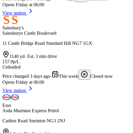
Opens Friday at 06:00
View station
Sainsbury's
Sainsburys Castle Boulevard
11 Castle Bridge Road Standard Hill NG7 1GX
1140 yd
·
Est. 3 min drive
157.9p/L
Unleaded
Price changed 3 days ago
·
This week
Closed now
Opens Friday at 06:00
View station
Esso
Asda Marmion Express Petrol
Carlton Road Sneinton NG3 2NJ