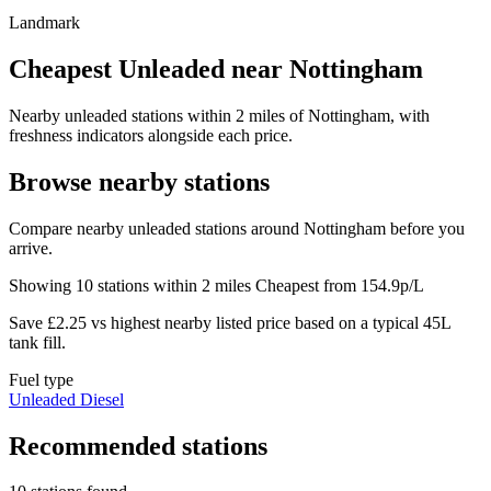
Landmark
Cheapest Unleaded near Nottingham
Nearby unleaded stations within 2 miles of Nottingham, with
freshness indicators alongside each price.
Browse nearby stations
Compare nearby unleaded stations around Nottingham before you
arrive.
Showing 10 stations within 2 miles
Cheapest from 154.9p/L
Save £2.25 vs highest nearby listed price based on a typical 45L
tank fill.
Fuel type
Unleaded
Diesel
Recommended stations