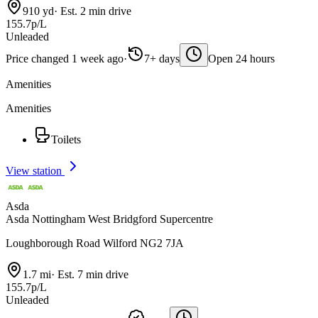
910 yd
·
Est. 2 min drive
155.7p/L
Unleaded
Price changed 1 week ago
·
7+ days
Open 24 hours
Amenities
Amenities
Toilets
View station
Asda
Asda Nottingham West Bridgford Supercentre
Loughborough Road Wilford NG2 7JA
1.7 mi
·
Est. 7 min drive
155.7p/L
Unleaded