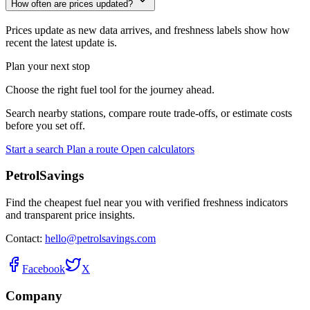
How often are prices updated?
Prices update as new data arrives, and freshness labels show how
recent the latest update is.
Plan your next stop
Choose the right fuel tool for the journey ahead.
Search nearby stations, compare route trade-offs, or estimate costs
before you set off.
Start a search
Plan a route
Open calculators
PetrolSavings
Find the cheapest fuel near you with verified freshness indicators
and transparent price insights.
Contact:
hello@petrolsavings.com
Facebook
X
Company