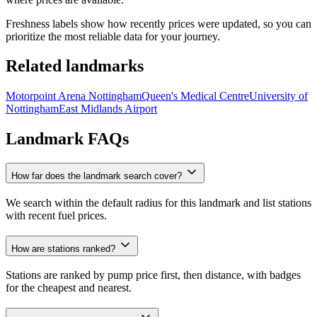
Freshness labels show how recently prices were updated, so you can
prioritize the most reliable data for your journey.
Related landmarks
Motorpoint Arena Nottingham
Queen's Medical Centre
University of
Nottingham
East Midlands Airport
Landmark FAQs
How far does the landmark search cover?
We search within the default radius for this landmark and list stations
with recent fuel prices.
How are stations ranked?
Stations are ranked by pump price first, then distance, with badges
for the cheapest and nearest.