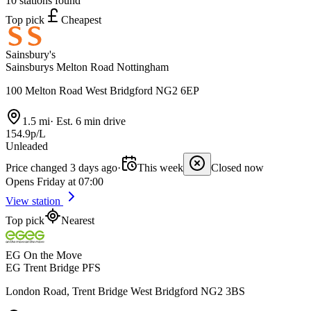
10 stations found
Top pick
Cheapest
Sainsbury's
Sainsburys Melton Road Nottingham
100 Melton Road West Bridgford NG2 6EP
1.5 mi
·
Est. 6 min drive
154.9p/L
Unleaded
Price changed 3 days ago
·
This week
Closed now
Opens Friday at 07:00
View station
Top pick
Nearest
EG On the Move
EG Trent Bridge PFS
London Road, Trent Bridge West Bridgford NG2 3BS