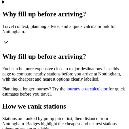
Why fill up before arriving?
Travel context, planning advice, and a quick calculator link for
Nottingham.
Why fill up before arriving?
Fuel can be more expensive close to major destinations. Use this
page to compare nearby stations before you arrive at Nottingham,
with the cheapest and nearest options clearly labelled.
Planning a longer journey? Try the
journey cost calculator
for quick
estimates before you travel.
How we rank stations
Stations are ranked by pump price first, then distance from
Nottingham. Badges highlight the cheapest and nearest stations
where prices are available.