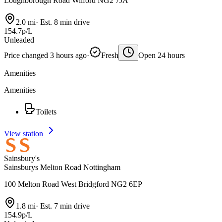
Loughborough Road Wilford NG2 7JA
2.0 mi
·
Est. 8 min drive
154.7p/L
Unleaded
Price changed 3 hours ago
·
Fresh
Open 24 hours
Amenities
Amenities
Toilets
View station
Sainsbury's
Sainsburys Melton Road Nottingham
100 Melton Road West Bridgford NG2 6EP
1.8 mi
·
Est. 7 min drive
154.9p/L