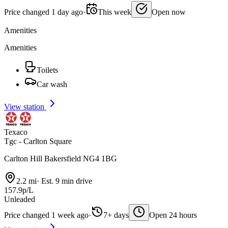
Price changed 1 day ago
·
This week
Open now
Amenities
Amenities
Toilets
Car wash
View station
Texaco
Tgc - Carlton Square
Carlton Hill Bakersfield NG4 1BG
2.2 mi
·
Est. 9 min drive
157.9p/L
Unleaded
Price changed 1 week ago
·
7+ days
Open 24 hours