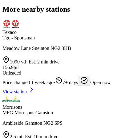
More nearby stations
Texaco
Tgc - Sportsman
Meadow Lane Sneinton NG2 3HB
1090 yd
·
Est. 2 min drive
156.9p/L
Unleaded
Price changed 1 week ago
·
7+ days
Open now
View station
Morrisons
MFG Morrisons Gamston
Ambleside Gamston NG2 6PS
2.5 mi
·
Est. 10 min drive