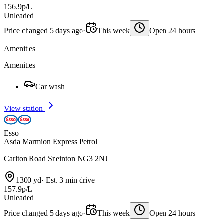
156.9p/L
Unleaded
Price changed 5 days ago
·
This week
Open 24 hours
Amenities
Amenities
Car wash
View station
Esso
Asda Marmion Express Petrol
Carlton Road Sneinton NG3 2NJ
1300 yd
·
Est. 3 min drive
157.9p/L
Unleaded
Price changed 5 days ago
·
This week
Open 24 hours