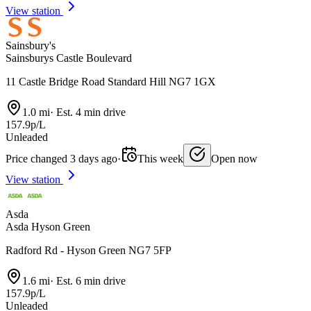
View station
Sainsbury's
Sainsburys Castle Boulevard
11 Castle Bridge Road Standard Hill NG7 1GX
1.0 mi
·
Est. 4 min drive
157.9p/L
Unleaded
Price changed 3 days ago
·
This week
Open now
View station
Asda
Asda Hyson Green
Radford Rd - Hyson Green NG7 5FP
1.6 mi
·
Est. 6 min drive
157.9p/L
Unleaded