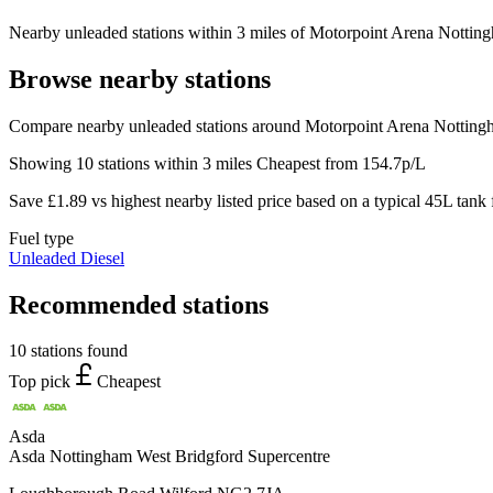
Nearby unleaded stations within 3 miles of Motorpoint Arena Nottingh
Browse nearby stations
Compare nearby unleaded stations around Motorpoint Arena Nottingh
Showing 10 stations within 3 miles
Cheapest from 154.7p/L
Save £1.89 vs highest nearby listed price based on a typical 45L tank f
Fuel type
Unleaded
Diesel
Recommended stations
10 stations found
Top pick
Cheapest
Asda
Asda Nottingham West Bridgford Supercentre