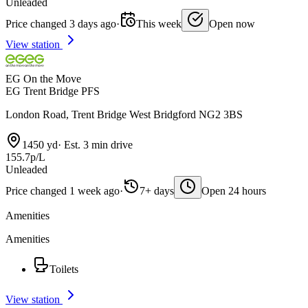
Unleaded
Price changed 3 days ago
·
This week
Open now
View station
EG On the Move
EG Trent Bridge PFS
London Road, Trent Bridge West Bridgford NG2 3BS
1450 yd
·
Est. 3 min drive
155.7p/L
Unleaded
Price changed 1 week ago
·
7+ days
Open 24 hours
Amenities
Amenities
Toilets
View station