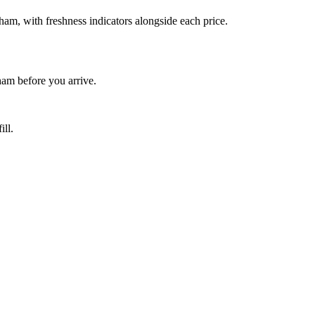
am, with freshness indicators alongside each price.
am before you arrive.
ill.