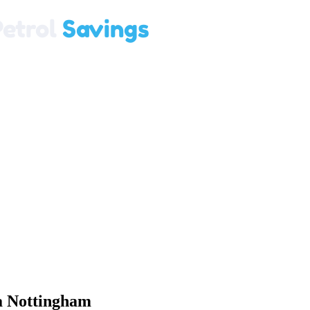
a Nottingham