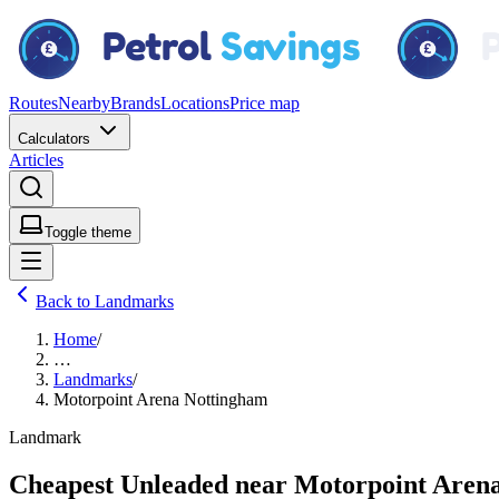
Routes
Nearby
Brands
Locations
Price map
Calculators
Articles
Toggle theme
Back to Landmarks
Home
/
…
Landmarks
/
Motorpoint Arena Nottingham
Landmark
Cheapest Unleaded near Motorpoint Aren