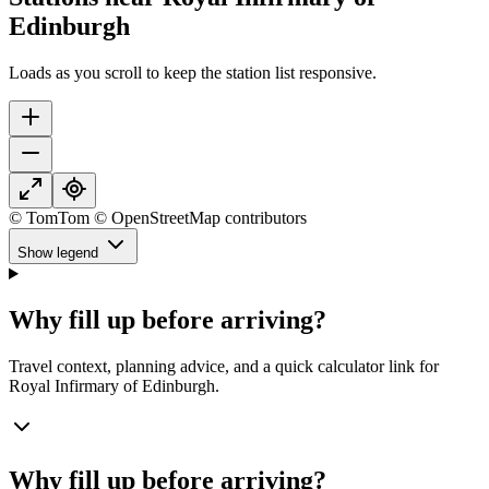
Edinburgh
Loads as you scroll to keep the station list responsive.
© TomTom © OpenStreetMap contributors
Show legend
Why fill up before arriving?
Travel context, planning advice, and a quick calculator link for
Royal Infirmary of Edinburgh.
Why fill up before arriving?