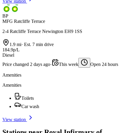
View station
BP
MFG Ratcliffe Terrace
2-4 Ratcliffe Terrace Newington EH9 1SS
1.9 mi
·
Est. 7 min drive
184.9p/L
Diesel
Price changed 2 days ago
·
This week
Open 24 hours
Amenities
Amenities
Toilets
Car wash
View station
Stations near Royal Infirmary of