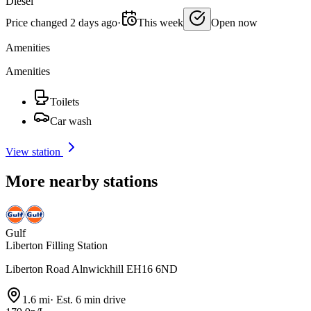
Diesel
Price changed 2 days ago
·
This week
Open now
Amenities
Amenities
Toilets
Car wash
View station
More nearby stations
Gulf
Liberton Filling Station
Liberton Road Alnwickhill EH16 6ND
1.6 mi
·
Est. 6 min drive