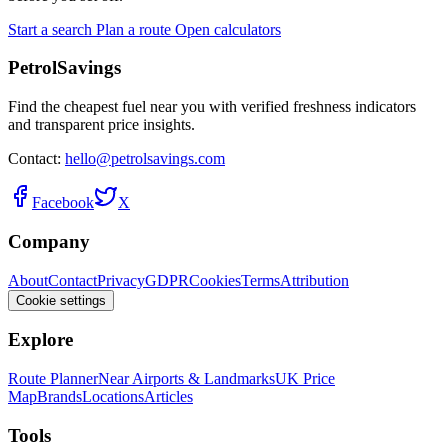
Start a search
Plan a route
Open calculators
PetrolSavings
Find the cheapest fuel near you with verified freshness indicators
and transparent price insights.
Contact:
hello@petrolsavings.com
Facebook
X
Company
About
Contact
Privacy
GDPR
Cookies
Terms
Attribution
Cookie settings
Explore
Route Planner
Near Airports & Landmarks
UK Price
Map
Brands
Locations
Articles
Tools