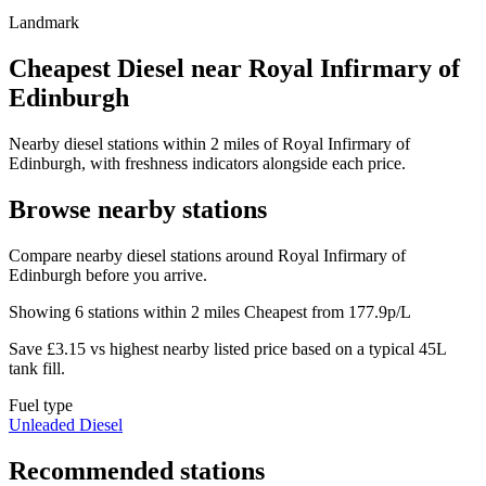
Landmark
Cheapest Diesel near Royal Infirmary of
Edinburgh
Nearby diesel stations within 2 miles of Royal Infirmary of
Edinburgh, with freshness indicators alongside each price.
Browse nearby stations
Compare nearby diesel stations around Royal Infirmary of
Edinburgh before you arrive.
Showing 6 stations within 2 miles
Cheapest from 177.9p/L
Save £3.15 vs highest nearby listed price based on a typical 45L
tank fill.
Fuel type
Unleaded
Diesel
Recommended stations