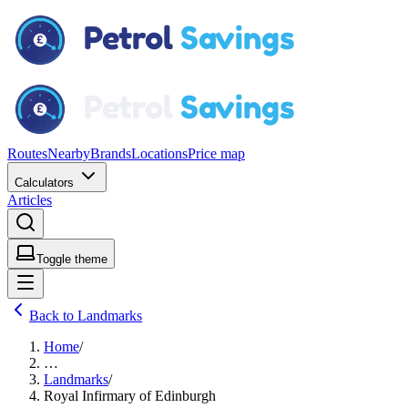
Routes
Nearby
Brands
Locations
Price map
Calculators
Articles
Toggle theme
Back to Landmarks
Home
/
…
Landmarks
/
Royal Infirmary of Edinburgh