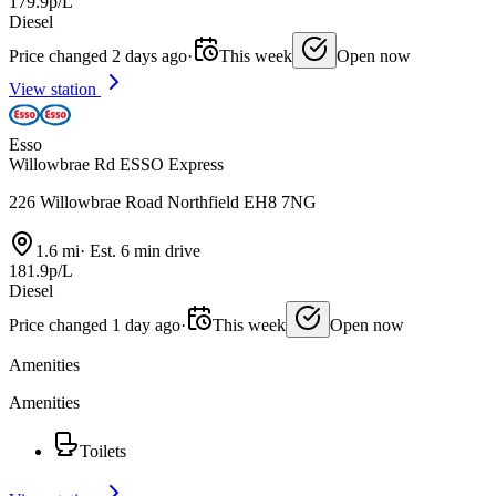
179.9p/L
Diesel
Price changed 2 days ago
·
This week
Open now
View station
Esso
Willowbrae Rd ESSO Express
226 Willowbrae Road Northfield EH8 7NG
1.6 mi
·
Est. 6 min drive
181.9p/L
Diesel
Price changed 1 day ago
·
This week
Open now
Amenities
Amenities
Toilets