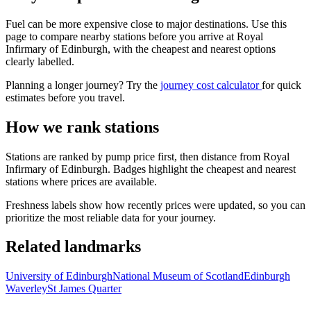
Fuel can be more expensive close to major destinations. Use this
page to compare nearby stations before you arrive at Royal
Infirmary of Edinburgh, with the cheapest and nearest options
clearly labelled.
Planning a longer journey? Try the
journey cost calculator
for quick
estimates before you travel.
How we rank stations
Stations are ranked by pump price first, then distance from Royal
Infirmary of Edinburgh. Badges highlight the cheapest and nearest
stations where prices are available.
Freshness labels show how recently prices were updated, so you can
prioritize the most reliable data for your journey.
Related landmarks
University of Edinburgh
National Museum of Scotland
Edinburgh
Waverley
St James Quarter