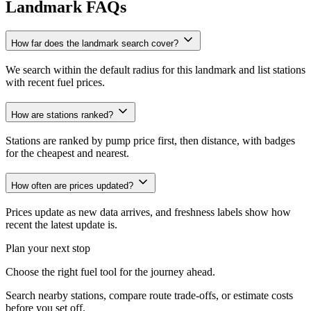
Landmark FAQs
How far does the landmark search cover?
We search within the default radius for this landmark and list stations
with recent fuel prices.
How are stations ranked?
Stations are ranked by pump price first, then distance, with badges
for the cheapest and nearest.
How often are prices updated?
Prices update as new data arrives, and freshness labels show how
recent the latest update is.
Plan your next stop
Choose the right fuel tool for the journey ahead.
Search nearby stations, compare route trade-offs, or estimate costs
before you set off.