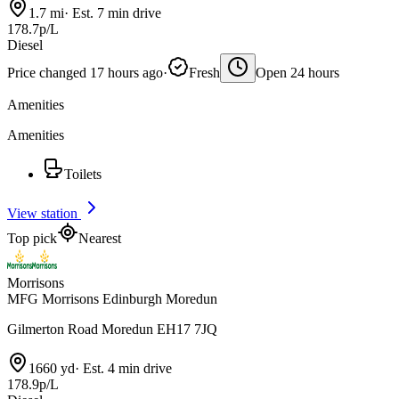
1.7 mi
·
Est. 7 min drive
178.7p/L
Diesel
Price changed 17 hours ago
·
Fresh
Open 24 hours
Amenities
Amenities
Toilets
View station
Top pick
Nearest
Morrisons
MFG Morrisons Edinburgh Moredun
Gilmerton Road Moredun EH17 7JQ
1660 yd
·
Est. 4 min drive
178.9p/L