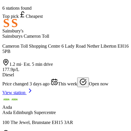
6 stations found
Top pick
Cheapest
Sainsbury's
Sainsburys Cameron Toll
Cameron Toll Shopping Centre 6 Lady Road Nether Liberton EH16
5PB
1.2 mi
·
Est. 5 min drive
177.9p/L
Diesel
Price changed 3 days ago
·
This week
Open now
View station
Asda
Asda Edinburgh Supercentre
100 The Jewel, Brunstane EH15 3AR