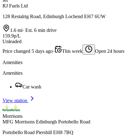
Jet
RJ Fuels Ltd
128 Restalrig Road, Edinburgh Lochend EH7 6UW
1.6 mi
·
Est. 6 min drive
159.9p/L
Unleaded
Price changed 5 days ago
·
This week
Open 24 hours
Amenities
Amenities
Car wash
View station
Morrisons
MFG Morrisons Edinburgh Portobello Road
Portobello Road Piershill EH8 7BQ