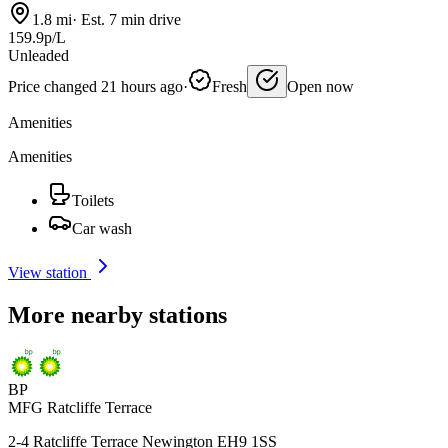
1.8 mi
·
Est. 7 min drive
159.9p/L
Unleaded
Price changed 21 hours ago
·
Fresh
Open now
Amenities
Amenities
Toilets
Car wash
View station
More nearby stations
BP
MFG Ratcliffe Terrace
2-4 Ratcliffe Terrace Newington EH9 1SS