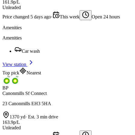
161.9p/L
Unleaded
Price changed 5 days ago
·
This week
Open 24 hours
Amenities
Amenities
Car wash
View station
Top pick
Nearest
BP
Canonmills Sf Connect
23 Canonmills EH3 5HA
1370 yd
·
Est. 3 min drive
163.9p/L
Unleaded