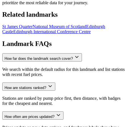
prioritize the most reliable data for your journey.
Related landmarks
St James Quarter
National Museum of Scotland
Edinburgh
Castle
Edinburgh International Conference Centre
Landmark FAQs
How far does the landmark search cover?
We search within the default radius for this landmark and list stations
with recent fuel prices.
How are stations ranked?
Stations are ranked by pump price first, then distance, with badges
for the cheapest and nearest.
How often are prices updated?