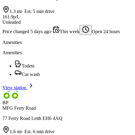
1.3 mi
·
Est. 5 min drive
161.9p/L
Unleaded
Price changed 5 days ago
·
This week
Open 24 hours
Amenities
Amenities
Toilets
Car wash
View station
BP
MFG Ferry Road
77 Ferry Road Leith EH6 4AQ
1.6 mi
·
Est. 6 min drive