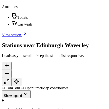
Amenities
Toilets
Car wash
View station
Stations near Edinburgh Waverley
Loads as you scroll to keep the station list responsive.
© TomTom © OpenStreetMap contributors
Show legend