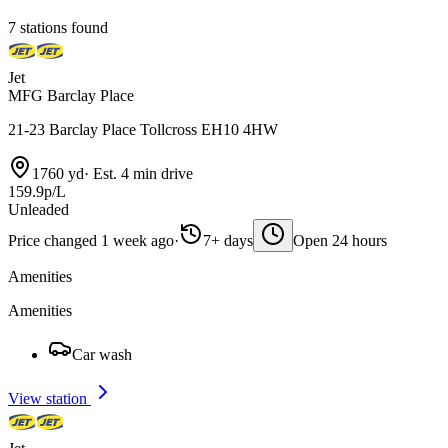
7 stations found
Jet
MFG Barclay Place
21-23 Barclay Place Tollcross EH10 4HW
1760 yd
·
Est. 4 min drive
159.9p/L
Unleaded
Price changed 1 week ago
·
7+ days
Open 24 hours
Amenities
Amenities
Car wash
View station