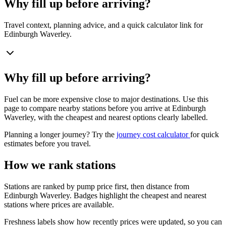
Why fill up before arriving?
Travel context, planning advice, and a quick calculator link for
Edinburgh Waverley.
Why fill up before arriving?
Fuel can be more expensive close to major destinations. Use this
page to compare nearby stations before you arrive at Edinburgh
Waverley, with the cheapest and nearest options clearly labelled.
Planning a longer journey? Try the
journey cost calculator
for quick
estimates before you travel.
How we rank stations
Stations are ranked by pump price first, then distance from
Edinburgh Waverley. Badges highlight the cheapest and nearest
stations where prices are available.
Freshness labels show how recently prices were updated, so you can