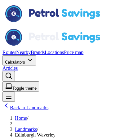
Routes
Nearby
Brands
Locations
Price map
Calculators
Articles
Toggle theme
Back to Landmarks
Home
/
…
Landmarks
/
Edinburgh Waverley