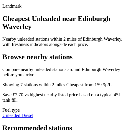
Landmark
Cheapest Unleaded near Edinburgh
Waverley
Nearby unleaded stations within 2 miles of Edinburgh Waverley,
with freshness indicators alongside each price.
Browse nearby stations
Compare nearby unleaded stations around Edinburgh Waverley
before you arrive.
Showing 7 stations within 2 miles
Cheapest from 159.9p/L
Save £2.70 vs highest nearby listed price based on a typical 45L
tank fill.
Fuel type
Unleaded
Diesel
Recommended stations