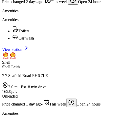
Price changed 2 days ago
·
This week
Open 24 hours
Amenities
Amenities
Toilets
Car wash
View station
Shell
Shell Leith
7 7 Seafield Road EH6 7LE
2.0 mi
·
Est. 8 min drive
165.9p/L
Unleaded
Price changed 1 day ago
·
This week
Open 24 hours
Amenities