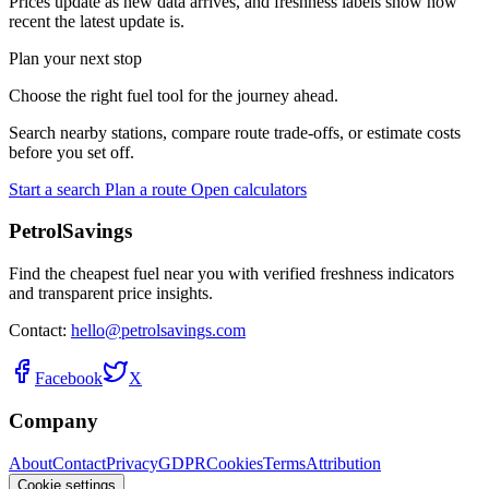
Prices update as new data arrives, and freshness labels show how
recent the latest update is.
Plan your next stop
Choose the right fuel tool for the journey ahead.
Search nearby stations, compare route trade-offs, or estimate costs
before you set off.
Start a search
Plan a route
Open calculators
PetrolSavings
Find the cheapest fuel near you with verified freshness indicators
and transparent price insights.
Contact:
hello@petrolsavings.com
Facebook
X
Company
About
Contact
Privacy
GDPR
Cookies
Terms
Attribution
Cookie settings