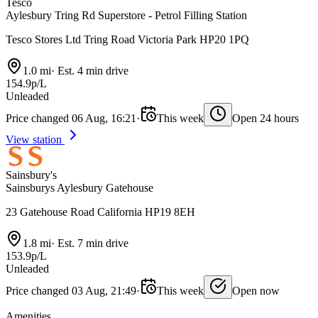
Tesco
Aylesbury Tring Rd Superstore - Petrol Filling Station
Tesco Stores Ltd Tring Road Victoria Park HP20 1PQ
1.0 mi
·
Est. 4 min drive
154.9p/L
Unleaded
Price changed 06 Aug, 16:21
·
This week
Open 24 hours
View station
Sainsbury's
Sainsburys Aylesbury Gatehouse
23 Gatehouse Road California HP19 8EH
1.8 mi
·
Est. 7 min drive
153.9p/L
Unleaded
Price changed 03 Aug, 21:49
·
This week
Open now
Amenities