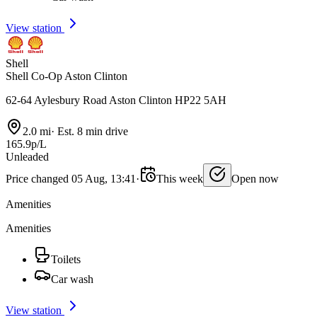
View station
Shell
Shell Co-Op Aston Clinton
62-64 Aylesbury Road Aston Clinton HP22 5AH
2.0 mi
·
Est. 8 min drive
165.9p/L
Unleaded
Price changed 05 Aug, 13:41
·
This week
Open now
Amenities
Amenities
Toilets
Car wash
View station