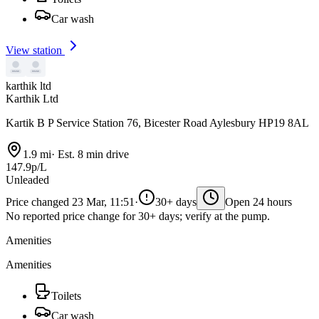
Car wash
View station
karthik ltd
Karthik Ltd
Kartik B P Service Station 76, Bicester Road Aylesbury HP19 8AL
1.9 mi
·
Est. 8 min drive
147.9p/L
Unleaded
Price changed 23 Mar, 11:51
·
30+ days
Open 24 hours
No reported price change for 30+ days; verify at the pump.
Amenities
Amenities
Toilets
Car wash