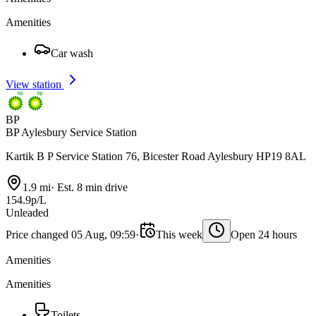
Amenities
Car wash
View station
BP
BP Aylesbury Service Station
Kartik B P Service Station 76, Bicester Road Aylesbury HP19 8AL
1.9 mi
·
Est. 8 min drive
154.9p/L
Unleaded
Price changed 05 Aug, 09:59
·
This week
Open 24 hours
Amenities
Amenities
Toilets