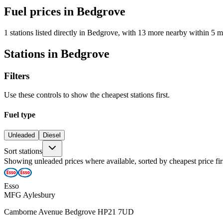
Fuel prices in Bedgrove
1 stations listed directly in Bedgrove, with 13 more nearby within 5 m
Stations in Bedgrove
Filters
Use these controls to show the cheapest stations first.
Fuel type
Unleaded
Diesel
Sort stations
Showing unleaded prices where available, sorted by cheapest price fir
Esso
MFG Aylesbury
Camborne Avenue Bedgrove HP21 7UD