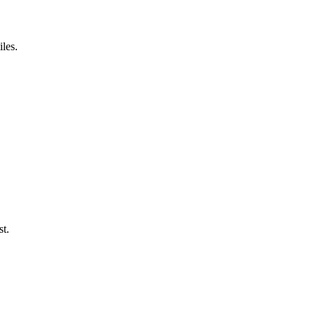
iles.
st.