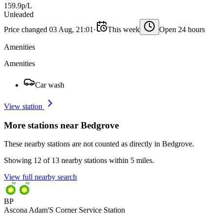
159.9p/L
Unleaded
Price changed 03 Aug, 21:01
·
This week
Open 24 hours
Amenities
Amenities
Car wash
View station
More stations near Bedgrove
These nearby stations are not counted as directly in Bedgrove.
Showing 12 of 13 nearby stations within 5 miles.
View full nearby search
BP
Ascona Adam'S Corner Service Station