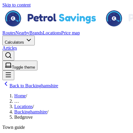
Skip to content
Routes
Nearby
Brands
Locations
Price map
Calculators
Articles
Toggle theme
Back to Buckinghamshire
Home
/
…
Locations
/
Buckinghamshire
/
Bedgrove
Town guide