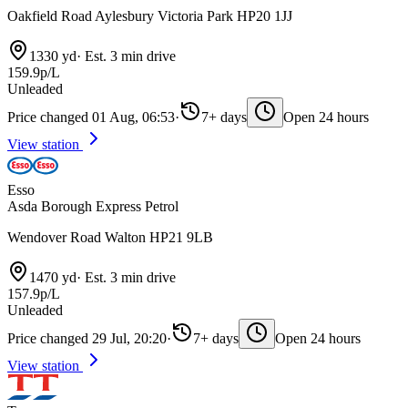
Oakfield Road Aylesbury Victoria Park HP20 1JJ
1330 yd
·
Est. 3 min drive
159.9p/L
Unleaded
Price changed 01 Aug, 06:53
·
7+ days
Open 24 hours
View station
Esso
Asda Borough Express Petrol
Wendover Road Walton HP21 9LB
1470 yd
·
Est. 3 min drive
157.9p/L
Unleaded
Price changed 29 Jul, 20:20
·
7+ days
Open 24 hours
View station