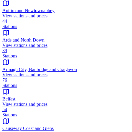
Antrim and Newtownabbey
View stations and prices
44
Stations
Ards and North Down
View stations and prices
39
Stations
Armagh City, Banbridge and Craigavon
View stations and prices
76
Stations
Belfast
View stations and prices
54
Stations
Causeway Coast and Glens