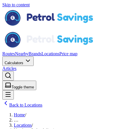
Skip to content
Routes
Nearby
Brands
Locations
Price map
Calculators
Articles
Toggle theme
Back to Locations
Home
/
…
Locations
/