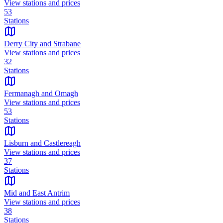
View stations and prices
53
Stations
Derry City and Strabane
View stations and prices
32
Stations
Fermanagh and Omagh
View stations and prices
53
Stations
Lisburn and Castlereagh
View stations and prices
37
Stations
Mid and East Antrim
View stations and prices
38
Stations