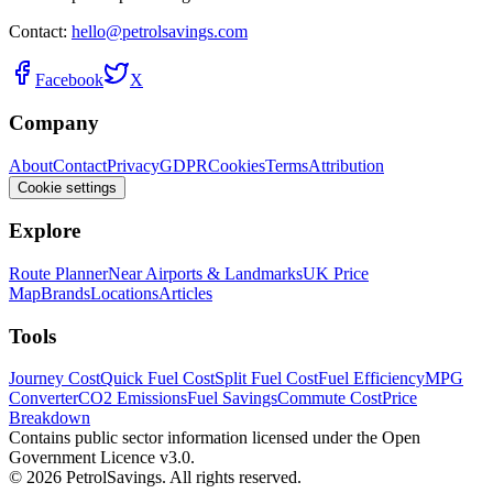
Contact:
hello@petrolsavings.com
Facebook
X
Company
About
Contact
Privacy
GDPR
Cookies
Terms
Attribution
Cookie settings
Explore
Route Planner
Near Airports & Landmarks
UK Price
Map
Brands
Locations
Articles
Tools
Journey Cost
Quick Fuel Cost
Split Fuel Cost
Fuel Efficiency
MPG
Converter
CO2 Emissions
Fuel Savings
Commute Cost
Price
Breakdown
Contains public sector information licensed under the Open
Government Licence v3.0.
© 2026 PetrolSavings. All rights reserved.