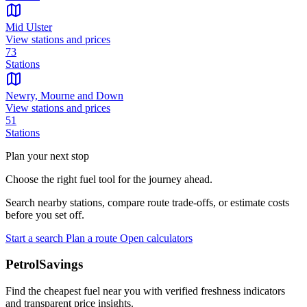
Mid Ulster
View stations and prices
73
Stations
Newry, Mourne and Down
View stations and prices
51
Stations
Plan your next stop
Choose the right fuel tool for the journey ahead.
Search nearby stations, compare route trade-offs, or estimate costs
before you set off.
Start a search
Plan a route
Open calculators
PetrolSavings
Find the cheapest fuel near you with verified freshness indicators
and transparent price insights.