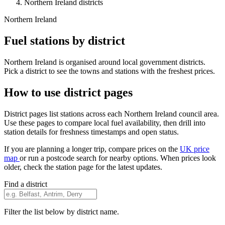
Northern Ireland districts
Northern Ireland
Fuel stations by district
Northern Ireland is organised around local government districts.
Pick a district to see the towns and stations with the freshest prices.
How to use district pages
District pages list stations across each Northern Ireland council area.
Use these pages to compare local fuel availability, then drill into
station details for freshness timestamps and open status.
If you are planning a longer trip, compare prices on the
UK price
map
or run a postcode search for nearby options. When prices look
older, check the station page for the latest updates.
Find a district
Filter the list below by district name.